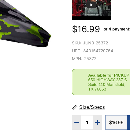
$16.99
or 4 payment
SKU:
JUNB-25372
UPC:
840154720764
MPN:
25372
Available for PICKUP
650 HIGHWAY 287 S
Suite 110 Mansfield,
TX 76063
Size/Specs
Quantity:
DECREASE QUANTITY 
INCREASE QU
$16.99