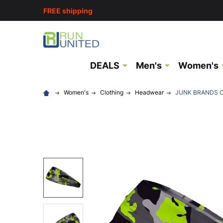
FREE shipping
DEALS
Men's
Women's
Women's
Clothing
Headwear
JUNK BRANDS C