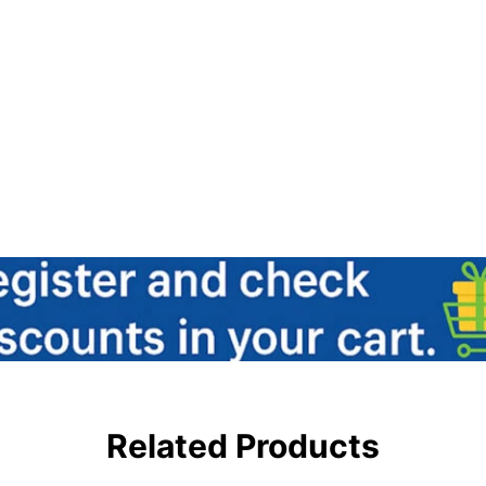
Related Products