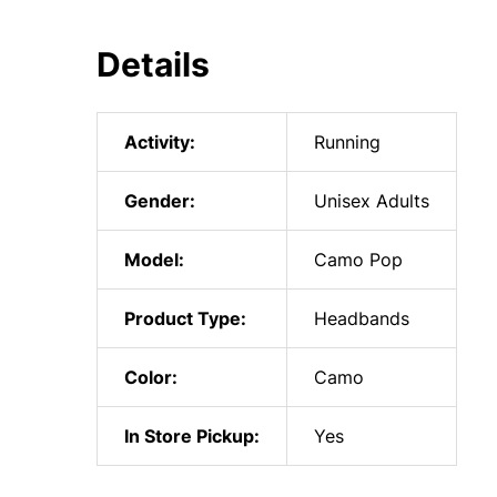
Details
Activity:
Running
Gender:
Unisex Adults
Model:
Camo Pop
Product Type:
Headbands
Color:
Camo
In Store Pickup:
Yes