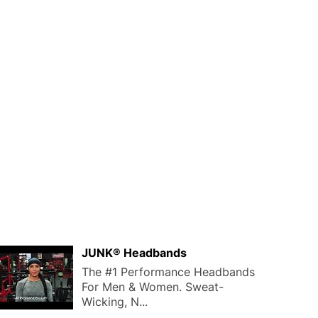
JUNK® Headbands
The #1 Performance Headbands
For Men & Women. Sweat-
Wicking, N...