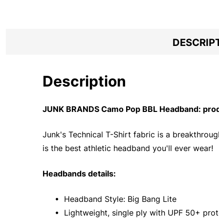
DESCRIP
Description
JUNK BRANDS Camo Pop BBL Headband: produ
Junk's Technical T-Shirt fabric is a breakthrou
is the best athletic headband you'll ever wear!
Headbands details:
• Headband Style: Big Bang Lite
• Lightweight, single ply with UPF 50+ prot