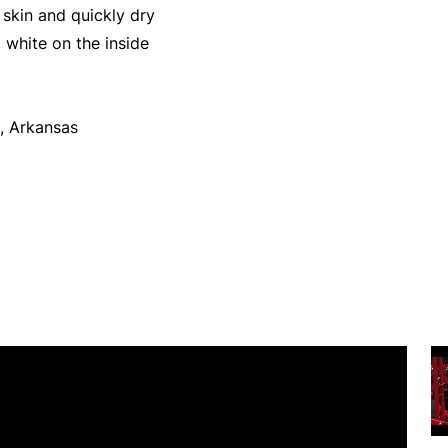
skin and quickly dry
 white on the inside
, Arkansas