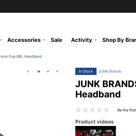
Accessories
Sale
Activity
Shop By Bra
amo Pop BBL Headband
In Stock
JUNK Brands
JUNK BRANDS
Headband
Be the firs
Product videos