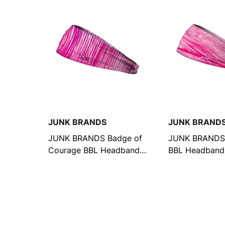
JUNK BRANDS
JUNK BRAND
JUNK BRANDS Badge of
JUNK BRANDS 
Courage BBL Headband
BBL Headband
(6368951877)
(9075135045)