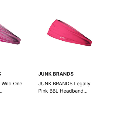
S
JUNK BRANDS
Wild One
JUNK BRANDS Legally
Pink BBL Headband
(12692009222216)