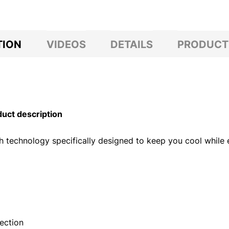
TION
VIDEOS
DETAILS
PRODUCT
ct description
gh technology specifically designed to keep you cool while e
ection