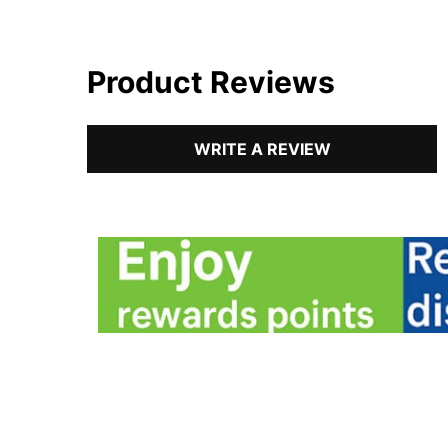
Product Reviews
WRITE A REVIEW