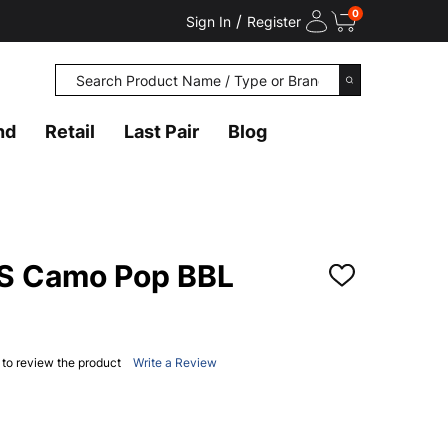
0
/
Sign In
Register
Search
SEARCH
nd
Retail
Last Pair
Blog
 Camo Pop BBL
ADD
TO
WISH
LIST
t to review the product
Write a Review