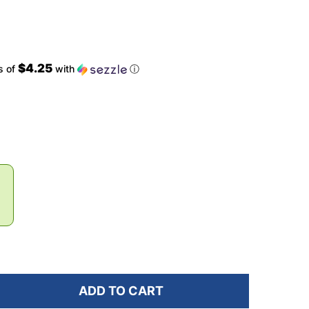
$4.25
s of
with
ⓘ
ADD TO CART
OF JUNK BRANDS CAMO POP BBL HEADBAND
ANTITY OF JUNK BRANDS CAMO POP BBL HEADBAND