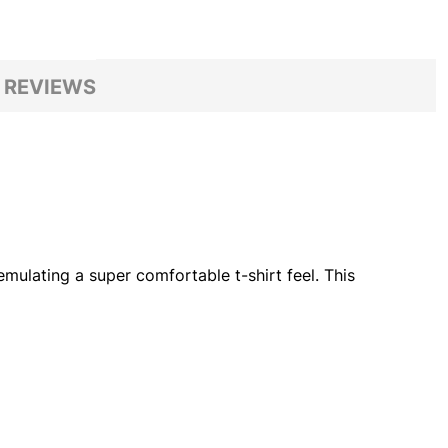
 REVIEWS
mulating a super comfortable t-shirt feel. This