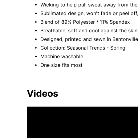
• Wicking to help pull sweat away from the 
• Sublimated design, won't fade or peel off,
• Blend of 89% Polyester / 11% Spandex
• Breathable, soft and cool against the skin
• Designed, printed and sewn in Bentonville
• Collection: Seasonal Trends - Spring
• Machine washable
• One size fits most
Videos