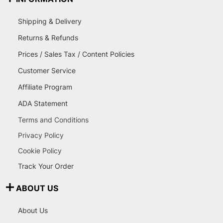
Shipping & Delivery
Returns & Refunds
Prices / Sales Tax / Content Policies
Customer Service
Affiliate Program
ADA Statement
Terms and Conditions
Privacy Policy
Cookie Policy
Track Your Order
ABOUT US
About Us