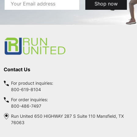
Email
Shop now
Address
Footer
Start
Contact Us
For product inquiries:
800-619-8104
For order inquiries:
800-486-7497
Run United 650 HIGHWAY 287 S Suite 110 Mansfield, TX
76063