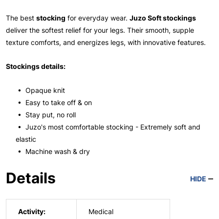
The best
stocking
for everyday wear.
Juzo Soft stockings
deliver the softest relief for your legs. Their smooth, supple
texture comforts, and energizes legs, with innovative features.
Stockings details:
• Opaque knit
• Easy to take off & on
• Stay put, no roll
• Juzo's most comfortable stocking - Extremely soft and
elastic
• Machine wash & dry
Details
HIDE
Activity:
Medical