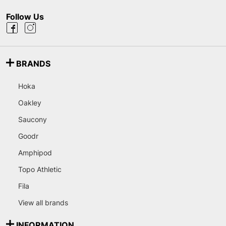
Follow Us
BRANDS
Hoka
Oakley
Saucony
Goodr
Amphipod
Topo Athletic
Fila
View all brands
INFORMATION