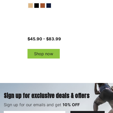
$45.90 - $83.99
Shop now
Sign up for exclusive deals & offers
Sign up for our emails and get
10% OFF