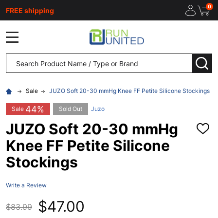
0
FREE shipping
MENU
Search
SEA
Sale
JUZO Soft 20-30 mmHg Knee FF Petite Silicone Stockings
44%
Sale
Sold Out
Juzo
JUZO Soft 20-30 mmHg
ADD
TO
Knee FF Petite Silicone
WISH
LIST
Stockings
Write a Review
$47.00
$83.99