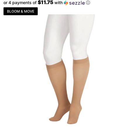
$11.75
or 4 payments of
with
ⓘ
BLOOM & MOVE