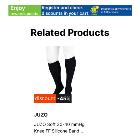
Related Products
discount
-45%
JUZO
JUZO Soft 30-40 mmHg
Knee FF Silicone Band
Stockings