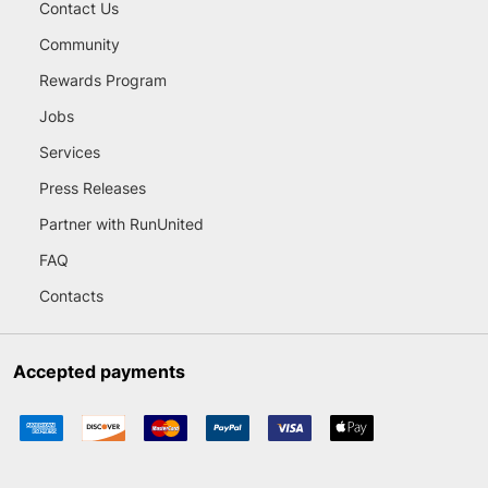
Contact Us
Community
Rewards Program
Jobs
Services
Press Releases
Partner with RunUnited
FAQ
Contacts
Accepted payments