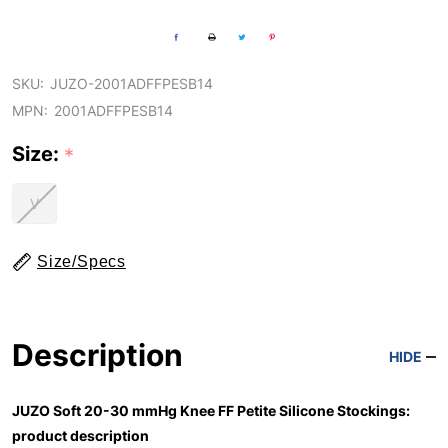
SKU:
JUZO-2001ADFFPESB14
MPN:
2001ADFFPESB14
Size:
*
V
Size/Specs
Description
HIDE
JUZO Soft 20-30 mmHg Knee FF Petite Silicone Stockings:
product description