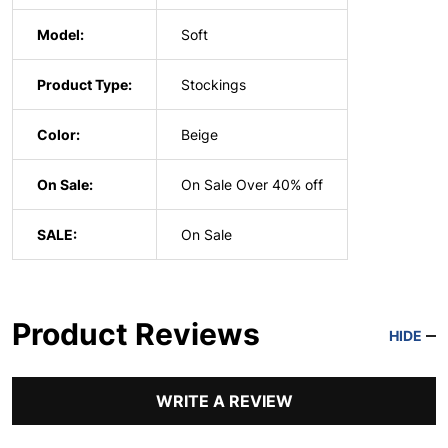
Model:
Soft
Product Type:
Stockings
Color:
Beige
On Sale:
On Sale Over 40% off
SALE:
On Sale
Product Reviews
HIDE
WRITE A REVIEW