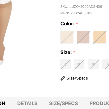
SKU:
JUZO-2002ADSH09
MPN:
2002ADSH09
Color:
*
Size:
*
I
II
III
I
Size/Specs
ON
DETAILS
SIZE/SPECS
PRODUC