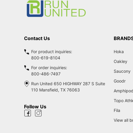
Contact Us
BRAND
For product inquiries:
Hoka
800-619-8104
Oakley
For order inquiries:
Saucony
800-486-7497
Goodr
Run United 650 HIGHWAY 287 S Suite
110 Mansfield, TX 76063
Amphipo
Topo Athl
Follow Us
Fila
View all 