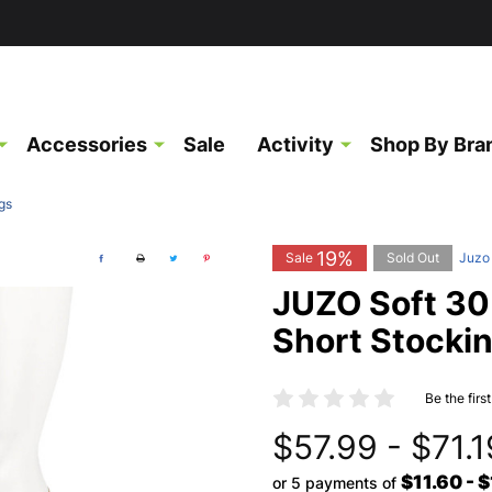
Accessories
Sale
Activity
Shop By Bra
gs
19%
Sale
Sold Out
Juzo
JUZO Soft 3
Short Stocki
Be the firs
$57.99 - $71.1
$11.60 - 
or 5 payments of