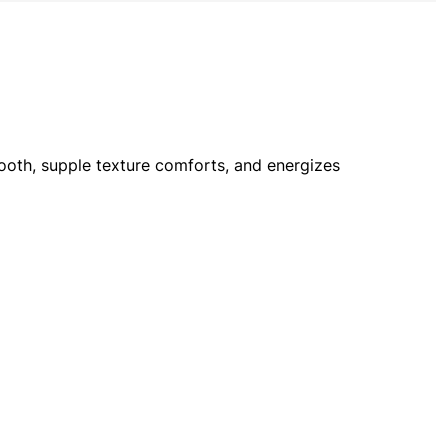
smooth, supple texture comforts, and energizes