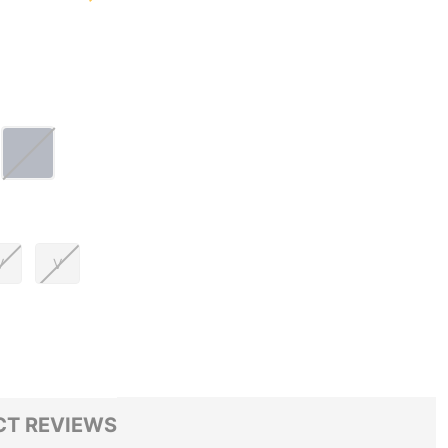
V
V
T REVIEWS