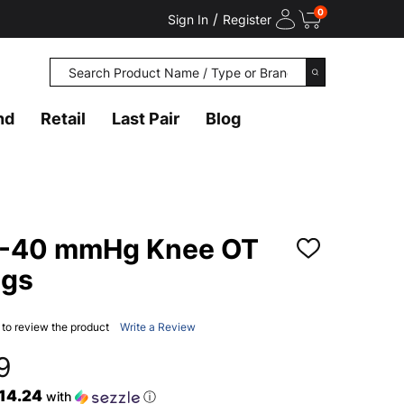
0
/
Sign In
Register
Search
SEARCH
nd
Retail
Last Pair
Blog
0-40 mmHg Knee OT
ADD
TO
ngs
WISH
LIST
t to review the product
Write a Review
9
$14.24
with
ⓘ