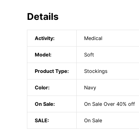
Details
Activity:
Medical
Model:
Soft
Product Type:
Stockings
Color:
Navy
On Sale:
On Sale Over 40% off
SALE:
On Sale