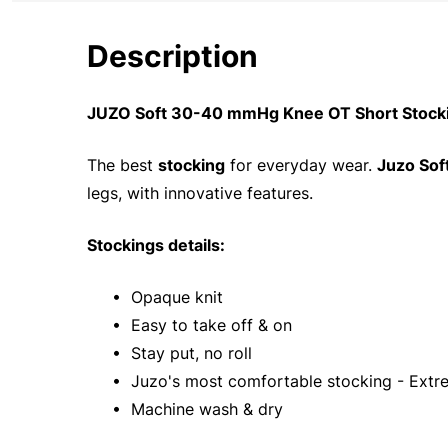
Description
JUZO Soft 30-40 mmHg Knee OT Short Stockin
The best
stocking
for everyday wear.
Juzo Sof
legs, with innovative features.
Stockings details:
• Opaque knit
• Easy to take off & on
• Stay put, no roll
• Juzo's most comfortable stocking - Extre
• Machine wash & dry