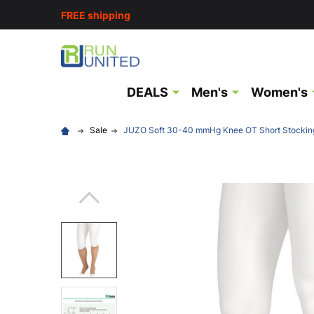
FREE shipping
DEALS
Men's
Women's
Sale
JUZO Soft 30-40 mmHg Knee OT Short Stockin