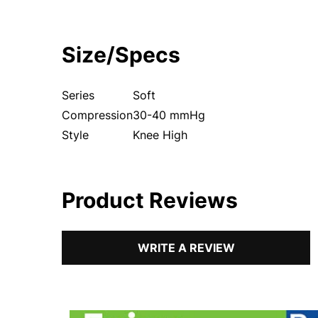
Size/Specs
Series
Soft
Compression
30-40 mmHg
Style
Knee High
Product Reviews
WRITE A REVIEW