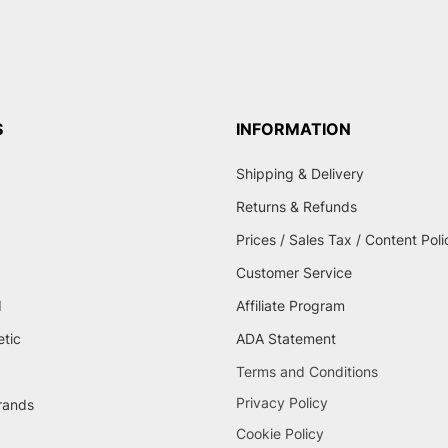
S
INFORMATION
Shipping & Delivery
Returns & Refunds
Prices / Sales Tax / Content Poli
Customer Service
d
Affiliate Program
etic
ADA Statement
Terms and Conditions
Privacy Policy
brands
Cookie Policy