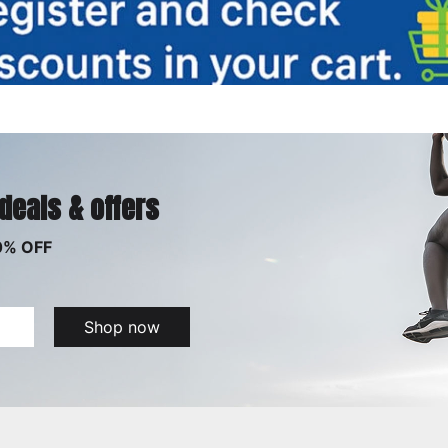
 deals & offers
0% OFF
Shop now