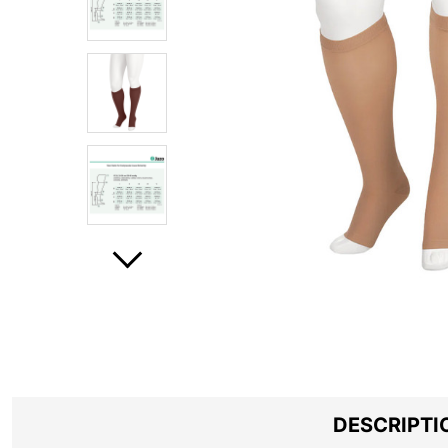
DESCRIPTI