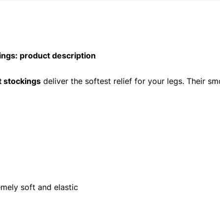
gs: product description
t stockings
deliver the softest relief for your legs. Their 
mely soft and elastic