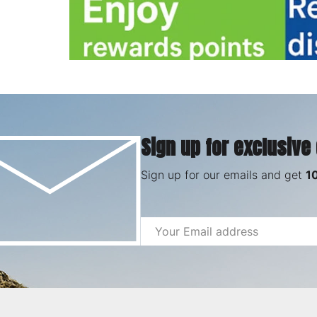
Sign up for exclusive
Sign up for our emails and get
1
Email
Address
Footer
Start