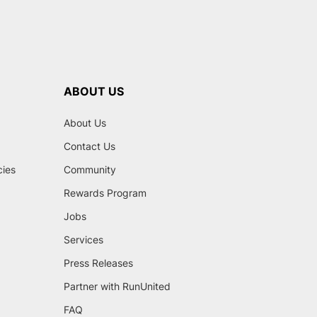
ABOUT US
About Us
Contact Us
cies
Community
Rewards Program
Jobs
Services
Press Releases
Partner with RunUnited
FAQ