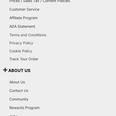
Prices / Sales Tax / Content Policies
Customer Service
Affiliate Program
ADA Statement
Terms and Conditions
Privacy Policy
Cookie Policy
Track Your Order
ABOUT US
About Us
Contact Us
Community
Rewards Program