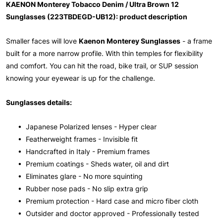
KAENON Monterey Tobacco Denim / Ultra Brown 12
Sunglasses (223TBDEGD-UB12): product description
Smaller faces will love
Kaenon Monterey Sunglasses
- a frame
built for a more narrow profile. With thin temples for flexibility
and comfort. You can hit the road, bike trail, or SUP session
knowing your eyewear is up for the challenge.
Sunglasses details:
• Japanese Polarized lenses - Hyper clear
• Featherweight frames - Invisible fit
• Handcrafted in Italy - Premium frames
• Premium coatings - Sheds water, oil and dirt
• Eliminates glare - No more squinting
• Rubber nose pads - No slip extra grip
• Premium protection - Hard case and micro fiber cloth
• Outsider and doctor approved - Professionally tested