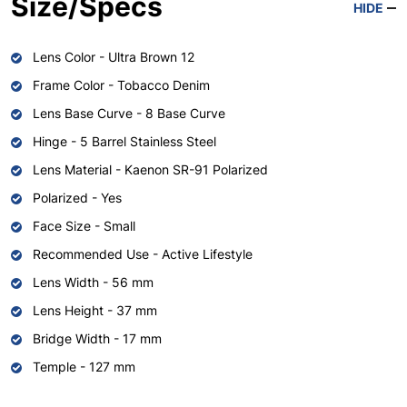
Size/Specs
HIDE
Lens Color - Ultra Brown 12
Frame Color - Tobacco Denim
Lens Base Curve - 8 Base Curve
Hinge - 5 Barrel Stainless Steel
Lens Material - Kaenon SR-91 Polarized
Polarized - Yes
Face Size - Small
Recommended Use - Active Lifestyle
Lens Width - 56 mm
Lens Height - 37 mm
Bridge Width - 17 mm
Temple - 127 mm