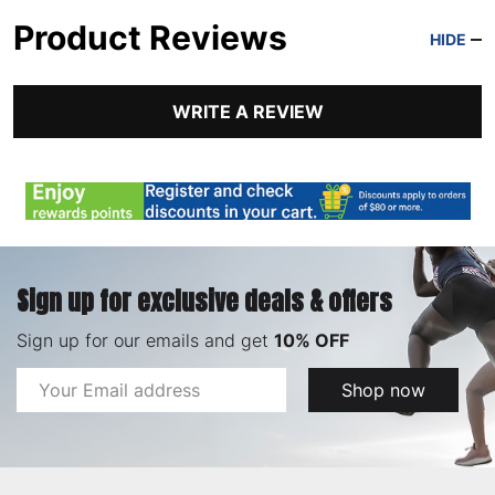
Product Reviews
HIDE
WRITE A REVIEW
Sign up for exclusive deals & offers
Sign up for our emails and get
10% OFF
Email
Shop now
Address
Footer