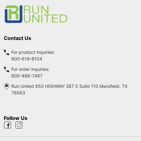
Start
Contact Us
For product inquiries:
800-619-8104
For order inquiries:
800-486-7497
Run United 650 HIGHWAY 287 S Suite 110 Mansfield, TX
76063
Follow Us