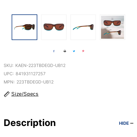
SKU:
KAEN-223TBDEGD-UB12
UPC:
841931127257
MPN:
223TBDEGD-UB12
Size/Specs
Description
HIDE