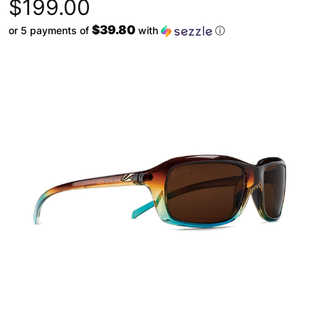
$199.00
$39.80
or 5 payments of
with
ⓘ