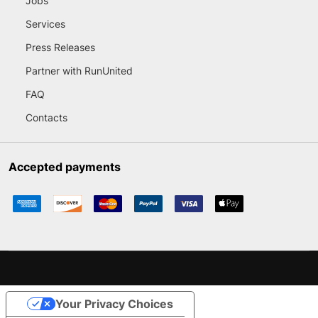
Jobs
Services
Press Releases
Partner with RunUnited
FAQ
Contacts
Accepted payments
Your Privacy Choices