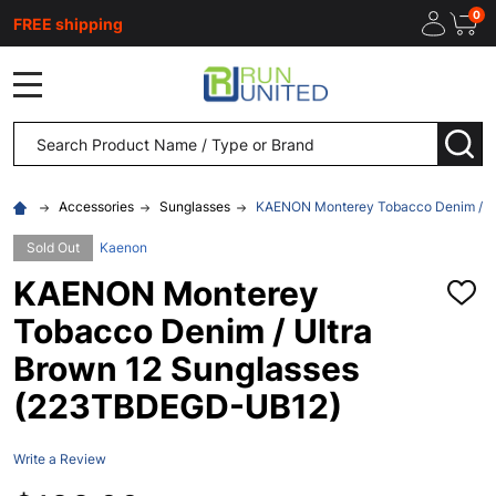
0
FREE shipping
MENU
Search
SEA
Accessories
Sunglasses
KAENON Monterey Tobacco Denim / U
Sold Out
Kaenon
KAENON Monterey
ADD
TO
Tobacco Denim / Ultra
WISH
LIST
Brown 12 Sunglasses
(223TBDEGD-UB12)
Write a Review