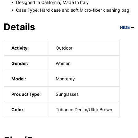
• Designed In California, Made In Italy
• Case Type: Hard case and soft Micro-fiber cleaning bag
Details
HIDE
Activity:
Outdoor
Gender:
Women
Model:
Monterey
Product Type:
Sunglasses
Color:
Tobacco Denim/Ultra Brown