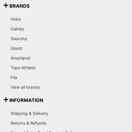
BRANDS
Hoka
Oakley
Saucony
Goodr
Amphipod
Topo Athletic
Fila
View all brands
INFORMATION
Shipping & Delivery
Returns & Refunds