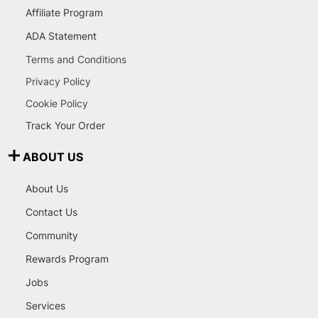
Affiliate Program
ADA Statement
Terms and Conditions
Privacy Policy
Cookie Policy
Track Your Order
ABOUT US
About Us
Contact Us
Community
Rewards Program
Jobs
Services