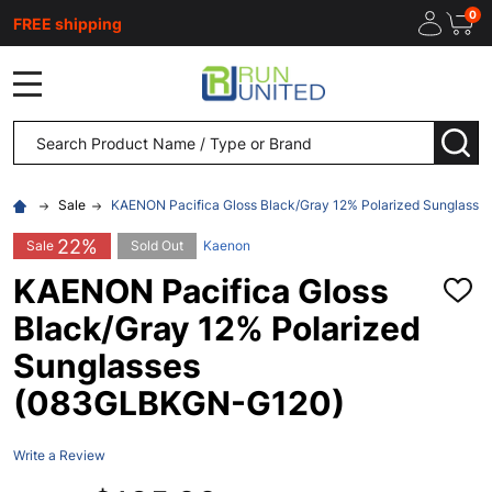
0
FREE shipping
MENU
Search
SEA
Sale
KAENON Pacifica Gloss Black/Gray 12% Polarized Sunglas
22%
Sale
Sold Out
Kaenon
KAENON Pacifica Gloss
ADD
TO
Black/Gray 12% Polarized
WISH
LIST
Sunglasses
(083GLBKGN-G120)
Write a Review