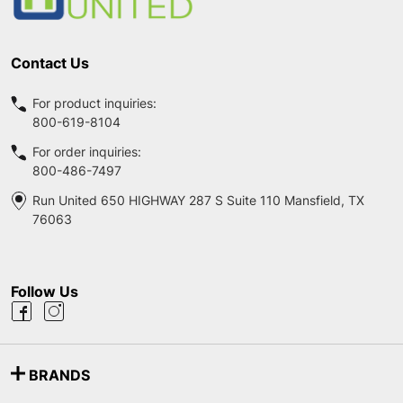
Contact Us
For product inquiries:
800-619-8104
For order inquiries:
800-486-7497
Run United 650 HIGHWAY 287 S Suite 110 Mansfield, TX
76063
Follow Us
BRANDS