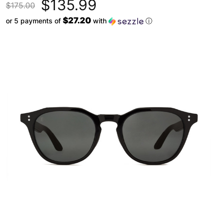
$135.99
$175.00
$27.20
or 5 payments of
with
ⓘ