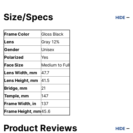
Size/Specs
HIDE
Frame Color
Gloss Black
Lens
Gray 12%
Gender
Unisex
Polarized
Yes
Face Size
Medium to Full
Lens Width, mm
47.7
Lens Height, mm
41.5
Bridge, mm
21
Temple, mm
147
Frame Width, in
137
Frame Height, mm
45.6
Product Reviews
HIDE