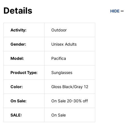
Details
HIDE
Activity:
Outdoor
Gender:
Unisex Adults
Model:
Pacifica
Product Type:
Sunglasses
Color:
Gloss Black/Gray 12
On Sale:
On Sale 20-30% off
SALE:
On Sale