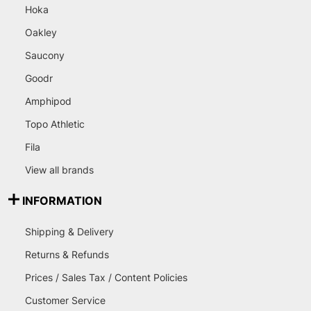
Hoka
Oakley
Saucony
Goodr
Amphipod
Topo Athletic
Fila
View all brands
INFORMATION
Shipping & Delivery
Returns & Refunds
Prices / Sales Tax / Content Policies
Customer Service