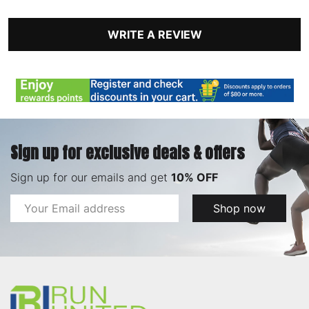
WRITE A REVIEW
Sign up for exclusive deals & offers
Sign up for our emails and get
10% OFF
Email
Shop now
Address
Footer
Start