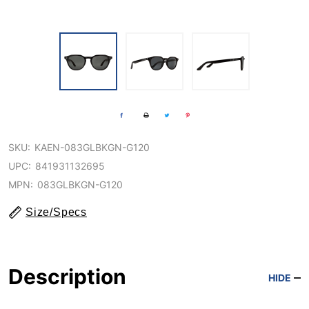
SKU:
KAEN-083GLBKGN-G120
UPC:
841931132695
MPN:
083GLBKGN-G120
Size/Specs
Description
HIDE