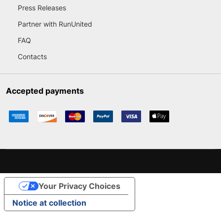
Press Releases
Partner with RunUnited
FAQ
Contacts
Accepted payments
Your Privacy Choices
Notice at collection