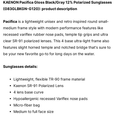
KAENON Pacifica Gloss Black/Gray 12% Polarized Sunglasses
(083GLBKGN-G120): product description
Pacifica
is a lightweight unisex and retro inspired round small-
medium frame style with modern performance features like
recessed variflex rubber nose pads, temple tip grips and ultra
clear SR-91 polarized lenses. This 4 base ultra-light frame also
features slight horned temple and notched bridge that's sure to
be your new favorite go-to for long days on the water.
Sunglasses details:
• Lightweight, flexible TR-90 frame material
• Kaenon SR-91 Polarized Lens
• 4 lens base curve
• Hypoallergenic recessed Variflex nose pads
• Micro-fiber bag
• Medium to full face size