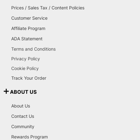
Prices / Sales Tax / Content Policies
Customer Service
Affiliate Program
ADA Statement
Terms and Conditions
Privacy Policy
Cookie Policy
Track Your Order
ABOUT US
About Us
Contact Us
Community
Rewards Program