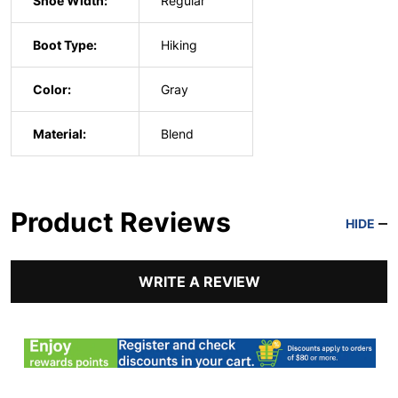
Shoe Width:
Regular
Boot Type:
Hiking
Color:
Gray
Material:
Blend
Product Reviews
HIDE
WRITE A REVIEW