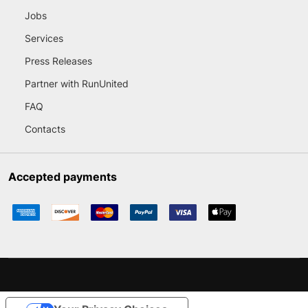
Jobs
Services
Press Releases
Partner with RunUnited
FAQ
Contacts
Accepted payments