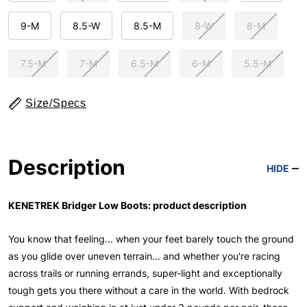
9-M
8.5-W
8.5-M
8-W
8-M
7.5-M
7-M
6.5-M
6-M
5.5-M
Size/Specs
Description
HIDE
KENETREK Bridger Low Boots: product description
You know that feeling... when your feet barely touch the ground
as you glide over uneven terrain... and whether you're racing
across trails or running errands, super-light and exceptionally
tough gets you there without a care in the world. With bedrock