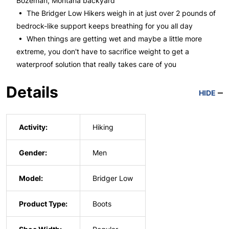
Bozeman, Montana backyard
• The Bridger Low Hikers weigh in at just over 2 pounds of
bedrock-like support keeps breathing for you all day
• When things are getting wet and maybe a little more
extreme, you don't have to sacrifice weight to get a
waterproof solution that really takes care of you
Details
HIDE
Activity:
Hiking
Gender:
Men
Model:
Bridger Low
Product Type:
Boots