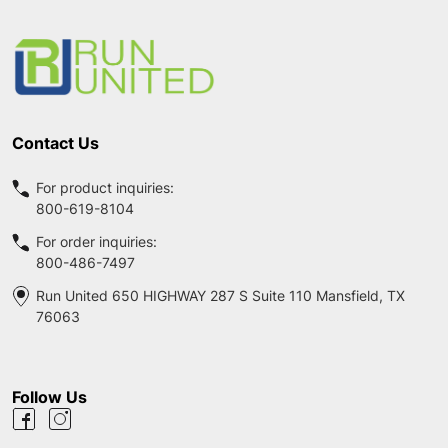
Footer
Start
Contact Us
For product inquiries:
800-619-8104
For order inquiries:
800-486-7497
Run United 650 HIGHWAY 287 S Suite 110 Mansfield, TX
76063
Follow Us