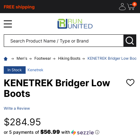
0
FREE shipping
MENU
Search
SEA
Men's
Footwear
Hiking Boots
KENETREK Bridger Low Boots
In Stock
Kenetrek
KENETREK Bridger Low
ADD
TO
Boots
WISH
LIST
Write a Review
$284.95
$56.99
or 5 payments of
with
ⓘ