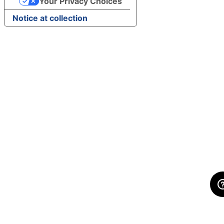
Your Privacy Choices
Notice at collection