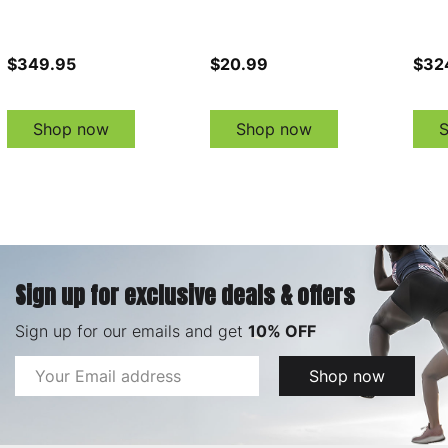
$349.95
$20.99
$32
Shop now
Shop now
Sign up for exclusive deals & offers
Sign up for our emails and get
10% OFF
Email
Shop now
Address