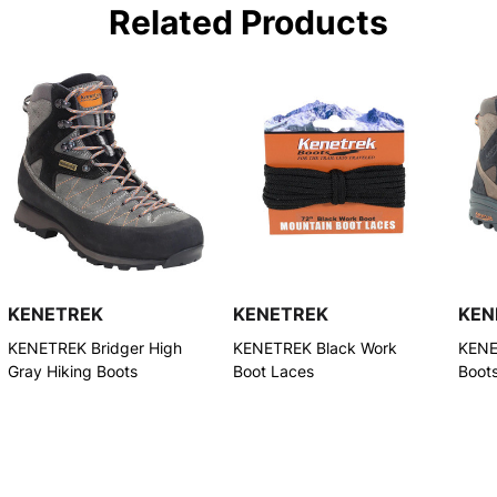
Related Products
KENETREK
KENETREK
KEN
KENETREK Bridger High
KENETREK Black Work
KENE
Gray Hiking Boots
Boot Laces
Boot