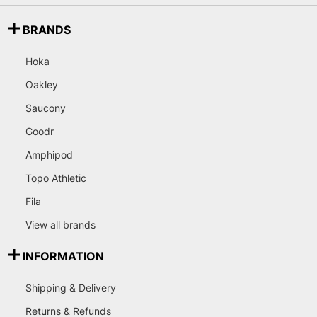
BRANDS
Hoka
Oakley
Saucony
Goodr
Amphipod
Topo Athletic
Fila
View all brands
INFORMATION
Shipping & Delivery
Returns & Refunds