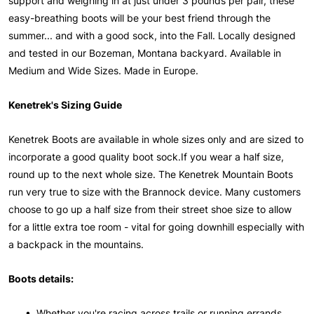
support and weighing in at just under 3 pounds per pair, these
easy-breathing boots will be your best friend through the
summer... and with a good sock, into the Fall. Locally designed
and tested in our Bozeman, Montana backyard. Available in
Medium and Wide Sizes. Made in Europe.
Kenetrek's Sizing Guide
Kenetrek Boots are available in whole sizes only and are sized to
incorporate a good quality boot sock.If you wear a half size,
round up to the next whole size. The Kenetrek Mountain Boots
run very true to size with the Brannock device. Many customers
choose to go up a half size from their street shoe size to allow
for a little extra toe room - vital for going downhill especially with
a backpack in the mountains.
Boots details:
• Whether you're racing across trails or running errands,