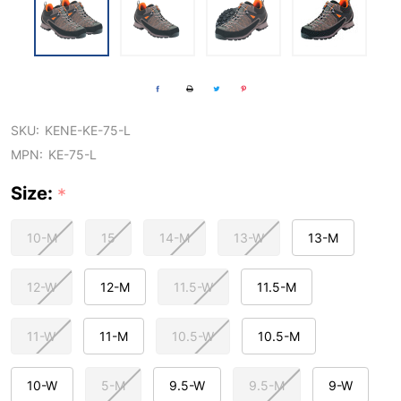
SKU:
KENE-KE-75-L
MPN:
KE-75-L
Size:
*
10-M
15
14-M
13-W
13-M
12-W
12-M
11.5-W
11.5-M
11-W
11-M
10.5-W
10.5-M
10-W
5-M
9.5-W
9.5-M
9-W