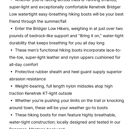
super-light and exceptionally comfortable Kenetrek Bridger
Low watertight easy-breathing hiking boots will be your best
friend through the summer/fall
• Enter the Bridger Low Hikers, weighing in at just over two
pounds of bedrock-like support and "Bring it on," water-tight
durability that keeps breathing for you all day long
• These men's functional hiking boots incorporate lace-to-
the-toe, super-light leather and nylon uppers cushioned for
all-day comfort
• Protective rubber sheath and heel guard supply superior
abrasion resistance
• Weight-bearing, full length nylon midsoles atop high
traction Kenetrek KT-light outsole
• Whether you're pushing your limits on the trail or knocking
around town, these will be your weather go-to boots
• These hiking boots for men feature highly breathable,
water-tight construction; locally designed and tested in our