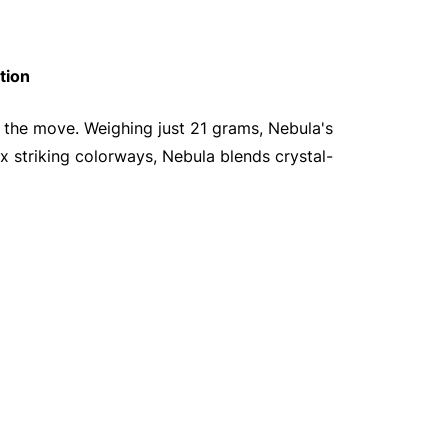
tion
n the move. Weighing just 21 grams, Nebula's
six striking colorways, Nebula blends crystal-