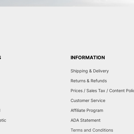
S
INFORMATION
Shipping & Delivery
Returns & Refunds
Prices / Sales Tax / Content Poli
Customer Service
d
Affiliate Program
etic
ADA Statement
Terms and Conditions