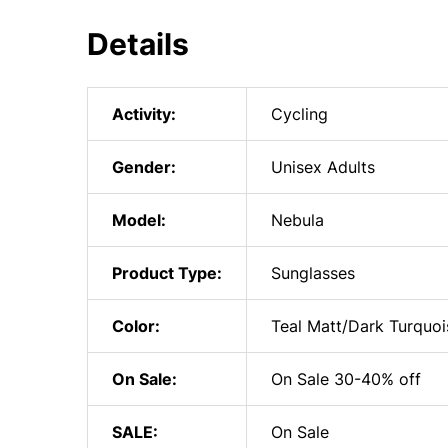
Details
Activity:
Cycling
Gender:
Unisex Adults
Model:
Nebula
Product Type:
Sunglasses
Color:
Teal Matt/Dark Turquoi
On Sale:
On Sale 30-40% off
SALE:
On Sale