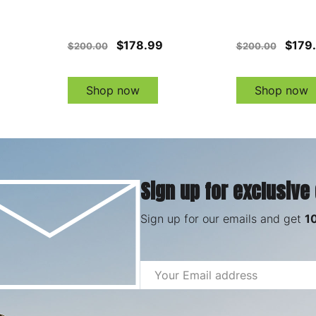
$178.99
$179
$200.00
$200.00
Shop now
Shop now
Sign up for exclusive
Sign up for our emails and get
1
Email
Address