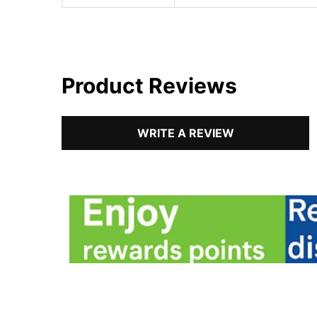
Product Reviews
WRITE A REVIEW