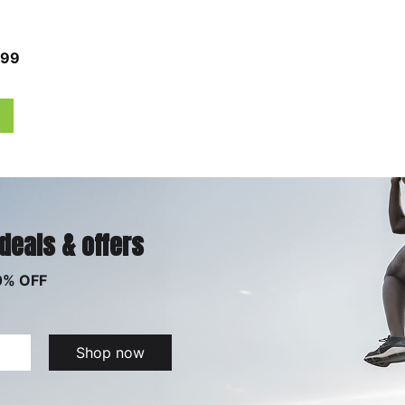
.99
 deals & offers
0% OFF
Shop now