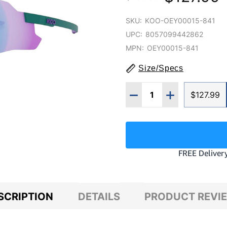
SKU:
KOO-OEY00015-841
UPC:
8057099442862
MPN:
OEY00015-841
Size/Specs
Quantity:
DECREASE QUANTITY O
INCREASE QUA
$127.99
SCRIPTION
DETAILS
PRODUCT REVI