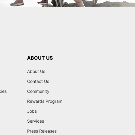
ABOUT US
About Us
Contact Us
cies
Community
Rewards Program
Jobs
Services
Press Releases