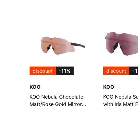
discount
-11%
discount
-
KOO
KOO
KOO Nebula Chocolate
KOO Nebula Su
Matt/Rose Gold Mirror
with Iris Matt
Frameless Sunglasses
Super Pink Mir
(OEY00015-843)
(OEY00015-84