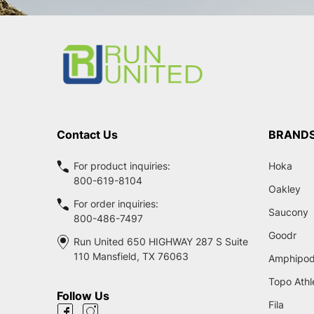
Footer
Start
Contact Us
BRAND
For product inquiries:
Hoka
800-619-8104
Oakley
For order inquiries:
Saucony
800-486-7497
Goodr
Run United 650 HIGHWAY 287 S Suite
110 Mansfield, TX 76063
Amphipo
Topo Athl
Follow Us
Fila