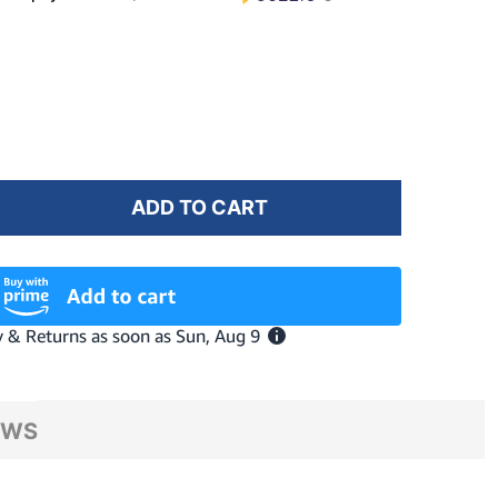
ADD TO CART
F KOO NEBULA TEAL MATT/DARK TURQUOISE MIRROR 
NTITY OF KOO NEBULA TEAL MATT/DARK TURQUOISE 
EWS