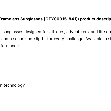
 Frameless Sunglasses (OEY00015-841): product descrip
s sunglasses designed for athletes, adventurers, and life o
 and a secure, no-slip fit for every challenge. Available in 
erformance.
on technology