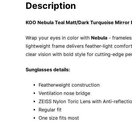
Description
KOO Nebula Teal Matt/Dark Turquoise Mirror
Wrap your eyes in color with
Nebula
- frameles
lightweight frame delivers feather-light comfort
clear vision with bold style for cutting-edge p
Sunglasses details:
• Featherweight construction
• Ventilation nose bridge
• ZEISS Nylon Toric Lens with Anti-reflecti
• Regular fit
• One size fits most