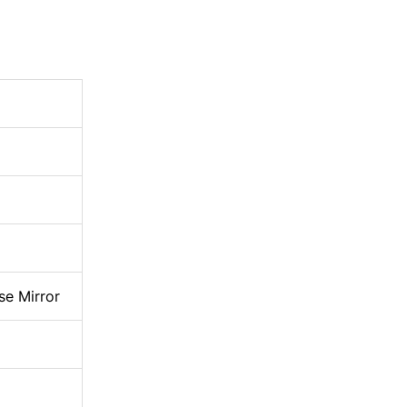
se Mirror