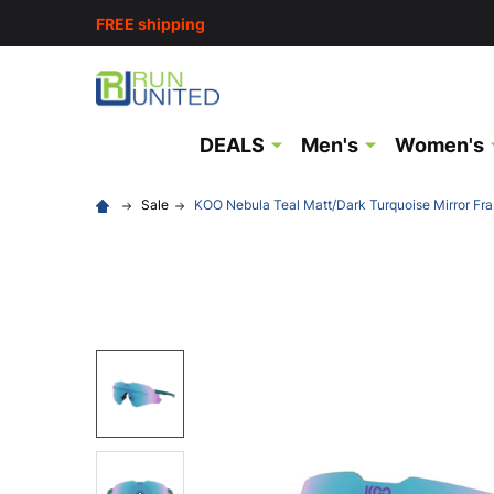
FREE shipping
DEALS
Men's
Women's
Sale
KOO Nebula Teal Matt/Dark Turquoise Mirror F