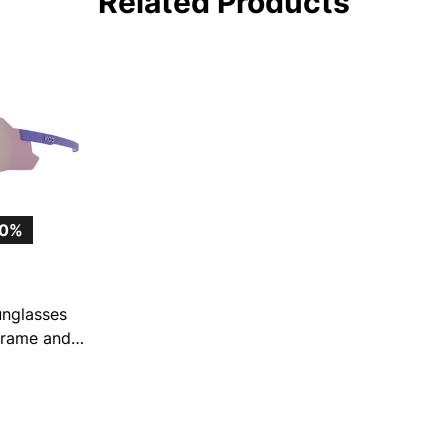
Related Products
10%
nglasses
 Frame and
ror Lens
6)