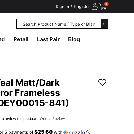
0
/
Sign In
Register
Search
SEARCH
nd
Retail
Last Pair
Blog
eal Matt/Dark
ADD
TO
rror Frameless
WISH
LIST
(OEY00015-841)
t to review the product
Write a Review
$25.60
or 5 payments of
with
ⓘ