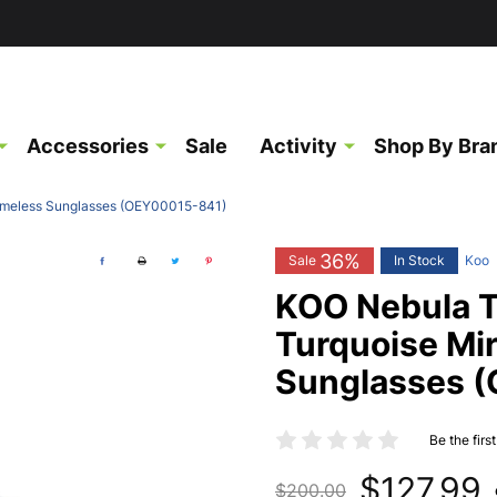
Accessories
Sale
Activity
Shop By Bra
rameless Sunglasses (OEY00015-841)
36%
Sale
In Stock
Koo
KOO Nebula T
Turquoise Mi
Sunglasses 
Be the firs
$127.99
$200.00