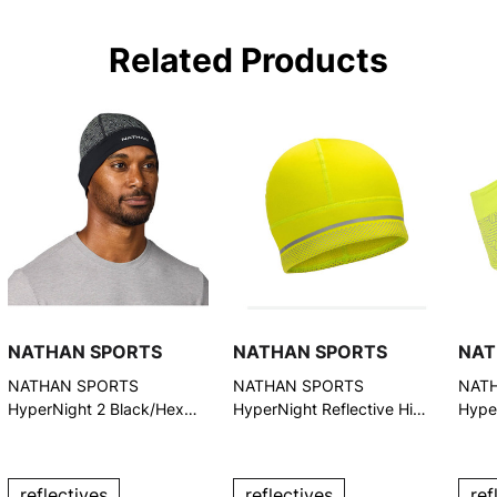
Related Products
NATHAN SPORTS
NATHAN SPORTS
NAT
NATHAN SPORTS
NATHAN SPORTS
NAT
HyperNight 2 Black/Hex
HyperNight Reflective Hi
Hyper
Print Reflective Beanie
Vis Yellow/Geo Print Beanie
Vis Y
(NS10400-40044-OSFM)
Head
4007
reflectives
reflectives
ref