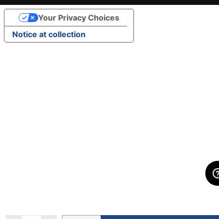
Your Privacy Choices
Notice at collection