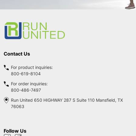
Footer
Start
Contact Us
For product inquiries:
800-619-8104
For order inquiries:
800-486-7497
Run United 650 HIGHWAY 287 S Suite 110 Mansfield, TX
76063
Follow Us