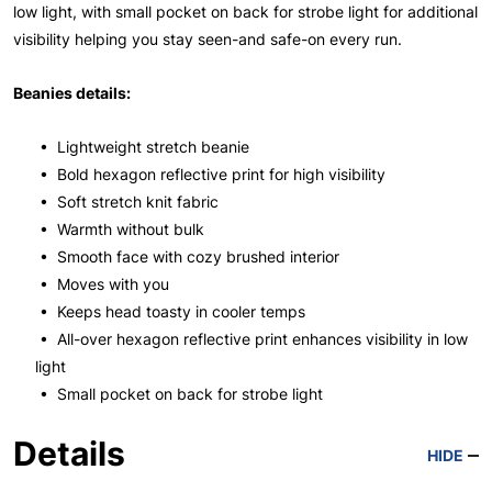
low light, with small pocket on back for strobe light for additional
visibility helping you stay seen-and safe-on every run.
Beanies details:
• Lightweight stretch beanie
• Bold hexagon reflective print for high visibility
• Soft stretch knit fabric
• Warmth without bulk
• Smooth face with cozy brushed interior
• Moves with you
• Keeps head toasty in cooler temps
• All-over hexagon reflective print enhances visibility in low
light
• Small pocket on back for strobe light
Details
HIDE