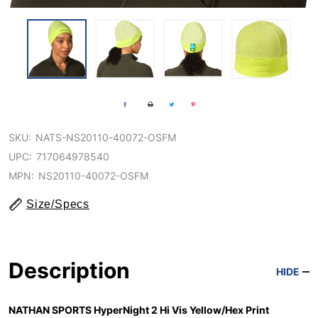
SKU:
NATS-NS20110-40072-OSFM
UPC:
717064978540
MPN:
NS20110-40072-OSFM
Size/Specs
Description
HIDE
NATHAN SPORTS HyperNight 2 Hi Vis Yellow/Hex Print