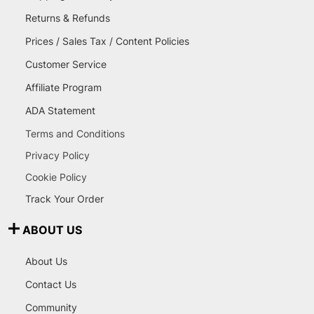
Returns & Refunds
Prices / Sales Tax / Content Policies
Customer Service
Affiliate Program
ADA Statement
Terms and Conditions
Privacy Policy
Cookie Policy
Track Your Order
ABOUT US
About Us
Contact Us
Community