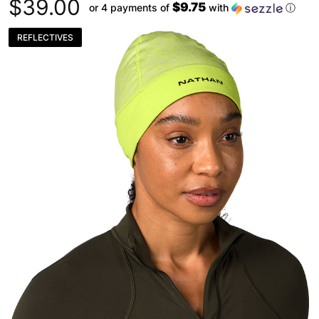
$39.00
$9.75
or 4 payments of
with
ⓘ
REFLECTIVES