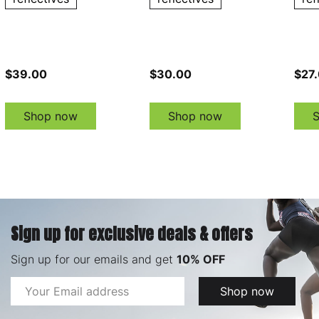
$39.00
$30.00
$27
Shop now
Shop now
Sign up for exclusive deals & offers
Sign up for our emails and get
10% OFF
Email
Shop now
Address