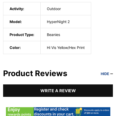
Activity:
Outdoor
Model:
HyperNight 2
Product Type:
Beanies
Color:
Hi Vis Yellow/Hex Print
Product Reviews
HIDE
WRITE A REVIEW