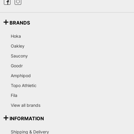
BRANDS
Hoka
Oakley
Saucony
Goodr
Amphipod
Topo Athletic
Fila
View all brands
INFORMATION
Shipping & Delivery