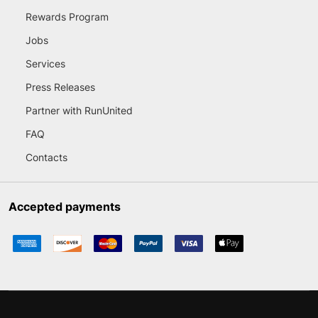
Rewards Program
Jobs
Services
Press Releases
Partner with RunUnited
FAQ
Contacts
Accepted payments