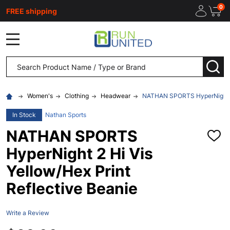
0
FREE shipping
MENU
Search
SEA
Women's
Clothing
Headwear
NATHAN SPORTS HyperNight 2 H
In Stock
Nathan Sports
NATHAN SPORTS
ADD
TO
HyperNight 2 Hi Vis
WISH
LIST
Yellow/Hex Print
Reflective Beanie
Write a Review