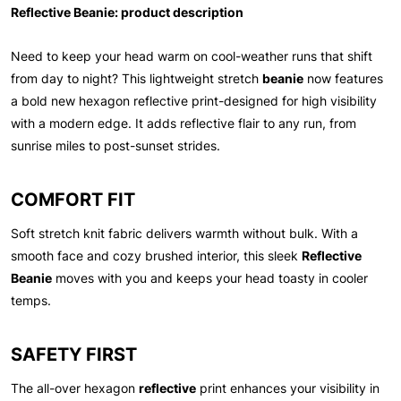
Reflective Beanie: product description
Need to keep your head warm on cool-weather runs that shift
from day to night? This lightweight stretch
beanie
now features
a bold new hexagon reflective print-designed for high visibility
with a modern edge. It adds reflective flair to any run, from
sunrise miles to post-sunset strides.
COMFORT FIT
Soft stretch knit fabric delivers warmth without bulk. With a
smooth face and cozy brushed interior, this sleek
Reflective
Beanie
moves with you and keeps your head toasty in cooler
temps.
SAFETY FIRST
The all-over hexagon
reflective
print enhances your visibility in