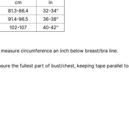
cm
in
81.3-86.4
32-34"
91.4-96.5
36-38"
102-107
40-42"
 measure circumference an inch below breast/bra line.
re the fullest part of bust/chest, keeping tape parallel to 