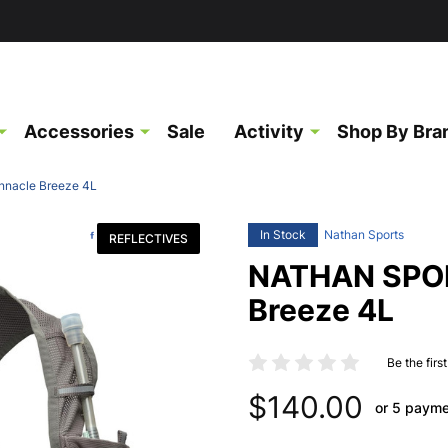
Accessories
Sale
Activity
Shop By Bra
nacle Breeze 4L
In Stock
Nathan Sports
REFLECTIVES
NATHAN SPOR
Breeze 4L
Be the firs
$140.00
or 5 paym