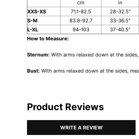
cm
in
XXS-XS
71.1-82.5
28-32.5"
S-M
83.8-92.7
33-36.5"
L-XL
94-103
37-40.5"
How to Measure:
Sternum:
With arms relaxed down at the sides,
Bust:
With arms relaxed down at the sides, measu
Product Reviews
WRITE A REVIEW