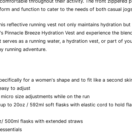
comfortable throughout their activity. The front zippered 
 form and function to cater to the needs of both casual jog
is reflective running vest not only maintains hydration bu
s Pinnacle Breeze Hydration Vest and experience the blend o
serves as a running water, a hydration vest, or part of your
ny running adventure.
cifically for a women's shape and to fit like a second ski
easy to adjust
micro size adjustments while on the run
to 20oz / 592ml soft flasks with elastic cord to hold flas
/ 500ml flasks with extended straws
essentials