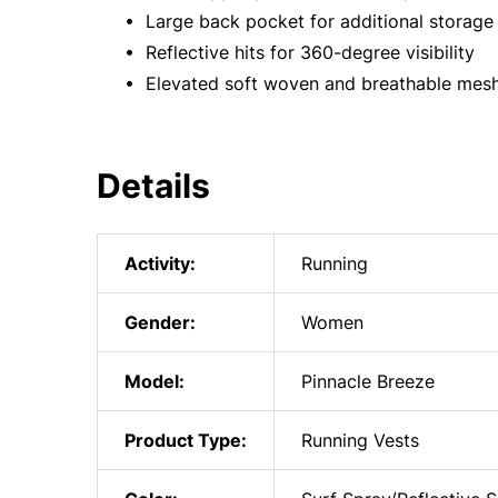
• Large back pocket for additional storage 
• Reflective hits for 360-degree visibility
• Elevated soft woven and breathable mesh 
Details
Activity:
Running
Gender:
Women
Model:
Pinnacle Breeze
Product Type:
Running Vests