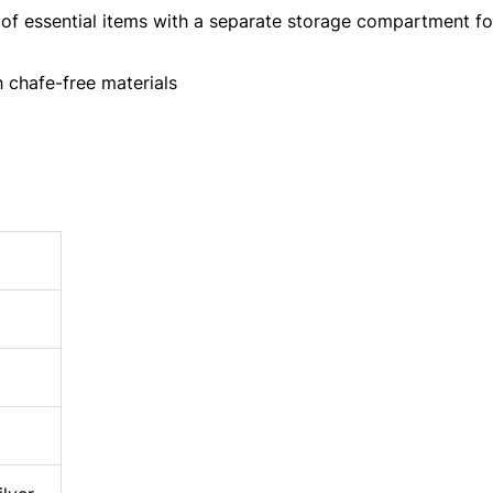
of essential items with a separate storage compartment fo
chafe-free materials