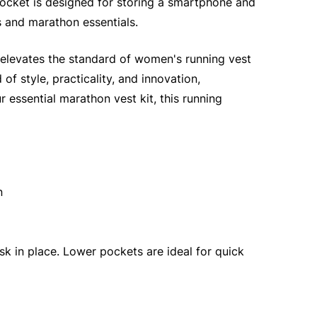
pocket is designed for storing a smartphone and
s and marathon essentials.
t elevates the standard of women's running vest
f style, practicality, and innovation,
 essential marathon vest kit, this running
n
k in place. Lower pockets are ideal for quick