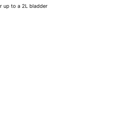
r up to a 2L bladder