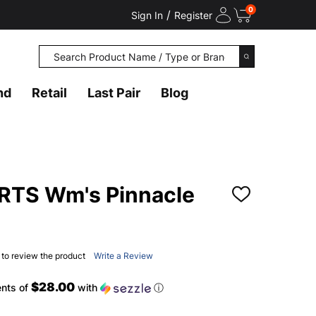
0
/
Sign In
Register
Search
SEARCH
nd
Retail
Last Pair
Blog
TS Wm's Pinnacle
ADD
TO
WISH
LIST
t to review the product
Write a Review
$28.00
ents of
with
ⓘ