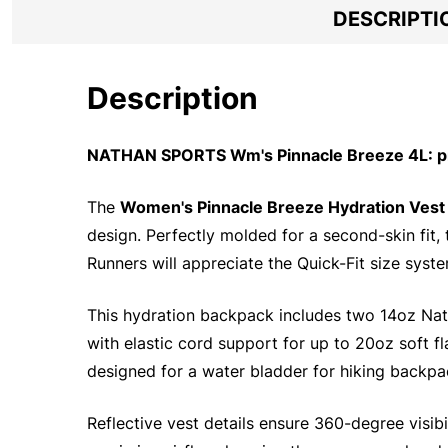
DESCRIPTI
Description
NATHAN SPORTS Wm's Pinnacle Breeze 4L: pr
The
Women's Pinnacle Breeze Hydration Vest
design. Perfectly molded for a second-skin fit, 
Runners will appreciate the Quick-Fit size syst
This hydration backpack includes two 14oz Nat
with elastic cord support for up to 20oz soft fl
designed for a water bladder for hiking backpa
Reflective vest details ensure 360-degree visibil