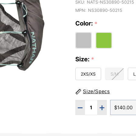
SKU:
NATS-NS30890-50215
MPN:
NS30890-50215
Color:
*
Size:
*
2XS/XS
S/M
L
Size/Specs
Quantity:
DECREASE QUANTITY O
INCREASE QUA
$140.00