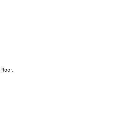
floor.