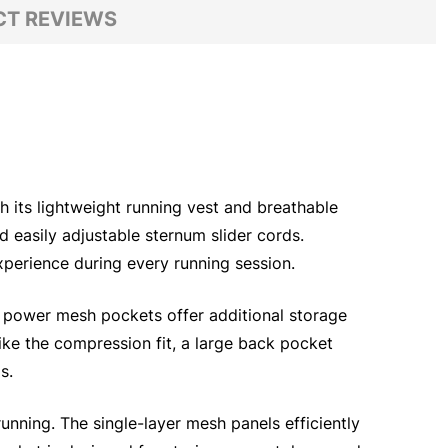
T REVIEWS
h its lightweight running vest and breathable
easily adjustable sternum slider cords.
xperience during every running session.
d power mesh pockets offer additional storage
like the compression fit, a large back pocket
s.
 running. The single-layer mesh panels efficiently