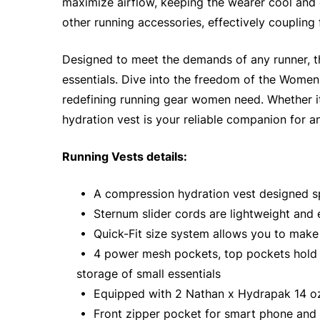
maximize airflow, keeping the wearer cool and 
other running accessories, effectively coupling
Designed to meet the demands of any runner, th
essentials. Dive into the freedom of the Women'
redefining running gear women need. Whether it 
hydration vest is your reliable companion for a
Running Vests details:
• A compression hydration vest designed spe
• Sternum slider cords are lightweight and 
• Quick-Fit size system allows you to make 
• 4 power mesh pockets, top pockets hold up 
storage of small essentials
• Equipped with 2 Nathan x Hydrapak 14 oz
• Front zipper pocket for smart phone and 