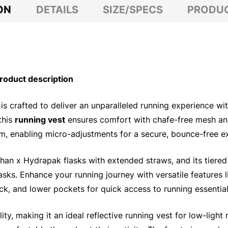
ON
DETAILS
SIZE/SPECS
PRODUC
oduct description
is crafted to deliver an unparalleled running experience wit
this
running vest
ensures comfort with chafe-free mesh and 
em, enabling micro-adjustments for a secure, bounce-free e
han x Hydrapak flasks with extended straws, and its tiere
asks. Enhance your running journey with versatile features 
ck, and lower pockets for quick access to running essential
ity, making it an ideal reflective running vest for low-light