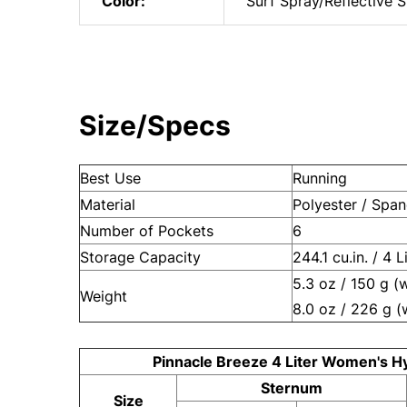
Color:
Surf Spray/Reflective S
Size/Specs
Best Use
Running
Material
Polyester / Spa
Number of Pockets
6
Storage Capacity
244.1 cu.in. / 4 L
5.3 oz / 150 g (
Weight
8.0 oz / 226 g (
Pinnacle Breeze 4 Liter Women's H
Sternum
Size