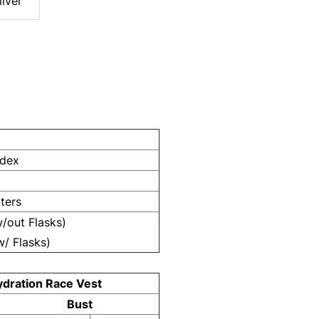
ilver
ndex
iters
w/out Flasks)
w/ Flasks)
ydration Race Vest
Bust