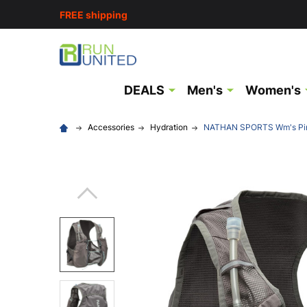
FREE shipping
DEALS
Men's
Women's
Accessories
Hydration
NATHAN SPORTS Wm's Pin