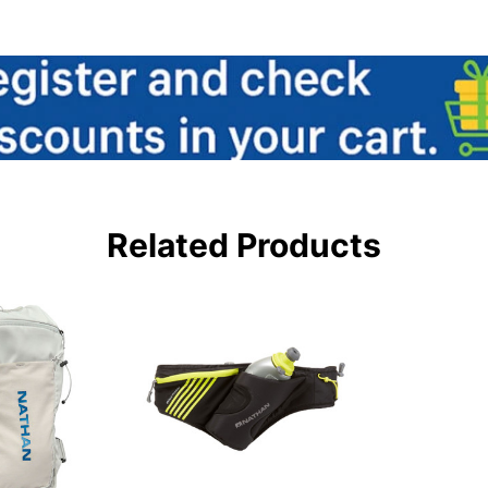
Related Products