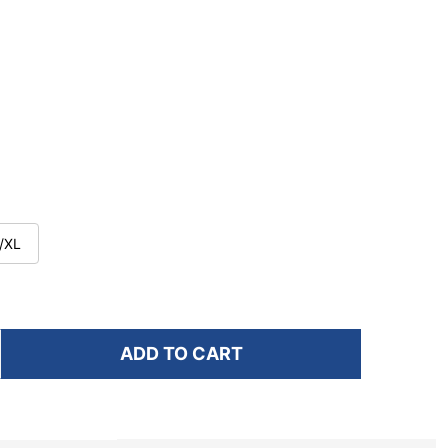
/XL
ADD TO CART
F NATHAN SPORTS WM'S PINNACLE BREEZE 4L
NTITY OF NATHAN SPORTS WM'S PINNACLE BREEZE 4L