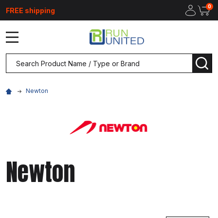
0
FREE shipping
MENU
Search
SEA
Newton
Newton