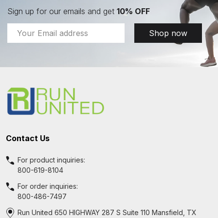
Sign up for our emails and get
10% OFF
Email
Shop now
Address
Footer
Start
Contact Us
For product inquiries:
800-619-8104
For order inquiries:
800-486-7497
Run United 650 HIGHWAY 287 S Suite 110 Mansfield, TX