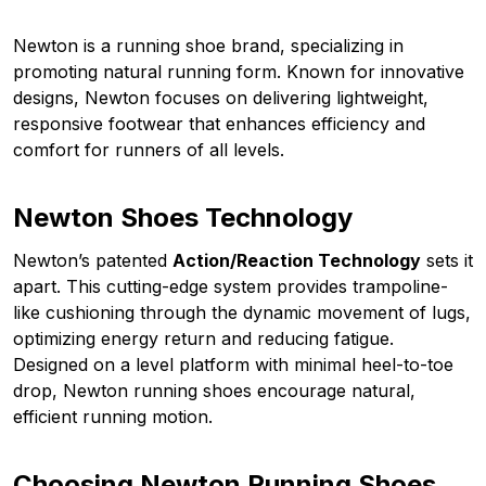
Newton is a running shoe brand, specializing in
promoting natural running form. Known for innovative
designs, Newton focuses on delivering lightweight,
responsive footwear that enhances efficiency and
comfort for runners of all levels.
Newton Shoes Technology
Newton’s patented
Action/Reaction Technology
sets it
apart. This cutting-edge system provides trampoline-
like cushioning through the dynamic movement of lugs,
optimizing energy return and reducing fatigue.
Designed on a level platform with minimal heel-to-toe
drop, Newton running shoes encourage natural,
efficient running motion.
Choosing Newton Running Shoes