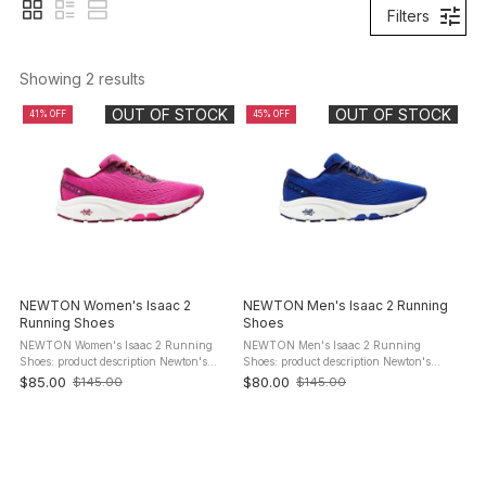
Filters
Showing 
2
 results
OUT OF STOCK
OUT OF STOCK
41% OFF
45% OFF
NEWTON Women's Isaac 2
NEWTON Men's Isaac 2 Running
Running Shoes
Shoes
NEWTON Women's Isaac 2 Running
NEWTON Men's Isaac 2 Running
Shoes: product description Newton's
Shoes: product description Newton's
most cushioned trainer levels up this
most cushioned trainer levels up this
$85.00
$80.00
$145.00
$145.00
Old
Old
season with a new upgraded insole and
season with a new upgraded insole and
price
price
forefoot to make for an even ...
forefoot to make for an even more ...