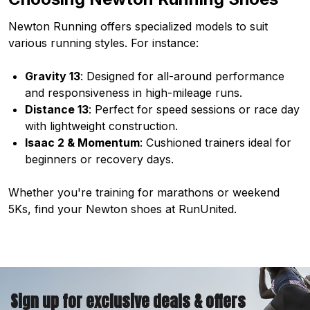
Newton Running offers specialized models to suit
various running styles. For instance:
Gravity 13
: Designed for all-around performance
and responsiveness in high-mileage runs.
Distance 13
: Perfect for speed sessions or race day
with lightweight construction.
Isaac 2 & Momentum
: Cushioned trainers ideal for
beginners or recovery days.
Whether you're training for marathons or weekend
5Ks, find your Newton shoes at RunUnited.
Sign up for exclusive deals & offers