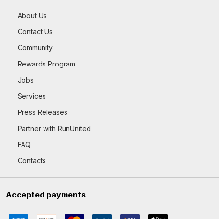
About Us
Contact Us
Community
Rewards Program
Jobs
Services
Press Releases
Partner with RunUnited
FAQ
Contacts
Accepted payments