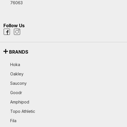
76063
Follow Us
BRANDS
Hoka
Oakley
Saucony
Goodr
Amphipod
Topo Athletic
Fila