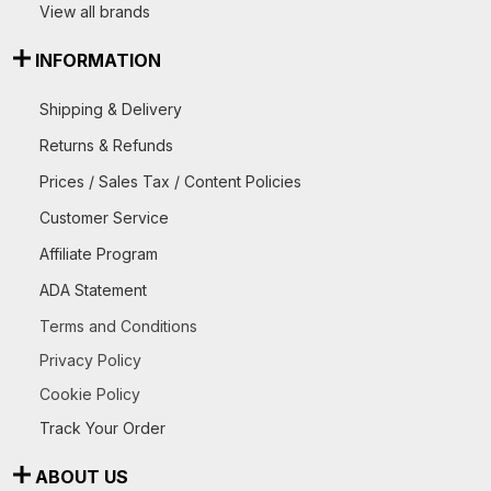
View all brands
INFORMATION
Shipping & Delivery
Returns & Refunds
Prices / Sales Tax / Content Policies
Customer Service
Affiliate Program
ADA Statement
Terms and Conditions
Privacy Policy
Cookie Policy
Track Your Order
ABOUT US