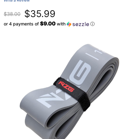
Write a Review
$35.99
$38.00
$9.00
or 4 payments of
with
ⓘ