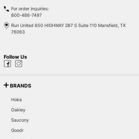
For order inquiries:
800-486-7497
Run United 650 HIGHWAY 287 S Suite 110 Mansfield, TX
76063
Follow Us
BRANDS
Hoka
Oakley
Saucony
Goodr