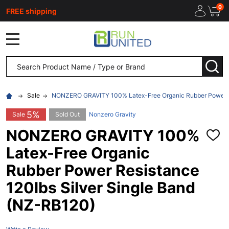
0
FREE shipping
MENU
Search
SEA
Sale
NONZERO GRAVITY 100% Latex-Free Organic Rubber Power Re
5%
Sale
Sold Out
Nonzero Gravity
NONZERO GRAVITY 100%
ADD
TO
Latex-Free Organic
WISH
LIST
Rubber Power Resistance
120lbs Silver Single Band
(NZ-RB120)