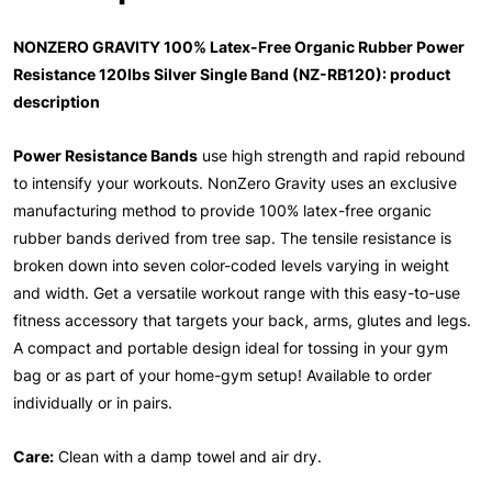
NONZERO GRAVITY 100% Latex-Free Organic Rubber Power
Resistance 120lbs Silver Single Band (NZ-RB120): product
description
Power Resistance Bands
use high strength and rapid rebound
to intensify your workouts. NonZero Gravity uses an exclusive
manufacturing method to provide 100% latex-free organic
rubber bands derived from tree sap. The tensile resistance is
broken down into seven color-coded levels varying in weight
and width. Get a versatile workout range with this easy-to-use
fitness accessory that targets your back, arms, glutes and legs.
A compact and portable design ideal for tossing in your gym
bag or as part of your home-gym setup! Available to order
individually or in pairs.
Care:
Clean with a damp towel and air dry.