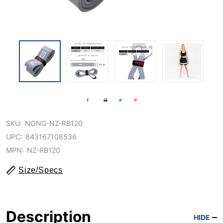
SKU:
NONG-NZ-RB120
UPC:
843167108536
MPN:
NZ-RB120
Size/Specs
Description
HIDE