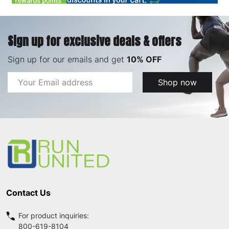
Sign up for exclusive deals & offers
Sign up for our emails and get
10% OFF
Email
Shop now
Address
Footer
Start
Contact Us
For product inquiries:
800-619-8104