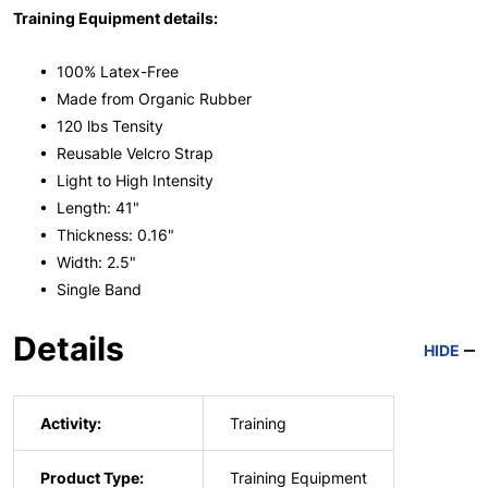
Training Equipment details:
• 100% Latex-Free
• Made from Organic Rubber
• 120 lbs Tensity
• Reusable Velcro Strap
• Light to High Intensity
• Length: 41"
• Thickness: 0.16"
• Width: 2.5"
• Single Band
Details
HIDE
Activity:
Training
Product Type:
Training Equipment