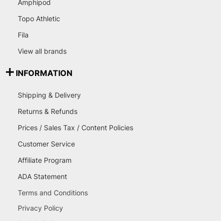
Amphipod
Topo Athletic
Fila
View all brands
INFORMATION
Shipping & Delivery
Returns & Refunds
Prices / Sales Tax / Content Policies
Customer Service
Affiliate Program
ADA Statement
Terms and Conditions
Privacy Policy