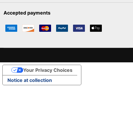
Accepted payments
Your Privacy Choices
Notice at collection