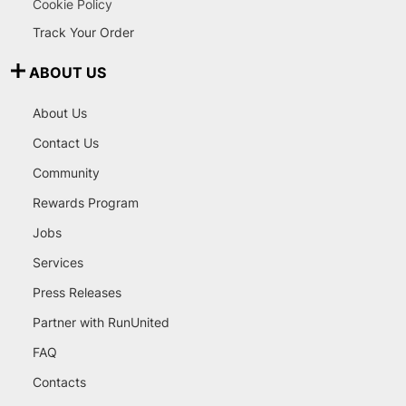
Cookie Policy
Track Your Order
ABOUT US
About Us
Contact Us
Community
Rewards Program
Jobs
Services
Press Releases
Partner with RunUnited
FAQ
Contacts