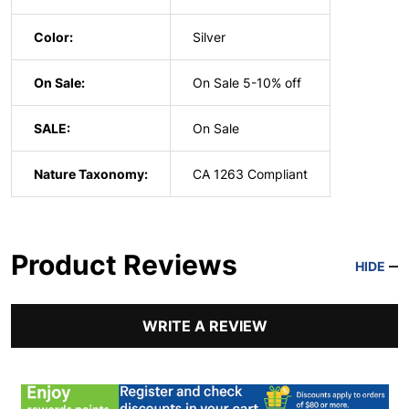
Color:
Silver
On Sale:
On Sale 5-10% off
SALE:
On Sale
Nature Taxonomy:
CA 1263 Compliant
Product Reviews
HIDE
WRITE A REVIEW