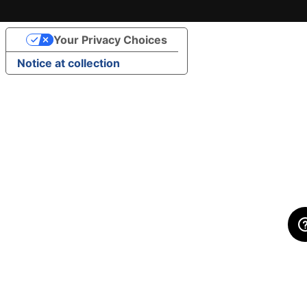
Your Privacy Choices
Notice at collection