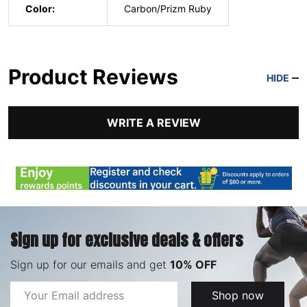
Color:
Carbon/Prizm Ruby
Product Reviews
HIDE
WRITE A REVIEW
Sign up for exclusive deals & offers
Sign up for our emails and get
10% OFF
Email
Shop now
Address