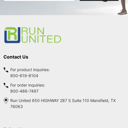
Footer
Start
Contact Us
For product inquiries:
800-619-8104
For order inquiries:
800-486-7497
Run United 650 HIGHWAY 287 S Suite 110 Mansfield, TX
76063