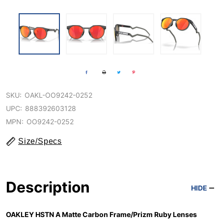
SKU:
OAKL-OO9242-0252
UPC:
888392603128
MPN:
OO9242-0252
Size/Specs
Description
HIDE
OAKLEY HSTN A Matte Carbon Frame/Prizm Ruby Lenses