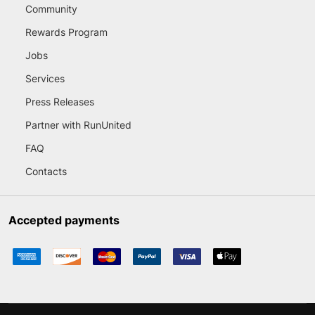
Community
Rewards Program
Jobs
Services
Press Releases
Partner with RunUnited
FAQ
Contacts
Accepted payments