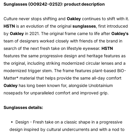
Sunglasses (OO9242-0252): product description
Culture never stops shifting and
Oakley
continues to shift with it.
HSTN
is an evolution of the original
sunglasses
, first introduced
by
Oakley
in 2021. The original frame came to life after
Oakley's
team of designers worked closely with friends of the brand in
search of the next fresh take on lifestyle eyewear.
HSTN
features the same progressive design and heritage features as
the original, including striking modernized circular lenses and a
modernized trigger stem. The frame features plant-based BiO-
Matter* material that helps provide the same all-day comfort
Oakley
has long been known for, alongside Unobtainium
nosepads for unparalleled comfort and improved grip.
Sunglasses details:
• Design - Fresh take on a classic shape in a progressive
design inspired by cultural undercurrents and with a nod to