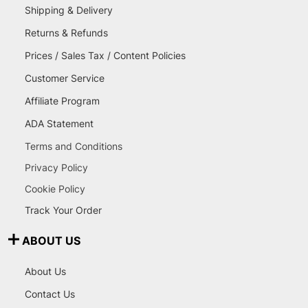
Shipping & Delivery
Returns & Refunds
Prices / Sales Tax / Content Policies
Customer Service
Affiliate Program
ADA Statement
Terms and Conditions
Privacy Policy
Cookie Policy
Track Your Order
ABOUT US
About Us
Contact Us