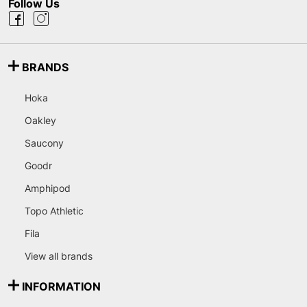
Follow Us
BRANDS
Hoka
Oakley
Saucony
Goodr
Amphipod
Topo Athletic
Fila
View all brands
INFORMATION