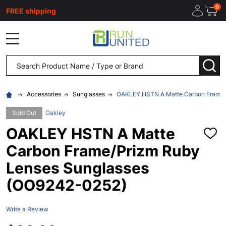
0
FREE shipping
MENU
Search
SEA
Accessories
Sunglasses
OAKLEY HSTN A Matte Carbon Frame/
Sold Out
Oakley
OAKLEY HSTN A Matte
ADD
TO
Carbon Frame/Prizm Ruby
WISH
LIST
Lenses Sunglasses
(OO9242-0252)
Write a Review