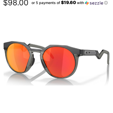
$98.00
$19.60
or 5 payments of
with
ⓘ