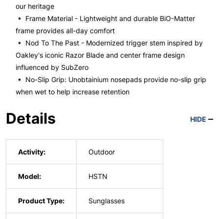
our heritage
• Frame Material - Lightweight and durable BiO-Matter
frame provides all-day comfort
• Nod To The Past - Modernized trigger stem inspired by
Oakley's iconic Razor Blade and center frame design
influenced by SubZero
• No-Slip Grip: Unobtainium nosepads provide no-slip grip
when wet to help increase retention
Details
HIDE
Activity:
Outdoor
Model:
HSTN
Product Type:
Sunglasses