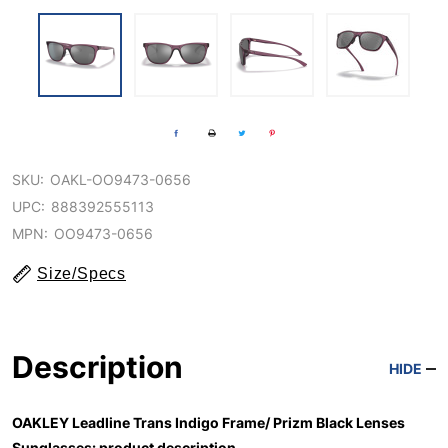
SKU:
OAKL-OO9473-0656
UPC:
888392555113
MPN:
OO9473-0656
Size/Specs
Description
HIDE
OAKLEY Leadline Trans Indigo Frame/ Prizm Black Lenses
Sunglasses: product description