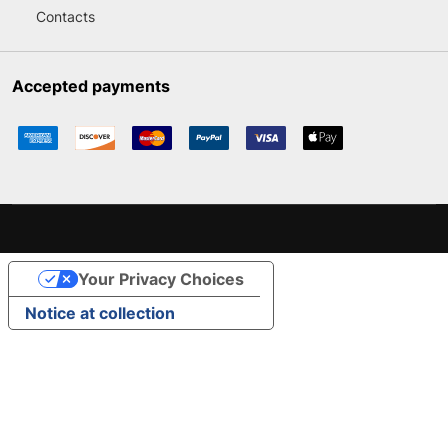
Contacts
Accepted payments
Your Privacy Choices
Notice at collection