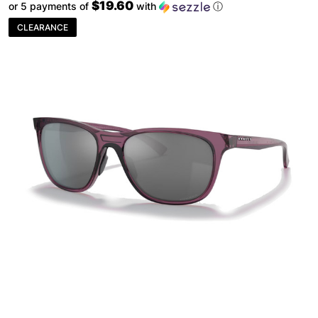
$19.60
or 5 payments of
with
ⓘ
CLEARANCE