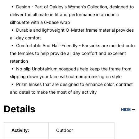
• Design - Part of Oakley's Women's Collection, designed to
deliver the ultimate in fit and performance in an iconic
silhouette with a 6-base wrap
• Durable and lightweight O-Matter frame material provides
all-day comfort
• Comfortable And Hair-Friendly - Earsocks are molded onto
the temples to help provide all day comfort and excellent
retention
• No-slip Unobtainium nosepads help keep the frame from
slipping down your face without compromising on style
• Prizm lenses that are designed to enhance color, contrast
and detail to make the most of any activity
Details
HIDE
Activity:
Outdoor