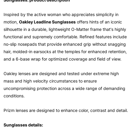
Inspired by the active woman who appreciates simplicity in
motion,
Oakley Leadline Sunglasses
offers hints of an iconic
silhouette in a durable, lightweight O-Matter frame that's highly
functional and supremely comfortable. Refined features include
no-slip nosepads that provide enhanced grip without snagging
hair, molded-in earsocks at the temples for enhanced retention,
and a 6-base wrap for optimized coverage and field of view.
Oakley lenses are designed and tested under extreme high
mass and high velocity circumstances to ensure
uncompromising protection across a wide range of demanding
conditions.
Prizm lenses are designed to enhance color, contrast and detail.
Sunglasses details: