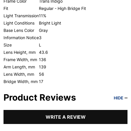
Frame Color
Trans Indigo
Fit
Regular - High Bridge Fit
Light Transmission
11%
Light Conditions
Bright Light
Base Lens Color
Gray
Information Notice
3
Size
L
Lens Height, mm
43.6
Frame Width, mm
136
Arm Length, mm
139
Lens Width, mm
56
Bridge Width, mm
17
Product Reviews
HIDE
WRITE A REVIEW