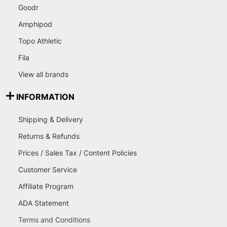
Goodr
Amphipod
Topo Athletic
Fila
View all brands
INFORMATION
Shipping & Delivery
Returns & Refunds
Prices / Sales Tax / Content Policies
Customer Service
Affiliate Program
ADA Statement
Terms and Conditions