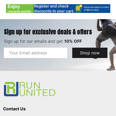
Sign up for exclusive deals & offers
Sign up for our emails and get
10% OFF
Email
Shop now
Address
Footer
Start
Contact Us