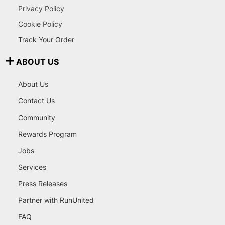
Privacy Policy
Cookie Policy
Track Your Order
ABOUT US
About Us
Contact Us
Community
Rewards Program
Jobs
Services
Press Releases
Partner with RunUnited
FAQ