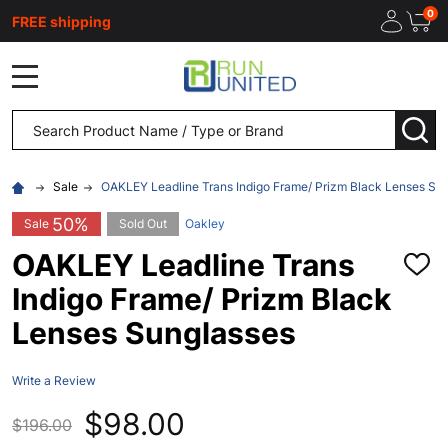
0
FREE shipping
MENU
Search
SEA
Sale
OAKLEY Leadline Trans Indigo Frame/ Prizm Black Lenses Su
50%
Sale
Sold Out
Oakley
OAKLEY Leadline Trans
ADD
TO
Indigo Frame/ Prizm Black
WISH
LIST
Lenses Sunglasses
Write a Review
$98.00
$196.00