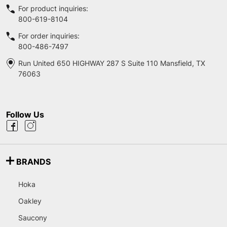
For product inquiries:
800-619-8104
For order inquiries:
800-486-7497
Run United 650 HIGHWAY 287 S Suite 110 Mansfield, TX
76063
Follow Us
BRANDS
Hoka
Oakley
Saucony