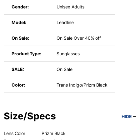
Gender:
Unisex Adults
Model:
Leadline
On Sale:
On Sale Over 40% off
Product Type:
Sunglasses
SALE:
On Sale
Color:
Trans Indigo/Prizm Black
Size/Specs
HIDE
Lens Color
Prizm Black