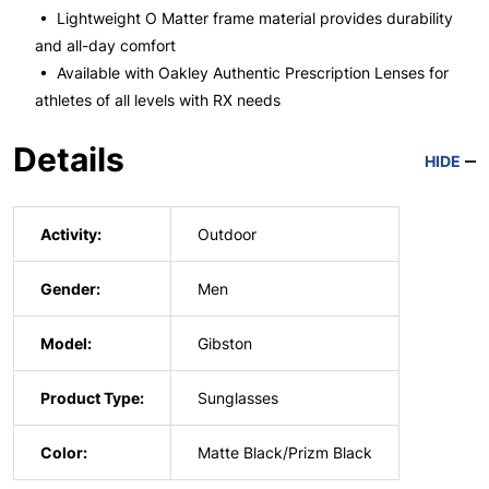
• Lightweight O Matter frame material provides durability
and all-day comfort
• Available with Oakley Authentic Prescription Lenses for
athletes of all levels with RX needs
Details
HIDE
Activity:
Outdoor
Gender:
Men
Model:
Gibston
Product Type:
Sunglasses
Color:
Matte Black/Prizm Black