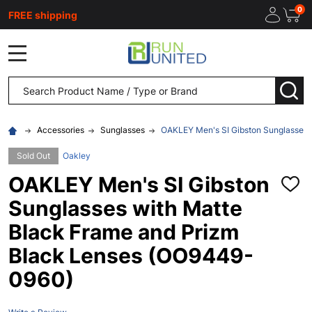
0
FREE shipping
MENU
Search
SEA
Accessories
Sunglasses
OAKLEY Men's SI Gibston Sunglasses 
Sold Out
Oakley
OAKLEY Men's SI Gibston
ADD
TO
Sunglasses with Matte
WISH
LIST
Black Frame and Prizm
Black Lenses (OO9449-
0960)