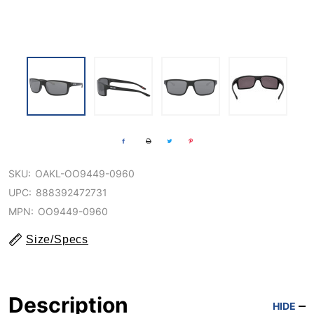
SKU:
OAKL-OO9449-0960
UPC:
888392472731
MPN:
OO9449-0960
Size/Specs
Description
HIDE