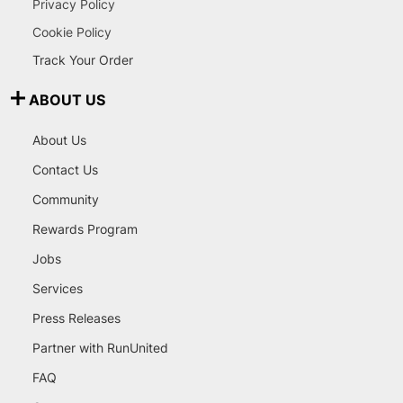
Privacy Policy
Cookie Policy
Track Your Order
ABOUT US
About Us
Contact Us
Community
Rewards Program
Jobs
Services
Press Releases
Partner with RunUnited
FAQ