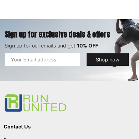
Sign up for exclusive deals & offers
Sign up for our emails and get
10% OFF
Email
Shop now
Address
Footer
Start
Contact Us