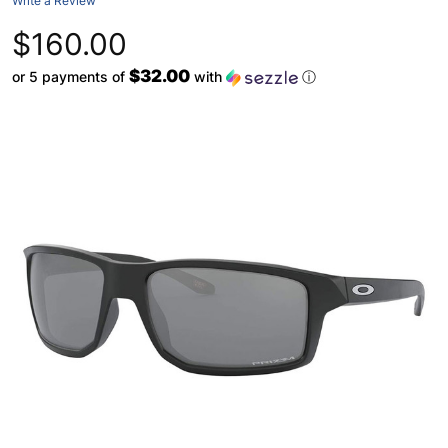
Write a Review
$160.00
$32.00
or 5 payments of
with
ⓘ