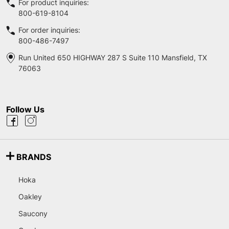
For product inquiries:
800-619-8104
For order inquiries:
800-486-7497
Run United 650 HIGHWAY 287 S Suite 110 Mansfield, TX
76063
Follow Us
BRANDS
Hoka
Oakley
Saucony