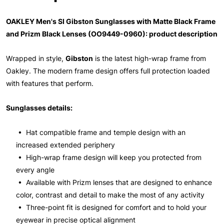
OAKLEY Men's SI Gibston Sunglasses with Matte Black Frame
and Prizm Black Lenses (OO9449-0960): product description
Wrapped in style,
Gibston
is the latest high-wrap frame from
Oakley. The modern frame design offers full protection loaded
with features that perform.
Sunglasses details:
• Hat compatible frame and temple design with an
increased extended periphery
• High-wrap frame design will keep you protected from
every angle
• Available with Prizm lenses that are designed to enhance
color, contrast and detail to make the most of any activity
• Three-point fit is designed for comfort and to hold your
eyewear in precise optical alignment