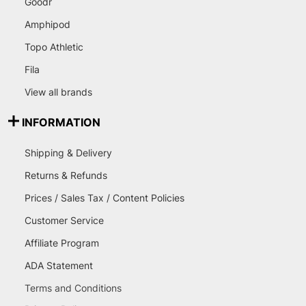
Goodr
Amphipod
Topo Athletic
Fila
View all brands
INFORMATION
Shipping & Delivery
Returns & Refunds
Prices / Sales Tax / Content Policies
Customer Service
Affiliate Program
ADA Statement
Terms and Conditions