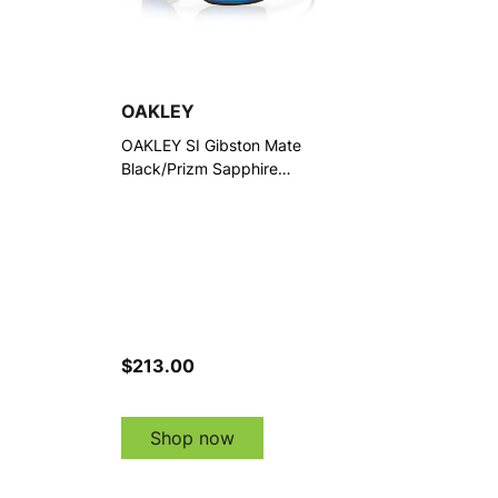
OAKLEY
OAKLEY SI Gibston Mate
Black/Prizm Sapphire
Polarized Sunglasses
(OO9449-1060)
$213.00
Shop now