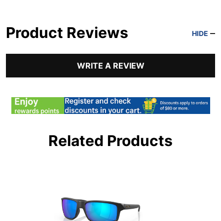
Product Reviews
HIDE
WRITE A REVIEW
Related Products