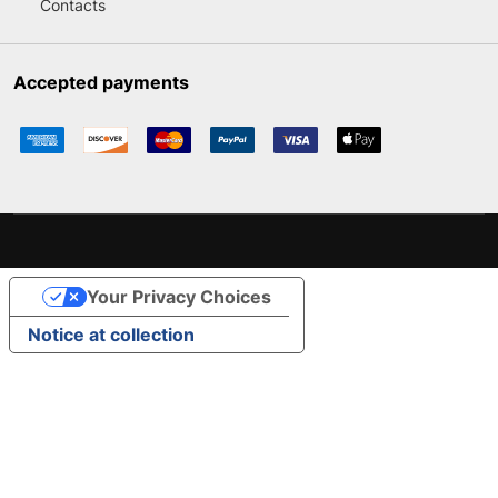
Contacts
Accepted payments
Your Privacy Choices
Notice at collection