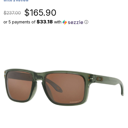
Write a Review
$165.90
$237.00
$33.18
or 5 payments of
with
ⓘ