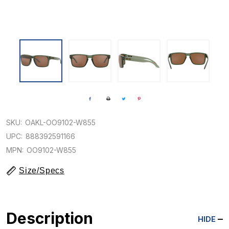
SKU:
OAKL-OO9102-W855
UPC:
888392591166
MPN:
OO9102-W855
Size/Specs
Description
HIDE