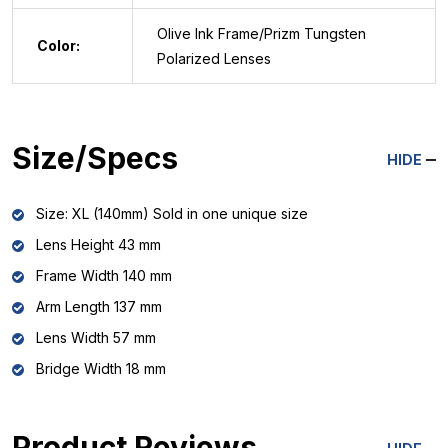
Olive Ink Frame/Prizm Tungsten
Color:
Polarized Lenses
Size/Specs
HIDE
Size: XL (140mm) Sold in one unique size
Lens Height 43 mm
Frame Width 140 mm
Arm Length 137 mm
Lens Width 57 mm
Bridge Width 18 mm
Product Reviews