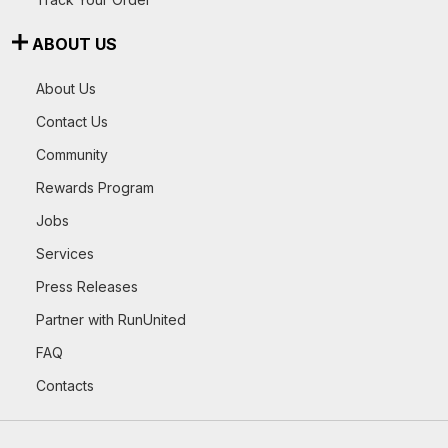
ABOUT US
About Us
Contact Us
Community
Rewards Program
Jobs
Services
Press Releases
Partner with RunUnited
FAQ
Contacts