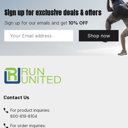
Sign up for exclusive deals & offers
Sign up for our emails and get
10% OFF
Email
Shop now
Address
Footer
Start
Contact Us
For product inquiries:
800-619-8104
For order inquiries: