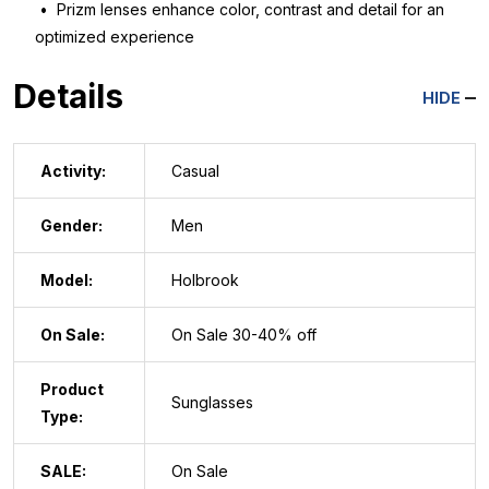
• Prizm lenses enhance color, contrast and detail for an
optimized experience
Details
HIDE
Activity:
Casual
Gender:
Men
Model:
Holbrook
On Sale:
On Sale 30-40% off
Product
Sunglasses
Type:
SALE:
On Sale