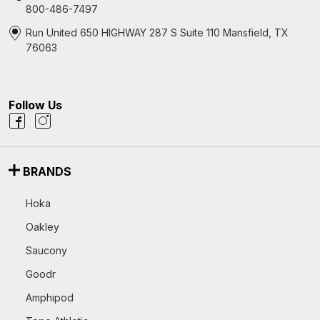
800-486-7497
Run United 650 HIGHWAY 287 S Suite 110 Mansfield, TX
76063
Follow Us
BRANDS
Hoka
Oakley
Saucony
Goodr
Amphipod