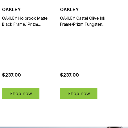
OAKLEY
OAKLEY
OAKLEY Holbrook Matte
OAKLEY Castel Olive Ink
Black Frame/ Prizm
Frame/Prizm Tungsten
Sapphire Polarized Lenses
Polarized Lenses
Sunglasses (OO9102-
Sunglasses (OO9147-
F055)
0463)
$237.00
$237.00
Shop now
Shop now