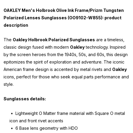
OAKLEY Men's Holbrook Olive Ink Frame/Prizm Tungsten
Polarized Lenses Sunglasses (OO9102-W855): product
description
The
Oakley Holbrook Polarized Sunglasses
are a timeless,
classic design fused with modern
Oakley
technology. Inspired
by the screen heroes from the 1940s, 50s, and 60s, this design
epitomizes the spirit of exploration and adventure. The iconic
American frame design is accented by metal rivets and
Oakley
icons, perfect for those who seek equal parts performance and
style.
Sunglasses details:
• Lightweight O Matter frame material with Square O metal
icon and front rivet accents
• 6 Base lens geometry with HDO