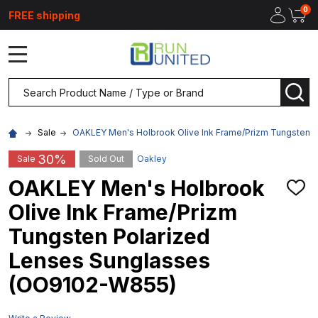
0
FREE shipping
MENU
Search
SEA
Sale
OAKLEY Men's Holbrook Olive Ink Frame/Prizm Tungsten 
30%
Sale
Sold Out
Oakley
OAKLEY Men's Holbrook
ADD
TO
Olive Ink Frame/Prizm
WIS
LIST
Tungsten Polarized
Lenses Sunglasses
(OO9102-W855)