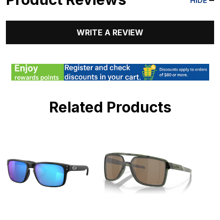
HIDE
WRITE A REVIEW
Related Products