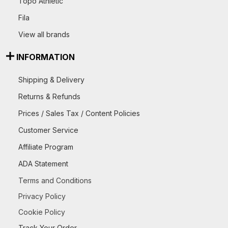
Topo Athletic
Fila
View all brands
INFORMATION
Shipping & Delivery
Returns & Refunds
Prices / Sales Tax / Content Policies
Customer Service
Affiliate Program
ADA Statement
Terms and Conditions
Privacy Policy
Cookie Policy
Track Your Order