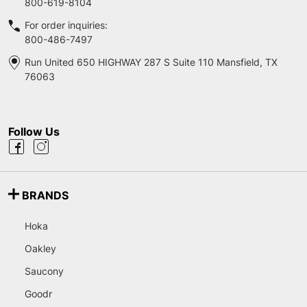
800-619-8104
For order inquiries:
800-486-7497
Run United 650 HIGHWAY 287 S Suite 110 Mansfield, TX
76063
Follow Us
BRANDS
Hoka
Oakley
Saucony
Goodr