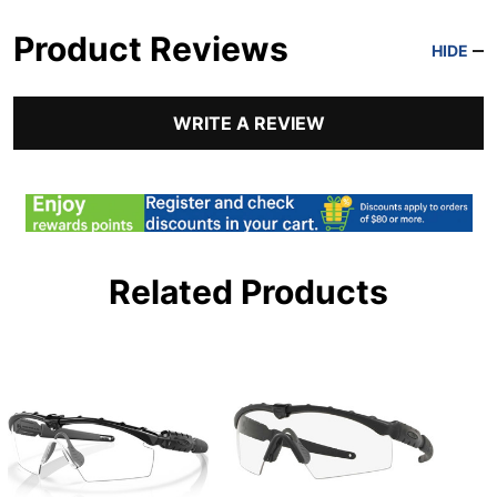
Product Reviews
HIDE
WRITE A REVIEW
Related Products