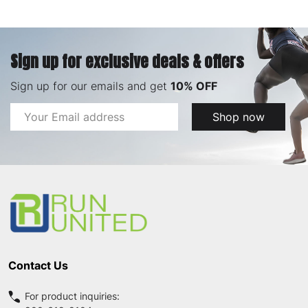
Sign up for exclusive deals & offers
Sign up for our emails and get
10% OFF
Email
Shop now
Address
Footer
Start
Contact Us
For product inquiries: