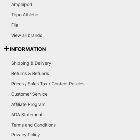
Amphipod
Topo Athletic
Fila
View all brands
INFORMATION
Shipping & Delivery
Returns & Refunds
Prices / Sales Tax / Content Policies
Customer Service
Affiliate Program
ADA Statement
Terms and Conditions
Privacy Policy