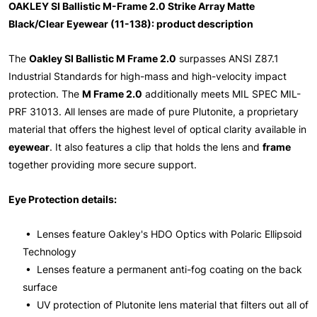
OAKLEY SI Ballistic M-Frame 2.0 Strike Array Matte
Black/Clear Eyewear (11-138): product description
The
Oakley SI Ballistic M Frame 2.0
surpasses ANSI Z87.1
Industrial Standards for high-mass and high-velocity impact
protection. The
M Frame 2.0
additionally meets MIL SPEC MIL-
PRF 31013. All lenses are made of pure Plutonite, a proprietary
material that offers the highest level of optical clarity available in
eyewear
. It also features a clip that holds the lens and
frame
together providing more secure support.
Eye Protection details:
• Lenses feature Oakley's HDO Optics with Polaric Ellipsoid
Technology
• Lenses feature a permanent anti-fog coating on the back
surface
• UV protection of Plutonite lens material that filters out all of