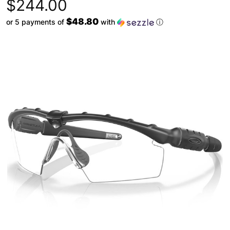
$244.00
$48.80
or 5 payments of
with
ⓘ