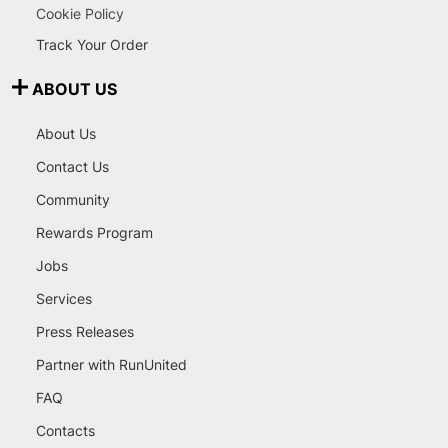
Cookie Policy
Track Your Order
ABOUT US
About Us
Contact Us
Community
Rewards Program
Jobs
Services
Press Releases
Partner with RunUnited
FAQ
Contacts