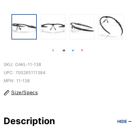
SKU:
OAKL-11-138
UPC:
700285111384
MPN:
11-138
Size/Specs
Description
HIDE