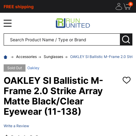
0
FREE shipping
MENU
Search
SEA
Accessories
Sunglasses
OAKLEY SI Ballistic M-Frame 2.0 Strik
Sold Out
Oakley
OAKLEY SI Ballistic M-
ADD
TO
Frame 2.0 Strike Array
WISH
LIST
Matte Black/Clear
Eyewear (11-138)
Write a Review