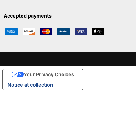
Accepted payments
Your Privacy Choices
Notice at collection