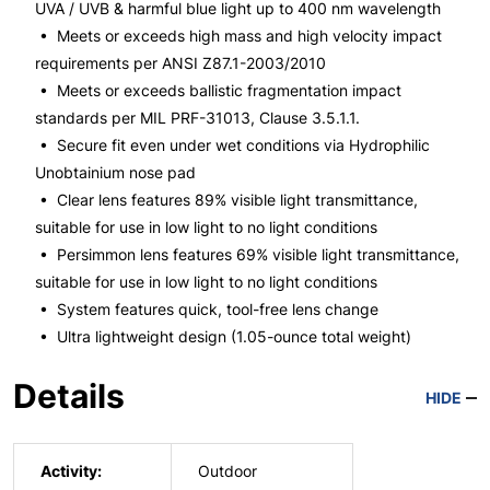
UVA / UVB & harmful blue light up to 400 nm wavelength
• Meets or exceeds high mass and high velocity impact
requirements per ANSI Z87.1-2003/2010
• Meets or exceeds ballistic fragmentation impact
standards per MIL PRF-31013, Clause 3.5.1.1.
• Secure fit even under wet conditions via Hydrophilic
Unobtainium nose pad
• Clear lens features 89% visible light transmittance,
suitable for use in low light to no light conditions
• Persimmon lens features 69% visible light transmittance,
suitable for use in low light to no light conditions
• System features quick, tool-free lens change
• Ultra lightweight design (1.05-ounce total weight)
Details
HIDE
Activity:
Outdoor