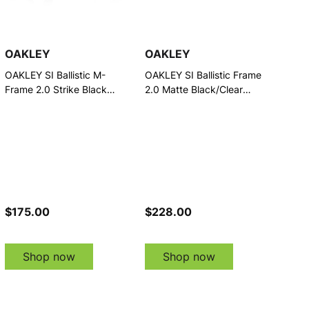
OAKLEY
OAKLEY
OAKLEY SI Ballistic M-
OAKLEY SI Ballistic Frame
Frame 2.0 Strike Black
2.0 Matte Black/Clear
w/Clear Eyewear (11-139)
Eyewear (11-197)
$175.00
$228.00
Shop now
Shop now