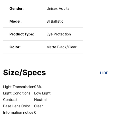
Gender:
Unisex Adults
Model:
SI Ballistic
Product Type:
Eye Protection
Color:
Matte Black/Clear
Size/Specs
HIDE
Light Transmission
93%
Light Conditions
Low Light
Contrast
Neutral
Base Lens Color
Clear
Information notice
0