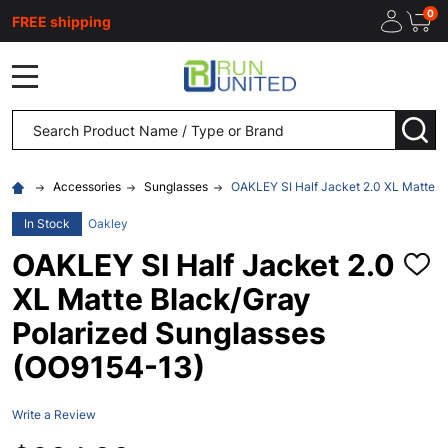
0
FREE shipping
MENU
Search
SEA
Accessories
Sunglasses
OAKLEY SI Half Jacket 2.0 XL Matte B
In Stock
Oakley
OAKLEY SI Half Jacket 2.0
ADD
TO
XL Matte Black/Gray
WISH
LIST
Polarized Sunglasses
(OO9154-13)
Write a Review