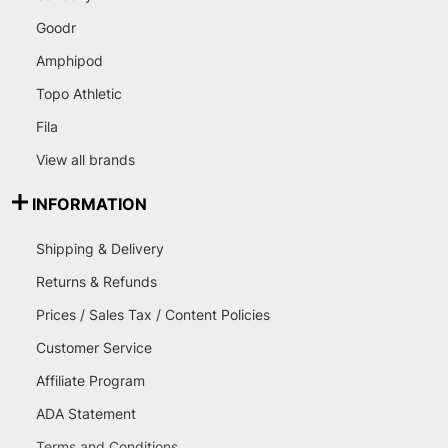
Goodr
Amphipod
Topo Athletic
Fila
View all brands
INFORMATION
Shipping & Delivery
Returns & Refunds
Prices / Sales Tax / Content Policies
Customer Service
Affiliate Program
ADA Statement
Terms and Conditions