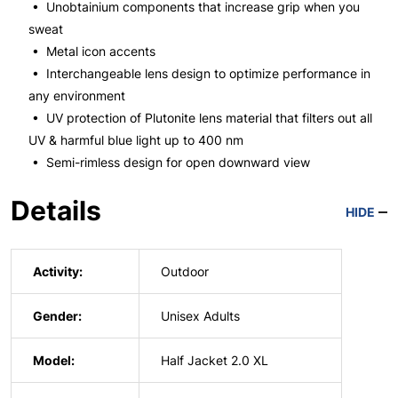
• Unobtainium components that increase grip when you
sweat
• Metal icon accents
• Interchangeable lens design to optimize performance in
any environment
• UV protection of Plutonite lens material that filters out all
UV & harmful blue light up to 400 nm
• Semi-rimless design for open downward view
Details
HIDE
Activity:
Outdoor
Gender:
Unisex Adults
Model:
Half Jacket 2.0 XL