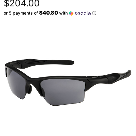
$204.00
$40.80
or 5 payments of
with
ⓘ