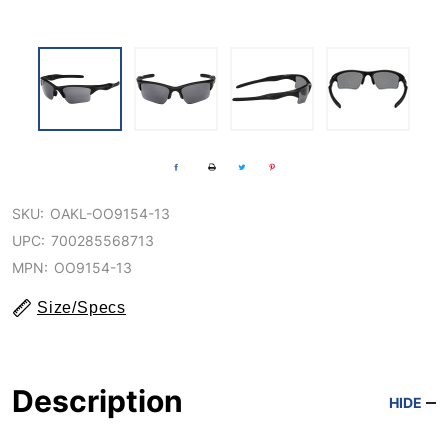
SKU:
OAKL-OO9154-13
UPC:
700285568713
MPN:
OO9154-13
Size/Specs
Description
HIDE