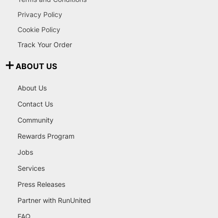
Privacy Policy
Cookie Policy
Track Your Order
ABOUT US
About Us
Contact Us
Community
Rewards Program
Jobs
Services
Press Releases
Partner with RunUnited
FAQ