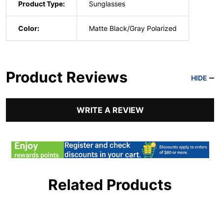
Product Type:
Sunglasses
Color:
Matte Black/Gray Polarized
Product Reviews
HIDE
WRITE A REVIEW
Related Products