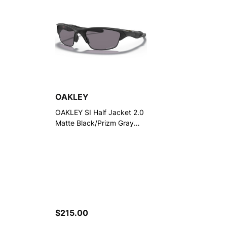
OAKLEY
OAKLEY SI Half Jacket 2.0
Matte Black/Prizm Gray
Polarized Sunglasses
(OO9144-2362)
$215.00