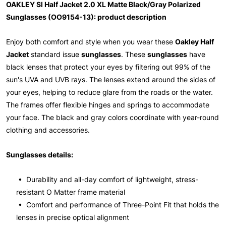
OAKLEY SI Half Jacket 2.0 XL Matte Black/Gray Polarized
Sunglasses (OO9154-13): product description
Enjoy both comfort and style when you wear these
Oakley Half
Jacket
standard issue
sunglasses
. These
sunglasses
have
black lenses that protect your eyes by filtering out 99% of the
sun's UVA and UVB rays. The lenses extend around the sides of
your eyes, helping to reduce glare from the roads or the water.
The frames offer flexible hinges and springs to accommodate
your face. The black and gray colors coordinate with year-round
clothing and accessories.
Sunglasses details:
• Durability and all-day comfort of lightweight, stress-
resistant O Matter frame material
• Comfort and performance of Three-Point Fit that holds the
lenses in precise optical alignment