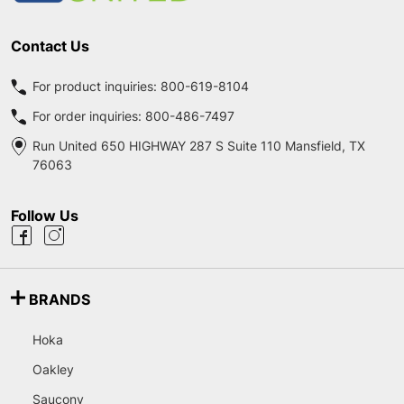
Contact Us
For product inquiries:
800-619-8104
For order inquiries:
800-486-7497
Run United 650 HIGHWAY 287 S Suite 110 Mansfield, TX
76063
Follow Us
BRANDS
Hoka
Oakley
Saucony