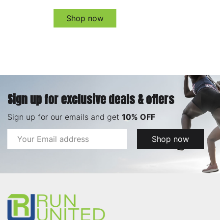
Shop now
Sign up for exclusive deals & offers
Sign up for our emails and get
10% OFF
Email
Shop now
Address
Footer
Start