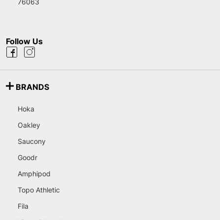
76063
Follow Us
BRANDS
Hoka
Oakley
Saucony
Goodr
Amphipod
Topo Athletic
Fila