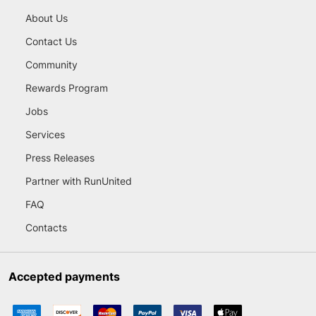
About Us
Contact Us
Community
Rewards Program
Jobs
Services
Press Releases
Partner with RunUnited
FAQ
Contacts
Accepted payments