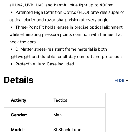
all UVA, UVB, UVC and harmful blue light up to 400nm
• Patented High Definition Optics (HDO) provides superior
optical clarity and razor-sharp vision at every angle
• Three-Point Fit holds lenses in precise optical alignment
while eliminating pressure points common with frames that
hook the ears
• O-Matter stress-resistant frame material is both
lightweight and durable for all-day comfort and protection
• Protective Hard Case included
Details
HIDE
Activity:
Tactical
Gender:
Men
Model:
SI Shock Tube