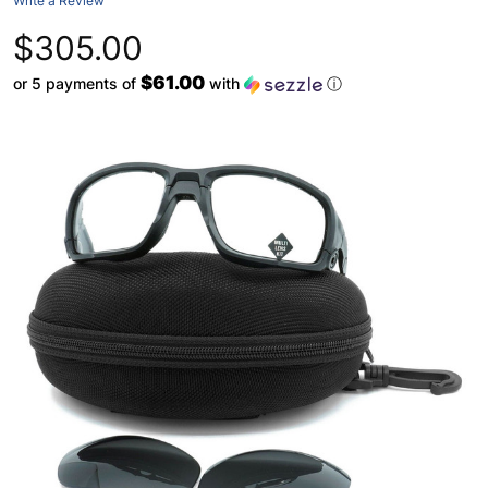
Write a Review
$305.00
$61.00
or 5 payments of
with
ⓘ