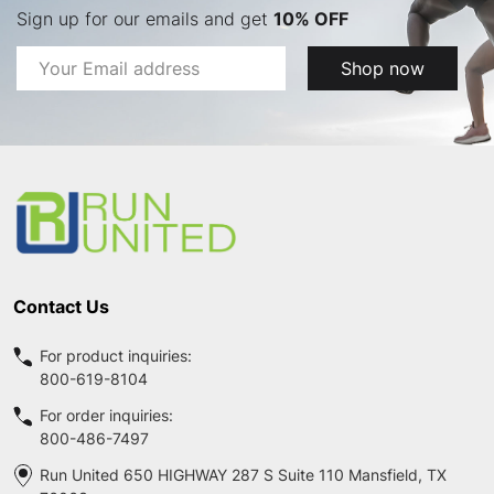
Sign up for our emails and get
10% OFF
Email
Shop now
Address
Footer
Start
Contact Us
For product inquiries:
800-619-8104
For order inquiries:
800-486-7497
Run United 650 HIGHWAY 287 S Suite 110 Mansfield, TX