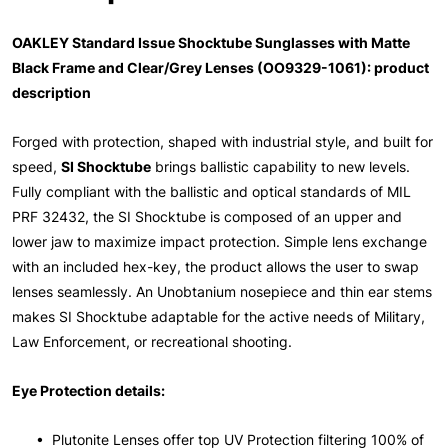
OAKLEY Standard Issue Shocktube Sunglasses with Matte
Black Frame and Clear/Grey Lenses (OO9329-1061): product
description
Forged with protection, shaped with industrial style, and built for
speed,
SI Shocktube
brings ballistic capability to new levels.
Fully compliant with the ballistic and optical standards of MIL
PRF 32432, the SI Shocktube is composed of an upper and
lower jaw to maximize impact protection. Simple lens exchange
with an included hex-key, the product allows the user to swap
lenses seamlessly. An Unobtanium nosepiece and thin ear stems
makes SI Shocktube adaptable for the active needs of Military,
Law Enforcement, or recreational shooting.
Eye Protection details:
• Plutonite Lenses offer top UV Protection filtering 100% of