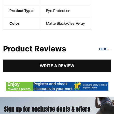
Product Type:
Eye Protection
Color:
Matte Black/Clear/Gray
Product Reviews
HIDE
WRITE A REVIEW
Sign up for exclusive deals & offers