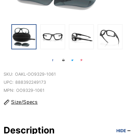
SKU:
OAKL-OO9329-1061
UPC:
888392249173
MPN:
OO9329-1061
Size/Specs
Description
HIDE