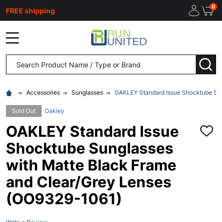
0
FREE shipping
MENU
Search
SEA
Accessories
Sunglasses
OAKLEY Standard Issue Shocktube Sun
Sold Out
Oakley
OAKLEY Standard Issue
ADD
TO
Shocktube Sunglasses
WISH
LIST
with Matte Black Frame
and Clear/Grey Lenses
(OO9329-1061)