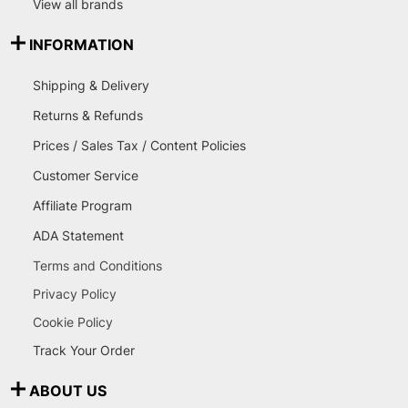
View all brands
INFORMATION
Shipping & Delivery
Returns & Refunds
Prices / Sales Tax / Content Policies
Customer Service
Affiliate Program
ADA Statement
Terms and Conditions
Privacy Policy
Cookie Policy
Track Your Order
ABOUT US