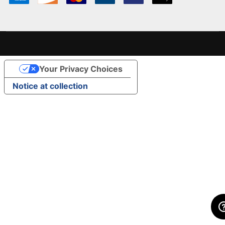
Your Privacy Choices
Notice at collection