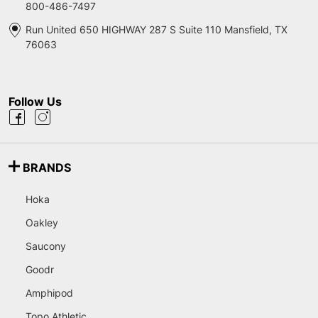
800-486-7497
Run United 650 HIGHWAY 287 S Suite 110 Mansfield, TX
76063
Follow Us
BRANDS
Hoka
Oakley
Saucony
Goodr
Amphipod
Topo Athletic