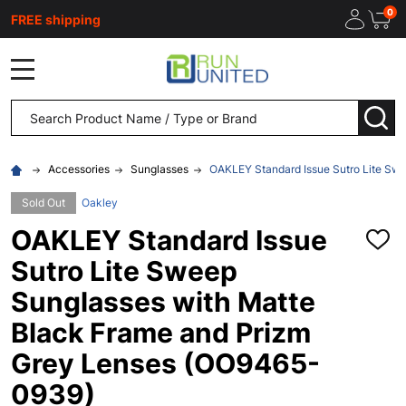
0
FREE shipping
MENU
Search
SEA
Accessories
Sunglasses
OAKLEY Standard Issue Sutro Lite Sw
Sold Out
Oakley
OAKLEY Standard Issue
ADD
TO
Sutro Lite Sweep
WISH
LIST
Sunglasses with Matte
Black Frame and Prizm
Grey Lenses (OO9465-
0939)