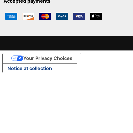
Accepted payments
Your Privacy Choices
Notice at collection