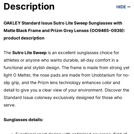
Description
HIDE
OAKLEY Standard Issue Sutro Lite Sweep Sunglasses with
Matte Black Frame and Prizm Grey Lenses (OO9465-0939):
product description
The
Sutro Lite Sweep
is an excellent sunglasses choice for
athletes or anyone who wants durable, all-day comfort in a
functional and stylish design. The frame is made from strong yet
light O Matter, the nose pads are made from Unobtanium for no-
slip grip, and the Prizm lens technology enhances color and
detail to give you a clear view of your environment. Discover the
Standard Issue colorway exclusively designed for those who
serve.
Sunglasses details: