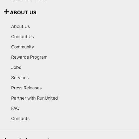
ABOUT US
About Us
Contact Us
Community
Rewards Program
Jobs
Services
Press Releases
Partner with RunUnited
FAQ
Contacts