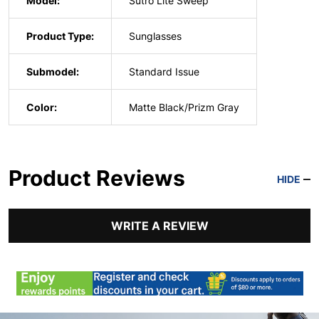
Model:
Sutro Lite Sweep
Product Type:
Sunglasses
Submodel:
Standard Issue
Color:
Matte Black/Prizm Gray
Product Reviews
HIDE
WRITE A REVIEW