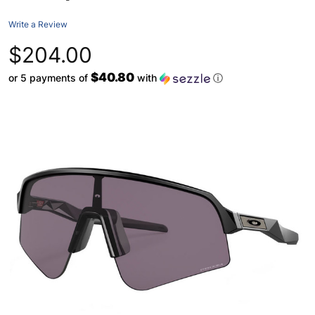
Write a Review
$204.00
$40.80
or 5 payments of
with
ⓘ