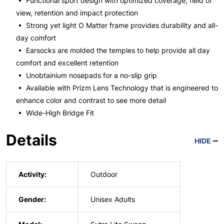
• Functional sport design with optimized coverage, field of
view, retention and impact protection
• Strong yet light O Matter frame provides durability and all-
day comfort
• Earsocks are molded the temples to help provide all day
comfort and excellent retention
• Unobtainium nosepads for a no-slip grip
• Available with Prizm Lens Technology that is engineered to
enhance color and contrast to see more detail
• Wide-High Bridge Fit
Details
HIDE
Activity:
Outdoor
Gender:
Unisex Adults