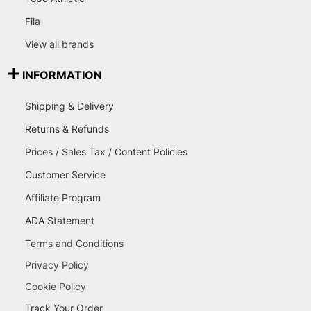
Fila
View all brands
INFORMATION
Shipping & Delivery
Returns & Refunds
Prices / Sales Tax / Content Policies
Customer Service
Affiliate Program
ADA Statement
Terms and Conditions
Privacy Policy
Cookie Policy
Track Your Order