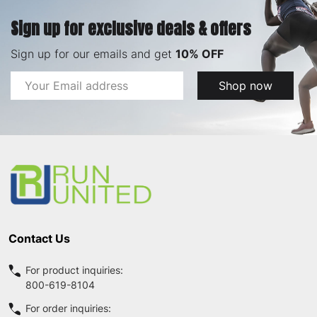
Sign up for exclusive deals & offers
Sign up for our emails and get
10% OFF
Email
Shop now
Address
Footer
Start
Contact Us
For product inquiries:
800-619-8104
For order inquiries: