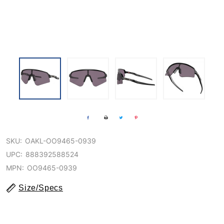
SKU:
OAKL-OO9465-0939
UPC:
888392588524
MPN:
OO9465-0939
Size/Specs