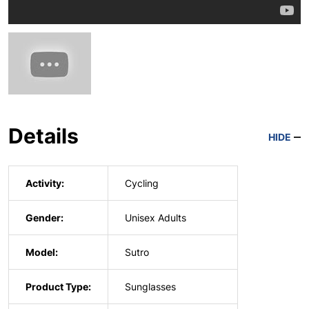
Details
HIDE
Activity:
Cycling
Gender:
Unisex Adults
Model:
Sutro
Product Type:
Sunglasses