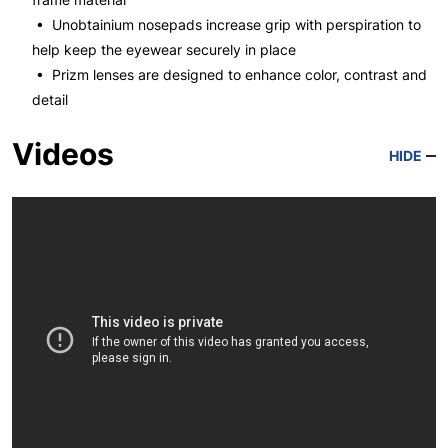
• Unobtainium nosepads increase grip with perspiration to
help keep the eyewear securely in place
• Prizm lenses are designed to enhance color, contrast and
detail
Videos
HIDE