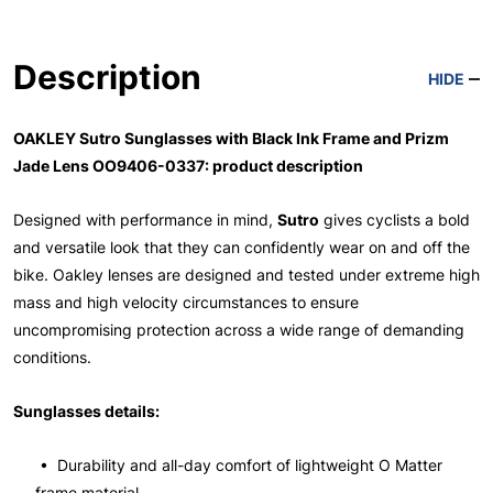
Description
HIDE
OAKLEY Sutro Sunglasses with Black Ink Frame and Prizm
Jade Lens OO9406-0337: product description
Designed with performance in mind,
Sutro
gives cyclists a bold
and versatile look that they can confidently wear on and off the
bike. Oakley lenses are designed and tested under extreme high
mass and high velocity circumstances to ensure
uncompromising protection across a wide range of demanding
conditions.
Sunglasses details:
• Durability and all-day comfort of lightweight O Matter
frame material