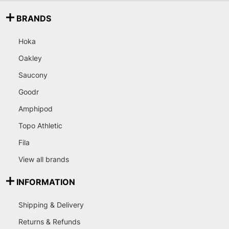
BRANDS
Hoka
Oakley
Saucony
Goodr
Amphipod
Topo Athletic
Fila
View all brands
INFORMATION
Shipping & Delivery
Returns & Refunds