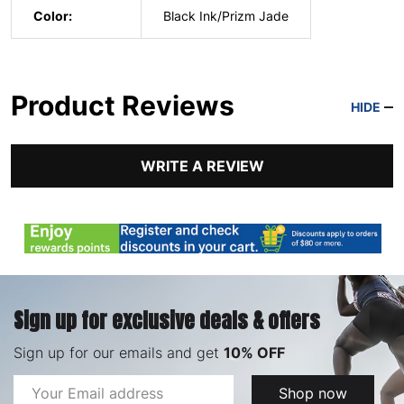
Color:
Black Ink/Prizm Jade
Product Reviews
HIDE
WRITE A REVIEW
Sign up for exclusive deals & offers
Sign up for our emails and get
10% OFF
Email
Shop now