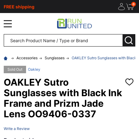
0
FREE shipping
MENU
Search
SEA
Accessories
Sunglasses
OAKLEY Sutro Sunglasses with Black
Sold Out
Oakley
OAKLEY Sutro
ADD
TO
Sunglasses with Black Ink
WISH
LIST
Frame and Prizm Jade
Lens OO9406-0337
Write a Review