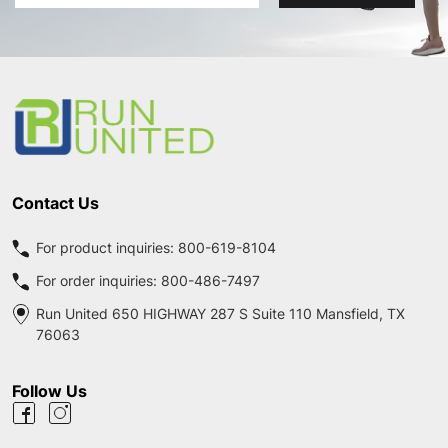
Address
Footer
Start
Contact Us
For product inquiries:
800-619-8104
For order inquiries:
800-486-7497
Run United 650 HIGHWAY 287 S Suite 110 Mansfield, TX
76063
Follow Us