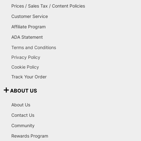
Prices / Sales Tax / Content Policies
Customer Service
Affiliate Program
ADA Statement
Terms and Conditions
Privacy Policy
Cookie Policy
Track Your Order
ABOUT US
About Us
Contact Us
Community
Rewards Program