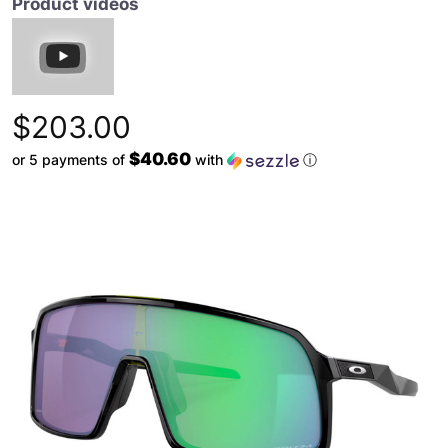
Product videos
$203.00
$40.60
or 5 payments of
with
ⓘ