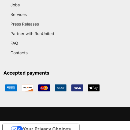
Jobs
Services
Press Releases
Partner with RunUnited
FAQ
Contacts
Accepted payments
Your Privacy Choices