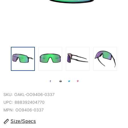
SKU:
OAKL-OO9406-0337
UPC:
888392404770
MPN:
OO9406-0337
Size/Specs