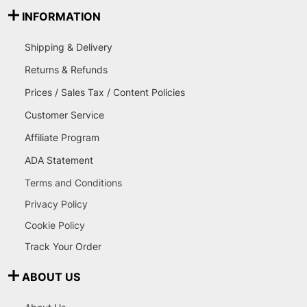
INFORMATION
Shipping & Delivery
Returns & Refunds
Prices / Sales Tax / Content Policies
Customer Service
Affiliate Program
ADA Statement
Terms and Conditions
Privacy Policy
Cookie Policy
Track Your Order
ABOUT US