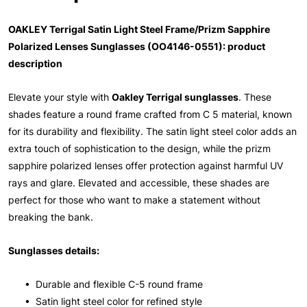
OAKLEY Terrigal Satin Light Steel Frame/Prizm Sapphire
Polarized Lenses Sunglasses (OO4146-0551): product
description
Elevate your style with
Oakley Terrigal sunglasses
. These
shades feature a round frame crafted from C 5 material, known
for its durability and flexibility. The satin light steel color adds an
extra touch of sophistication to the design, while the prizm
sapphire polarized lenses offer protection against harmful UV
rays and glare. Elevated and accessible, these shades are
perfect for those who want to make a statement without
breaking the bank.
Sunglasses details:
• Durable and flexible C-5 round frame
• Satin light steel color for refined style