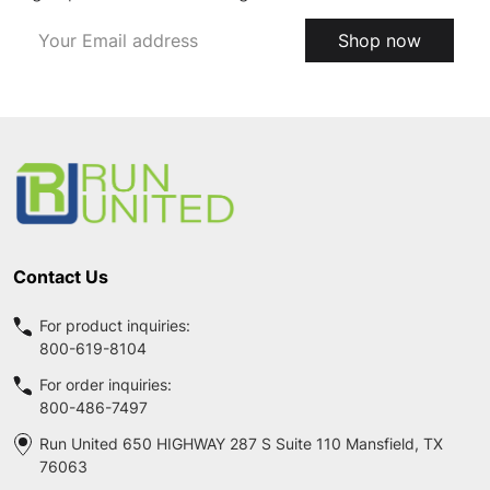
Email
Shop now
Address
Footer
Start
Contact Us
For product inquiries:
800-619-8104
For order inquiries:
800-486-7497
Run United 650 HIGHWAY 287 S Suite 110 Mansfield, TX
76063