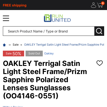
0
FREE shipping
MENU
Search
SEA
Sale
OAKLEY Terrigal Satin Light Steel Frame/Prizm Sapphire Pol
50%
Sale
Sold Out
Oakley
OAKLEY Terrigal Satin
ADD
TO
Light Steel Frame/Prizm
WISH
LIST
Sapphire Polarized
Lenses Sunglasses
(OO4146-0551)