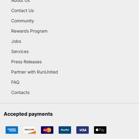
About Us
Contact Us
Community
Rewards Program
Jobs
Services
Press Releases
Partner with RunUnited
FAQ
Contacts
Accepted payments