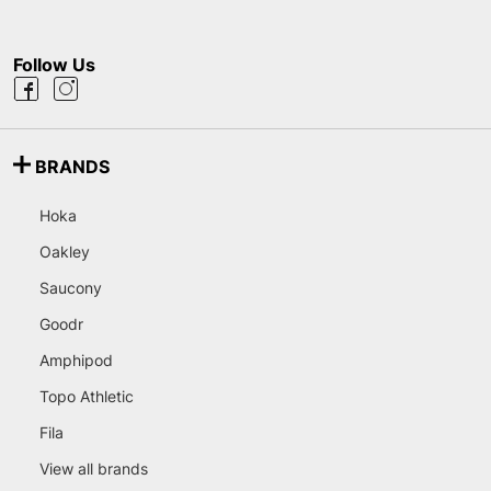
Follow Us
BRANDS
Hoka
Oakley
Saucony
Goodr
Amphipod
Topo Athletic
Fila
View all brands