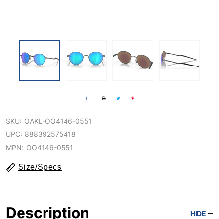
SKU:
OAKL-OO4146-0551
UPC:
888392575418
MPN:
OO4146-0551
Size/Specs
Description
HIDE