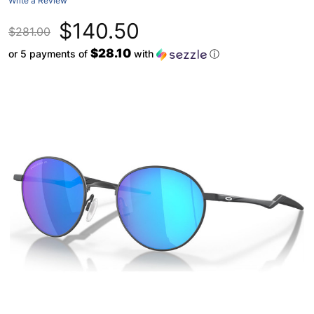
Write a Review
$140.50
$281.00
$28.10
or 5 payments of
with
ⓘ