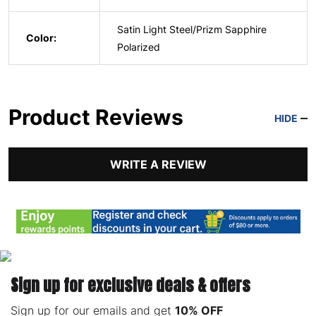
Satin Light Steel/Prizm Sapphire
Color:
Polarized
Product Reviews
HIDE
WRITE A REVIEW
Sign up for exclusive deals & offers
Sign up for our emails and get
10% OFF