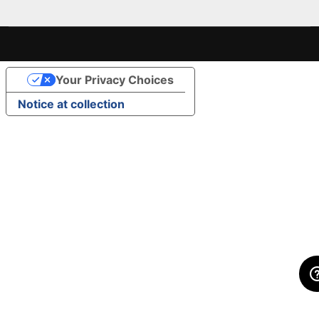
Your Privacy Choices
Notice at collection