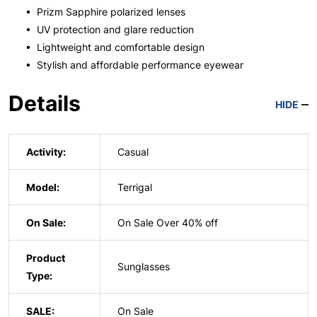
• Prizm Sapphire polarized lenses
• UV protection and glare reduction
• Lightweight and comfortable design
• Stylish and affordable performance eyewear
Details
HIDE
Activity:
Casual
Model:
Terrigal
On Sale:
On Sale Over 40% off
Product
Sunglasses
Type:
SALE:
On Sale