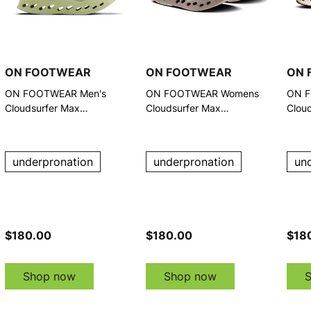
ON FOOTWEAR
ON FOOTWEAR
ON 
ON FOOTWEAR Men's
ON FOOTWEAR Womens
ON F
Cloudsurfer Max
Cloudsurfer Max
Clou
Pelican/Limelight Running
Pelican/Limelight Running
Whit
Shoes
Shoe
underpronation
underpronation
un
$180.00
$180.00
$18
Shop now
Shop now