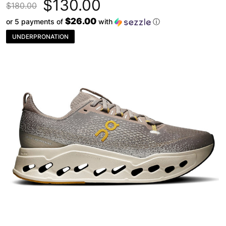
$130.00
$180.00
$26.00
or 5 payments of
with
ⓘ
UNDERPRONATION