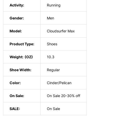
Activity:
Running
Gender:
Men
Model:
Cloudsurfer Max
Product Type:
Shoes
Weight:
10.3
Shoe Width:
Regular
Color:
Cinder/Pelican
On Sale:
On Sale 20-30% off
SALE:
On Sale