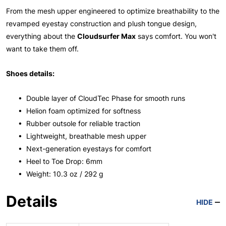
From the mesh upper engineered to optimize breathability to the
revamped eyestay construction and plush tongue design,
everything about the
Cloudsurfer Max
says comfort. You won't
want to take them off.
Shoes details:
• Double layer of CloudTec Phase for smooth runs
• Helion foam optimized for softness
• Rubber outsole for reliable traction
• Lightweight, breathable mesh upper
• Next-generation eyestays for comfort
• Heel to Toe Drop: 6mm
• Weight: 10.3 oz / 292 g
Details
HIDE