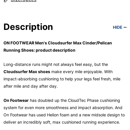
Description
HIDE
ON FOOTWEAR Men's Cloudsurfer Max Cinder/Pelican
Running Shoes: product description
Long-distance runs might not always feel easy, but the
Cloudsurfer Max shoes
make every mile enjoyable. With
impact-absorbing cushioning to help your legs feel fresh, mile
after mile and day after day.
On Footwear
has doubled up the CloudTec Phase cushioning
system for even more smoothness and impact absorption. And
On Footwear has used Helion foam and a new midsole design to
deliver an incredibly soft, max cushioned running experience.