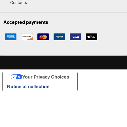
Contacts
Accepted payments
Your Privacy Choices
Notice at collection