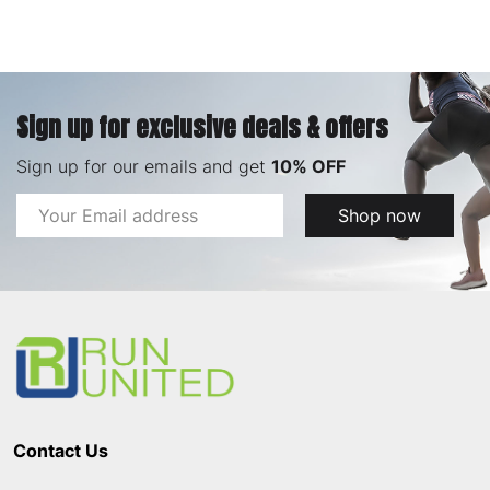
Sign up for exclusive deals & offers
Sign up for our emails and get
10% OFF
Email
Shop now
Address
Footer
Start
Contact Us