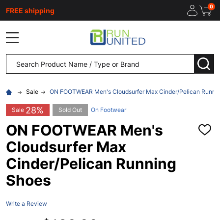
0
FREE shipping
MENU
Search
SEA
Sale
ON FOOTWEAR Men's Cloudsurfer Max Cinder/Pelican Runni
28%
Sale
Sold Out
On Footwear
ON FOOTWEAR Men's
ADD
TO
Cloudsurfer Max
WISH
LIST
Cinder/Pelican Running
Shoes
Write a Review