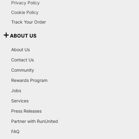
Privacy Policy
Cookie Policy
Track Your Order
ABOUT US
About Us
Contact Us
Community
Rewards Program
Jobs
Services
Press Releases
Partner with RunUnited
FAQ