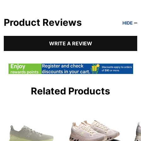
Product Reviews
HIDE
WRITE A REVIEW
Related Products