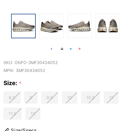
SKU:
ONFO-3MF30434052
MPN:
3MF30434052
Size:
*
8.5
9
9.5
10
10.5
11
11.5
12
Size/Specs