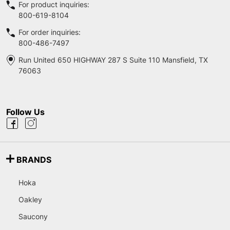
For product inquiries:
800-619-8104
For order inquiries:
800-486-7497
Run United 650 HIGHWAY 287 S Suite 110 Mansfield, TX
76063
Follow Us
BRANDS
Hoka
Oakley
Saucony