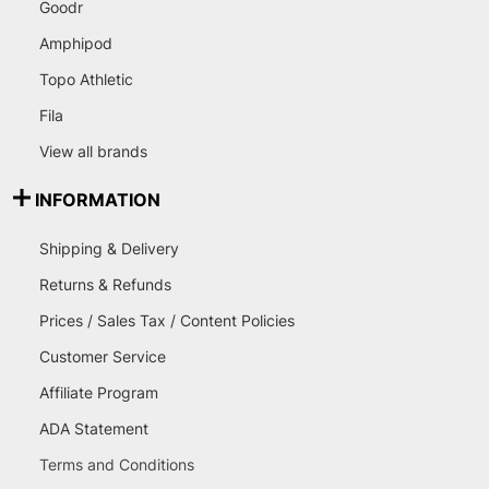
Goodr
Amphipod
Topo Athletic
Fila
View all brands
INFORMATION
Shipping & Delivery
Returns & Refunds
Prices / Sales Tax / Content Policies
Customer Service
Affiliate Program
ADA Statement
Terms and Conditions