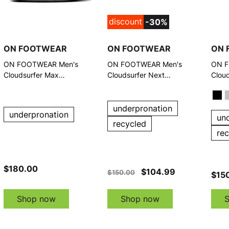
discount
-30%
ON FOOTWEAR
ON FOOTWEAR
ON 
ON FOOTWEAR Men's
ON FOOTWEAR Men's
ON F
Cloudsurfer Max
Cloudsurfer Next
Clou
Black/Eclipse Running
Glacier/White Running
Shoe
Shoes
Shoes
underpronation
underpronation
un
recycled
re
$180.00
$104.99
$150.00
$15
Shop now
Shop now