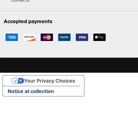
Accepted payments
Your Privacy Choices
Notice at collection