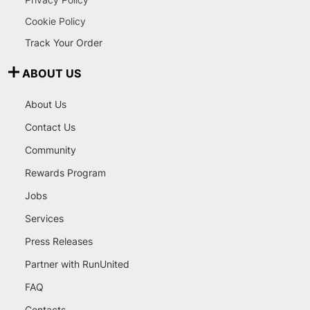
Cookie Policy
Track Your Order
ABOUT US
About Us
Contact Us
Community
Rewards Program
Jobs
Services
Press Releases
Partner with RunUnited
FAQ
Contacts