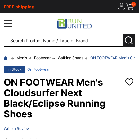
0
FREE shipping
MENU
Search
SEA
Men's
Footwear
Walking Shoes
ON FOOTWEAR Men's Cloudsu
In Stock
On Footwear
ON FOOTWEAR Men's
ADD
TO
Cloudsurfer Next
WISH
LIST
Black/Eclipse Running
Shoes
Write a Review