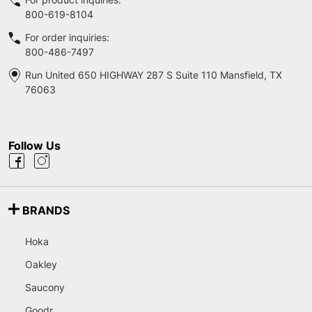
800-619-8104
For order inquiries:
800-486-7497
Run United 650 HIGHWAY 287 S Suite 110 Mansfield, TX
76063
Follow Us
BRANDS
Hoka
Oakley
Saucony
Goodr