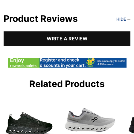
Product Reviews
HIDE
WRITE A REVIEW
Related Products