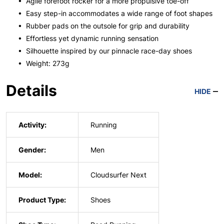
• Agile forefoot rocker for a more propulsive toe-off
• Easy step-in accommodates a wide range of foot shapes
• Rubber pads on the outsole for grip and durability
• Effortless yet dynamic running sensation
• Silhouette inspired by our pinnacle race-day shoes
• Weight: 273g
Details
HIDE
Activity:
Running
Gender:
Men
Model:
Cloudsurfer Next
Product Type:
Shoes