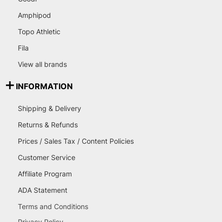
Amphipod
Topo Athletic
Fila
View all brands
INFORMATION
Shipping & Delivery
Returns & Refunds
Prices / Sales Tax / Content Policies
Customer Service
Affiliate Program
ADA Statement
Terms and Conditions
Privacy Policy