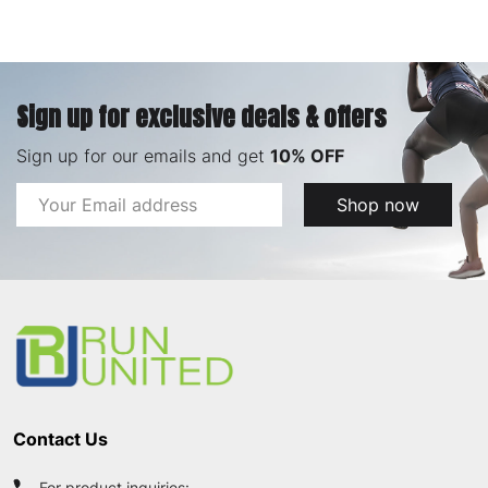
Sign up for exclusive deals & offers
Sign up for our emails and get
10% OFF
Email
Shop now
Address
Footer
Start
Contact Us
For product inquiries: