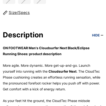
Size/Specs
Description
HIDE
ON FOOTWEAR Men's Cloudsurfer Next Black/Eclipse
Running Shoes: product description
More agile. More dynamic. More get-up-and-go. Launch
yourself into running with the
Cloudsurfer Next
. The CloudTec
Phase cushioning creates an effortless running sensation, while
the pronounced forefoot rocker helps you push off with power.
Get comfort with a kick of energy return.
As your feet hit the ground, the CloudTec Phase midsole