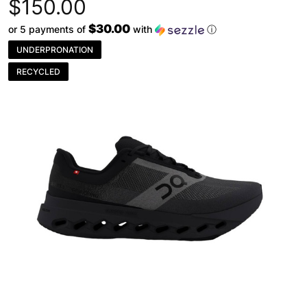
$150.00
$30.00
or 5 payments of
with
ⓘ
UNDERPRONATION
RECYCLED