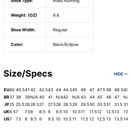
Shoe Type:
Road Running
Weight:
9.6
Shoe Width:
Regular
Color:
Black/Eclipse
Size/Specs
HIDE
EU
40
40.5
41
42
42.5
43
44
44.5
45
46
47
47.5
48
48.5
49
BR
37
38
39
N/A
40
41
N/A
42
N/A
43
44
45
46
47
N/A
JP
25
25.5
26
26.5
27
27.5
28
28.5
29
29.5
30
30.5
31
31.5
31.
UK
6.5
7
7.5
8
8.5
9
9.5
10
10.5
11
11.5
12
12.5
13
13.
US
7
7.5
8
8.5
9
9.5
10
10.5
11
11.5
12
12.5
13
13.5
14