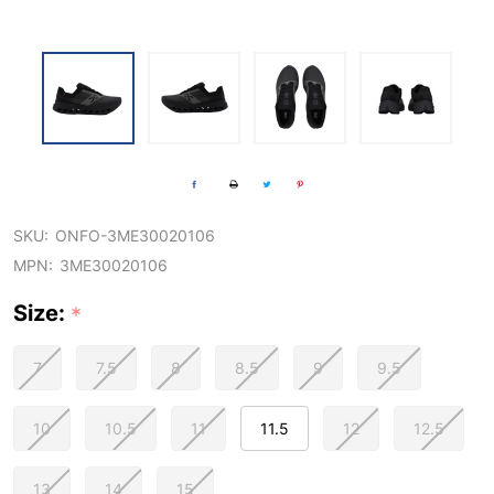
SKU:
ONFO-3ME30020106
MPN:
3ME30020106
Size:
*
7
7.5
8
8.5
9
9.5
10
10.5
11
11.5
12
12.5
13
14
15