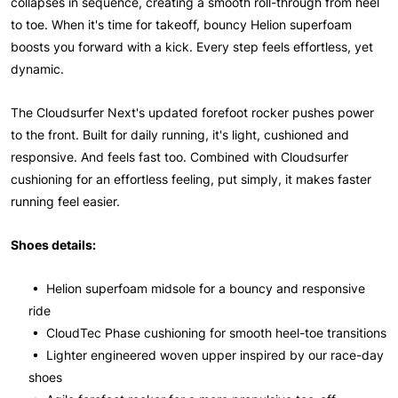
collapses in sequence, creating a smooth roll-through from heel
to toe. When it's time for takeoff, bouncy Helion superfoam
boosts you forward with a kick. Every step feels effortless, yet
dynamic.
The Cloudsurfer Next's updated forefoot rocker pushes power
to the front. Built for daily running, it's light, cushioned and
responsive. And feels fast too. Combined with Cloudsurfer
cushioning for an effortless feeling, put simply, it makes faster
running feel easier.
Shoes details:
• Helion superfoam midsole for a bouncy and responsive
ride
• CloudTec Phase cushioning for smooth heel-toe transitions
• Lighter engineered woven upper inspired by our race-day
shoes