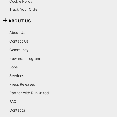
Cookie Policy
Track Your Order
ABOUT US
About Us
Contact Us
Community
Rewards Program
Jobs
Services
Press Releases
Partner with RunUnited
FAQ
Contacts