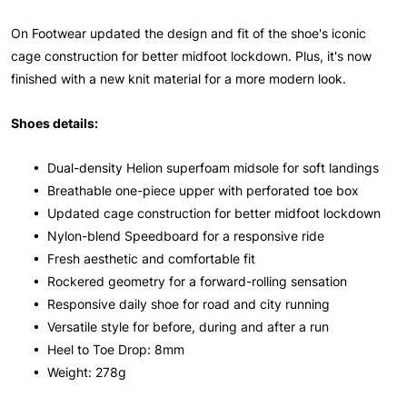
On Footwear updated the design and fit of the shoe's iconic
cage construction for better midfoot lockdown. Plus, it's now
finished with a new knit material for a more modern look.
Shoes details:
• Dual-density Helion superfoam midsole for soft landings
• Breathable one-piece upper with perforated toe box
• Updated cage construction for better midfoot lockdown
• Nylon-blend Speedboard for a responsive ride
• Fresh aesthetic and comfortable fit
• Rockered geometry for a forward-rolling sensation
• Responsive daily shoe for road and city running
• Versatile style for before, during and after a run
• Heel to Toe Drop: 8mm
• Weight: 278g