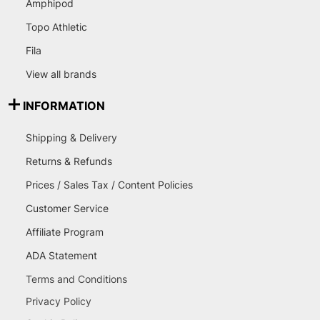
Amphipod
Topo Athletic
Fila
View all brands
INFORMATION
Shipping & Delivery
Returns & Refunds
Prices / Sales Tax / Content Policies
Customer Service
Affiliate Program
ADA Statement
Terms and Conditions
Privacy Policy