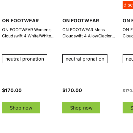
dis
ON FOOTWEAR
ON FOOTWEAR
ON 
ON FOOTWEAR Women's
ON FOOTWEAR Mens
ON F
Cloudswift 4 White/White
Cloudswift 4 Alloy/Glacier
Cloud
Running Shoes
Running Shoes
Runn
neutral pronation
neutral pronation
neu
$170.00
$170.00
$170
Shop now
Shop now