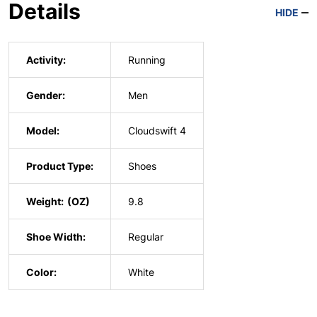
Details
HIDE
Activity:
Running
Gender:
Men
Model:
Cloudswift 4
Product Type:
Shoes
Weight:
9.8
Shoe Width:
Regular
Color:
White