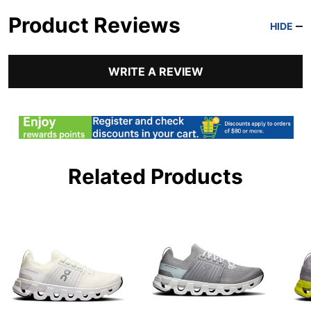
Product Reviews
HIDE
WRITE A REVIEW
Related Products