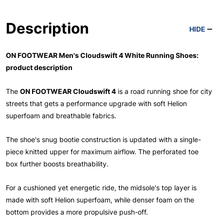
Description
HIDE
ON FOOTWEAR Men's Cloudswift 4 White Running Shoes:
product description
The
ON FOOTWEAR Cloudswift 4
is a road running shoe for city
streets that gets a performance upgrade with soft Helion
superfoam and breathable fabrics.
The shoe's snug bootie construction is updated with a single-
piece knitted upper for maximum airflow. The perforated toe
box further boosts breathability.
For a cushioned yet energetic ride, the midsole's top layer is
made with soft Helion superfoam, while denser foam on the
bottom provides a more propulsive push-off.