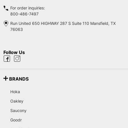
For order inquiries:
800-486-7497
Run United 650 HIGHWAY 287 S Suite 110 Mansfield, TX
76063
Follow Us
BRANDS
Hoka
Oakley
Saucony
Goodr