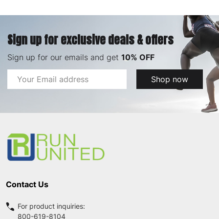
Sign up for exclusive deals & offers
Sign up for our emails and get
10% OFF
Email
Shop now
Address
Footer
Start
Contact Us
For product inquiries:
800-619-8104