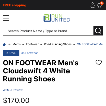
0
FREE shipping
MENU
Search
SEA
Men's
Footwear
Road Running Shoes
ON FOOTWEAR Men's C
In Stock
On Footwear
ON FOOTWEAR Men's
ADD
TO
Cloudswift 4 White
WISH
LIST
Running Shoes
Write a Review
$170.00