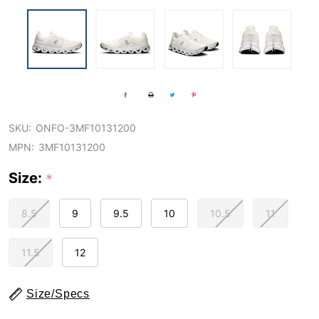
SKU:
ONFO-3MF10131200
MPN:
3MF10131200
Size:
*
8.5
9
9.5
10
10.5
11
11.5
12
Size/Specs