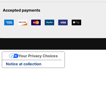
Accepted payments
Your Privacy Choices
Notice at collection