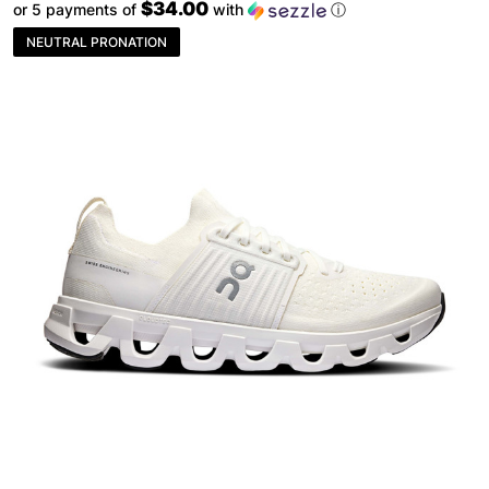
$34.00
or 5 payments of
with
ⓘ
NEUTRAL PRONATION