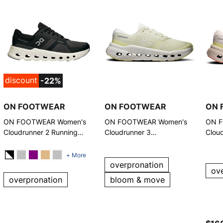
discount
-22%
ON FOOTWEAR
ON FOOTWEAR
ON 
ON FOOTWEAR Women's
ON FOOTWEAR Women's
ON F
Cloudrunner 2 Running
Cloudrunner 3
Clou
Shoes
Seedling/Ivory Running
Runn
Shoes
+ More
overpronation
ov
overpronation
bloom & move