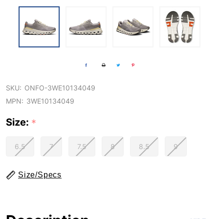
SKU:
ONFO-3WE10134049
MPN:
3WE10134049
Size:
*
6.5
7
7.5
8
8.5
9
Size/Specs