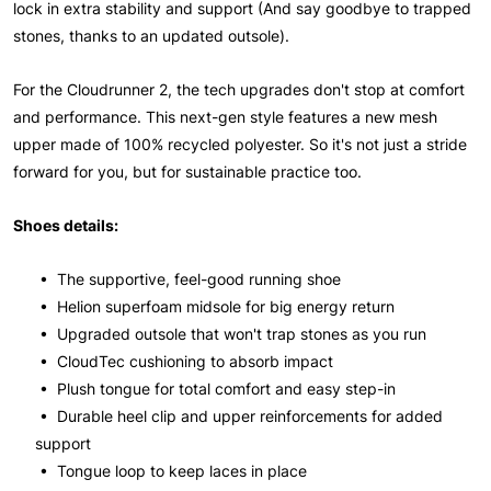
lock in extra stability and support (And say goodbye to trapped
stones, thanks to an updated outsole).
For the Cloudrunner 2, the tech upgrades don't stop at comfort
and performance. This next-gen style features a new mesh
upper made of 100% recycled polyester. So it's not just a stride
forward for you, but for sustainable practice too.
Shoes details:
• The supportive, feel-good running shoe
• Helion superfoam midsole for big energy return
• Upgraded outsole that won't trap stones as you run
• CloudTec cushioning to absorb impact
• Plush tongue for total comfort and easy step-in
• Durable heel clip and upper reinforcements for added
support
• Tongue loop to keep laces in place