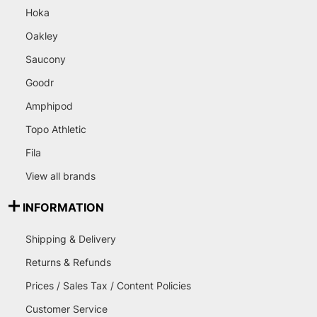
Hoka
Oakley
Saucony
Goodr
Amphipod
Topo Athletic
Fila
View all brands
INFORMATION
Shipping & Delivery
Returns & Refunds
Prices / Sales Tax / Content Policies
Customer Service