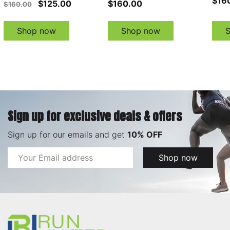
$16
$125.00
$160.00
$160.00
Shop now
Shop now
Sign up for exclusive deals & offers
Sign up for our emails and get
10% OFF
Email
Shop now
Address
Footer
Start