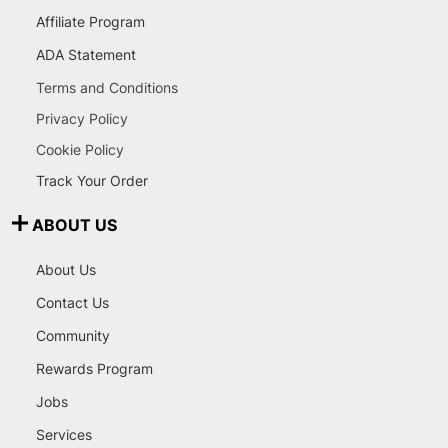
Affiliate Program
ADA Statement
Terms and Conditions
Privacy Policy
Cookie Policy
Track Your Order
ABOUT US
About Us
Contact Us
Community
Rewards Program
Jobs
Services