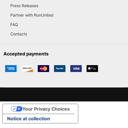
Press Releases
Partner with RunUnited
FAQ
Contacts
Accepted payments
Your Privacy Choices
Notice at collection