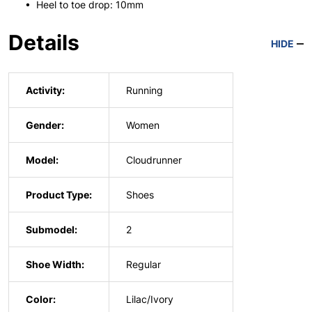
• Heel to toe drop: 10mm
Details
HIDE
Activity:
Running
Gender:
Women
Model:
Cloudrunner
Product Type:
Shoes
Submodel:
2
Shoe Width:
Regular
Color:
Lilac/Ivory