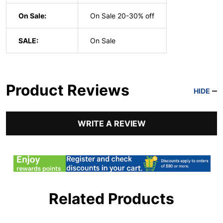
On Sale:
On Sale 20-30% off
SALE:
On Sale
Product Reviews
HIDE
WRITE A REVIEW
Related Products