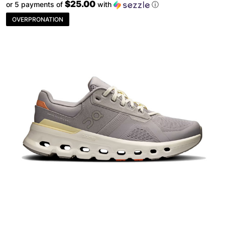
$25.00
or 5 payments of
with
ⓘ
OVERPRONATION