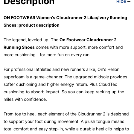
Description
HIDE
ON FOOTWEAR Women's Cloudrunner 2 Lilac/Ivory Running
Shoes: product description
The legend, leveled up. The
On Footwear Cloudrunner 2
Running Shoes
comes with more support, more comfort and
more cushioning - for more fun on every run.
For professional athletes and new runners alike, On's Helion
superfoam is a game-changer. The upgraded midsole provides
softer cushioning and higher energy return. Plus CloudTec
cushioning to absorb impact. So you can keep racking up the
miles with confidence.
From toe to heel, each element of the Cloudrunner 2 is designed
to support your foot during movement. A plush tongue means
total comfort and easy step-in, while a durable heel clip helps to