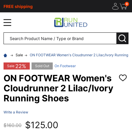
0
FREE shipping
MENU
Search
SEA
Sale
ON FOOTWEAR Women's Cloudrunner 2 Lilac/Ivory Running S
22%
Sale
Sold Out
On Footwear
ON FOOTWEAR Women's
ADD
TO
Cloudrunner 2 Lilac/Ivory
WISH
LIST
Running Shoes
Write a Review
$125.00
$160.00