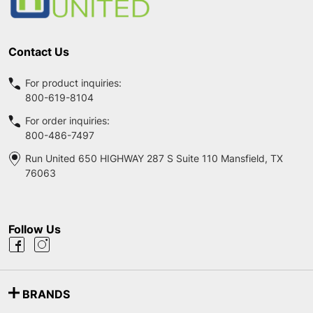
Contact Us
For product inquiries:
800-619-8104
For order inquiries:
800-486-7497
Run United 650 HIGHWAY 287 S Suite 110 Mansfield, TX
76063
Follow Us
BRANDS