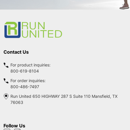
Footer
Start
Contact Us
For product inquiries:
800-619-8104
For order inquiries:
800-486-7497
Run United 650 HIGHWAY 287 S Suite 110 Mansfield, TX
76063
Follow Us