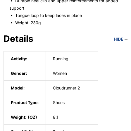
• Durable heel clip and upper reinforcements for added
support
• Tongue loop to keep laces in place
• Weight: 230g
Details
HIDE
Activity:
Running
Gender:
Women
Model:
Cloudrunner 2
Product Type:
Shoes
Weight:
8.1