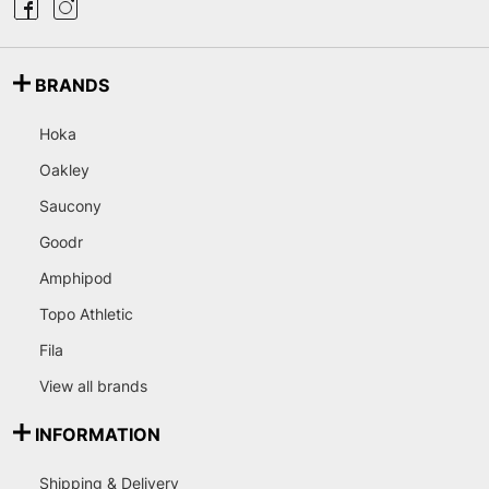
BRANDS
Hoka
Oakley
Saucony
Goodr
Amphipod
Topo Athletic
Fila
View all brands
INFORMATION
Shipping & Delivery