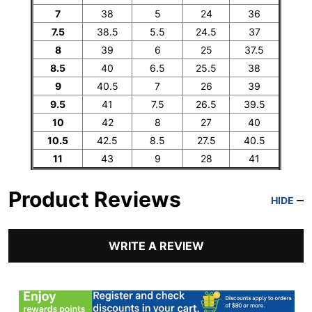
7
38
5
24
36
7.5
38.5
5.5
24.5
37
8
39
6
25
37.5
8.5
40
6.5
25.5
38
9
40.5
7
26
39
9.5
41
7.5
26.5
39.5
10
42
8
27
40
10.5
42.5
8.5
27.5
40.5
11
43
9
28
41
Product Reviews
HIDE
WRITE A REVIEW