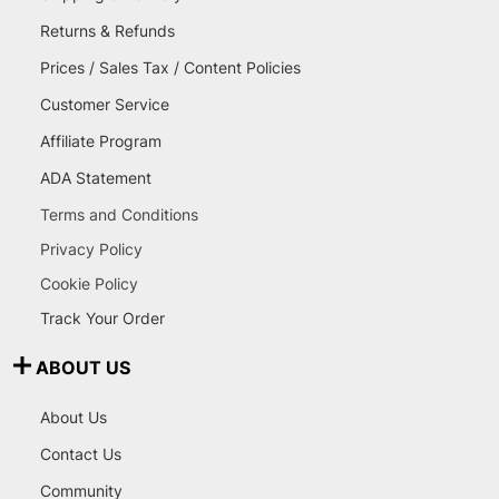
Returns & Refunds
Prices / Sales Tax / Content Policies
Customer Service
Affiliate Program
ADA Statement
Terms and Conditions
Privacy Policy
Cookie Policy
Track Your Order
ABOUT US
About Us
Contact Us
Community