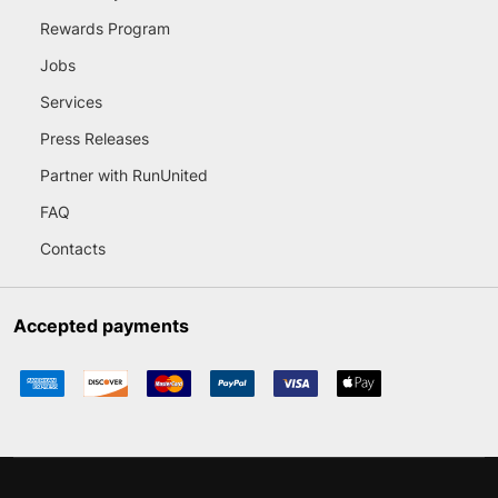
Rewards Program
Jobs
Services
Press Releases
Partner with RunUnited
FAQ
Contacts
Accepted payments