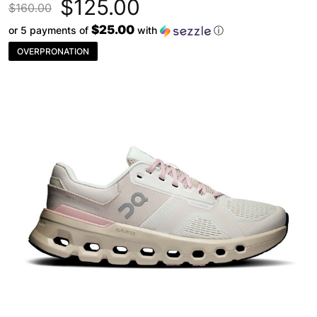
$125.00
$160.00
$25.00
or 5 payments of
with
ⓘ
OVERPRONATION