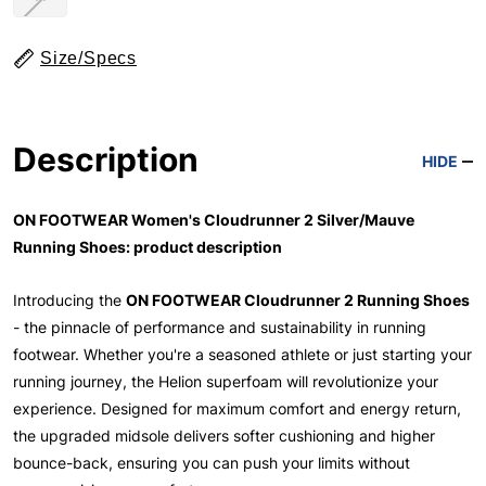
Size/Specs
Description
HIDE
ON FOOTWEAR Women's Cloudrunner 2 Silver/Mauve
Running Shoes: product description
Introducing the
ON FOOTWEAR Cloudrunner 2 Running Shoes
- the pinnacle of performance and sustainability in running
footwear. Whether you're a seasoned athlete or just starting your
running journey, the Helion superfoam will revolutionize your
experience. Designed for maximum comfort and energy return,
the upgraded midsole delivers softer cushioning and higher
bounce-back, ensuring you can push your limits without