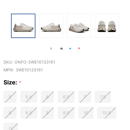
SKU:
ONFO-3WE10133161
MPN:
3WE10133161
Size:
*
5
5.5
6
6.5
7
7.5
8
8.5
9
9.5
10
10.5
11