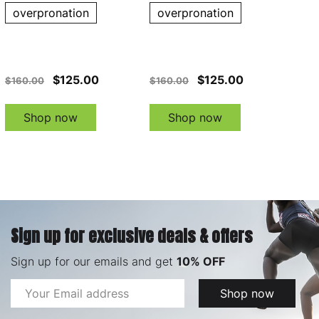
overpronation
overpronation
$125.00
$125.00
$160.00
$160.00
Shop now
Shop now
Sign up for exclusive deals & offers
Sign up for our emails and get
10% OFF
Email
Shop now
Address