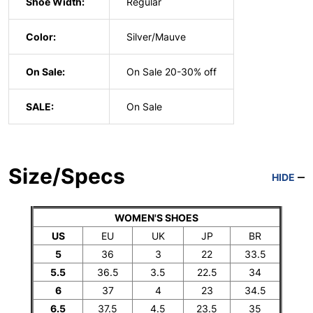
Shoe Width:
Regular
Color:
Silver/Mauve
On Sale:
On Sale 20-30% off
SALE:
On Sale
Size/Specs
HIDE
WOMEN'S SHOES
US
EU
UK
JP
BR
5
36
3
22
33.5
5.5
36.5
3.5
22.5
34
6
37
4
23
34.5
6.5
37.5
4.5
23.5
35