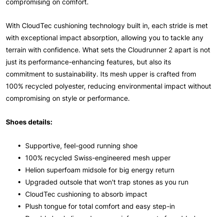
compromising on comfort.
With CloudTec cushioning technology built in, each stride is met
with exceptional impact absorption, allowing you to tackle any
terrain with confidence. What sets the Cloudrunner 2 apart is not
just its performance-enhancing features, but also its
commitment to sustainability. Its mesh upper is crafted from
100% recycled polyester, reducing environmental impact without
compromising on style or performance.
Shoes details:
• Supportive, feel-good running shoe
• 100% recycled Swiss-engineered mesh upper
• Helion superfoam midsole for big energy return
• Upgraded outsole that won't trap stones as you run
• CloudTec cushioning to absorb impact
• Plush tongue for total comfort and easy step-in