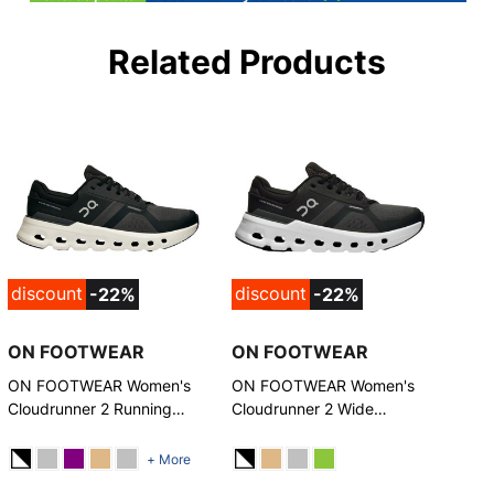
Related Products
discount
discount
-22%
-22%
ON FOOTWEAR
ON FOOTWEAR
ON FOOTWEAR Women's
ON FOOTWEAR Women's
Cloudrunner 2 Running
Cloudrunner 2 Wide
Shoes
Running Shoes
+ More