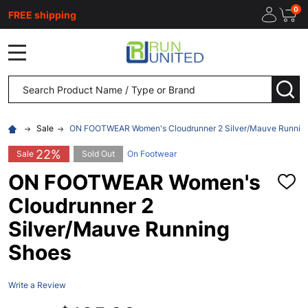
0
FREE shipping
MENU
Search
SEA
Sale
ON FOOTWEAR Women's Cloudrunner 2 Silver/Mauve Runnin
22%
Sale
Sold Out
On Footwear
ON FOOTWEAR Women's
ADD
TO
Cloudrunner 2
WISH
LIST
Silver/Mauve Running
Shoes
Write a Review