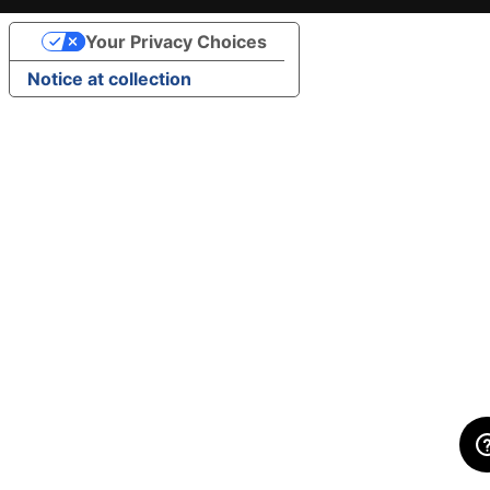
Your Privacy Choices
Notice at collection