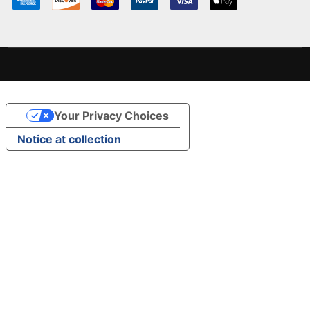
Your Privacy Choices
Notice at collection