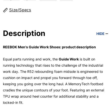
Size/Specs
Description
HIDE
REEBOK Men's Guide Work Shoes: product description
Equal parts running and work, the
Guide Work
is built on
running technology that rises to the challenge of the industrial
work day. The R52 rebounding foam midsole is engineered to
cushion on impact and propel you forward through toe off,
keeping you going over the long haul. A MemoryTech footbed
cradles the unique contours of your foot. Featuring an external
TPU wrap around heel counter for additional stability and a
locked-in fit.