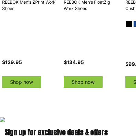
REEBOK Men's ZPrint Work
REEBOK Men's FloatZig
REEB
Shoes
Work Shoes
Cush
$129.95
$134.95
$99.
Shop now
Shop now
Sign up for exclusive deals & offers