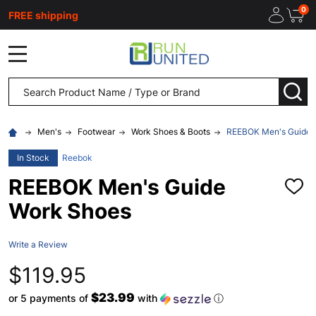
0
FREE shipping
MENU
Search
SEA
Men's
Footwear
Work Shoes & Boots
REEBOK Men's Guide 
In Stock
Reebok
REEBOK Men's Guide
ADD
TO
Work Shoes
WISH
LIST
Write a Review
$119.95
$23.99
or 5 payments of
with
ⓘ