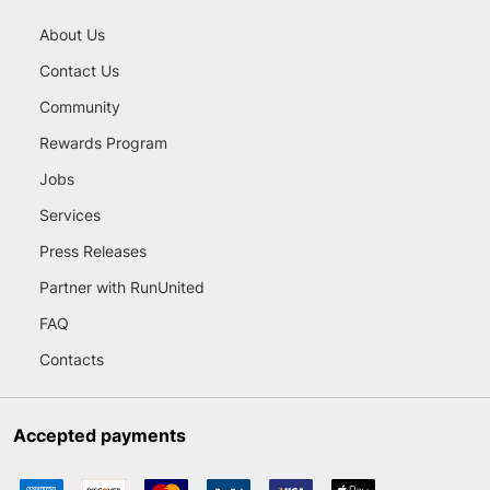
About Us
Contact Us
Community
Rewards Program
Jobs
Services
Press Releases
Partner with RunUnited
FAQ
Contacts
Accepted payments