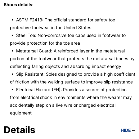
Shoes details:
• ASTM F2413: The official standard for safety toe
protective footwear in the United States
• Steel Toe: Non-corrosive toe caps used in footwear to
provide protection for the toe area
• Metatarsal Guard: A reinforced layer in the metatarsal
portion of the footwear that protects the metatarsal bones by
deflecting falling objects and absorbing impact energy
• Slip Resistant: Soles designed to provide a high coefficient
of friction with the walking surface to improve slip resistance
• Electrical Hazard (EH): Provides a source of protection
from electrical shock in environments where the wearer may
accidentally step on a live wire or charged electrical
equipment
Details
HIDE