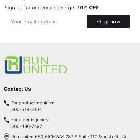
Sign up for our emails and get
10% OFF
Email
Shop now
Address
Footer
Start
Contact Us
For product inquiries:
800-619-8104
For order inquiries:
800-486-7497
Run United 650 HIGHWAY 287 S Suite 110 Mansfield, TX