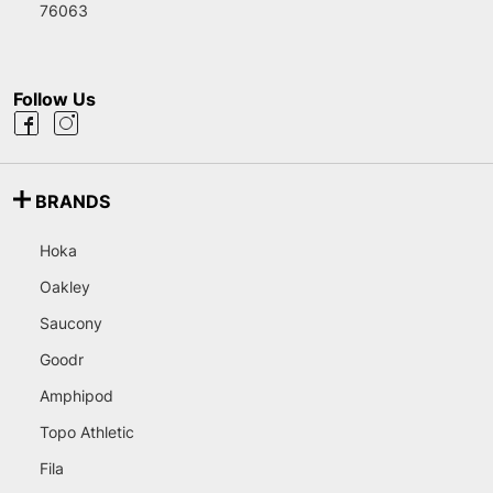
76063
Follow Us
BRANDS
Hoka
Oakley
Saucony
Goodr
Amphipod
Topo Athletic
Fila