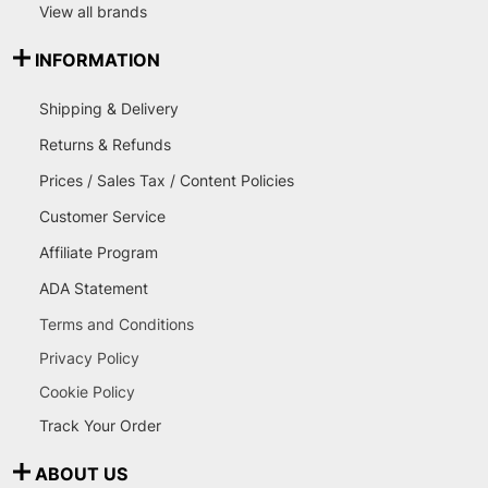
View all brands
INFORMATION
Shipping & Delivery
Returns & Refunds
Prices / Sales Tax / Content Policies
Customer Service
Affiliate Program
ADA Statement
Terms and Conditions
Privacy Policy
Cookie Policy
Track Your Order
ABOUT US