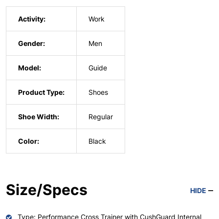
Activity:
Work
Gender:
Men
Model:
Guide
Product Type:
Shoes
Shoe Width:
Regular
Color:
Black
Size/Specs
HIDE
Type: Performance Cross Trainer with CushGuard Internal