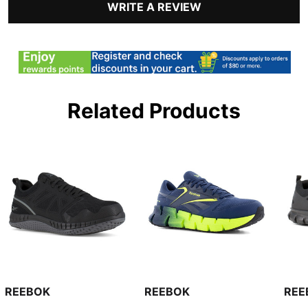
WRITE A REVIEW
Related Products
REEBOK
REEBOK
REE