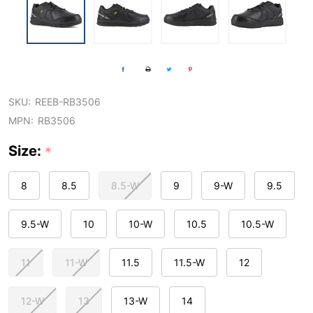
SKU:
REEB-RB3506
MPN:
RB3506
Size:
*
8
8.5
8.5-W
9
9-W
9.5
9.5-W
10
10-W
10.5
10.5-W
11
11-W
11.5
11.5-W
12
12-W
13
13-W
14