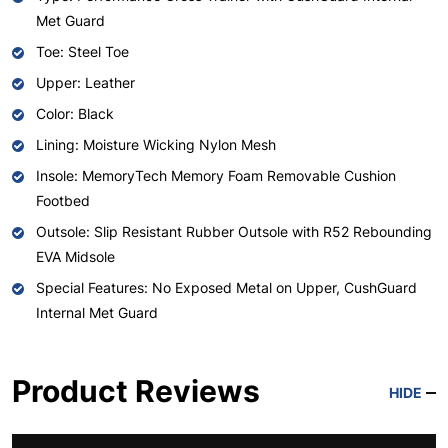
Met Guard
Toe: Steel Toe
Upper: Leather
Color: Black
Lining: Moisture Wicking Nylon Mesh
Insole: MemoryTech Memory Foam Removable Cushion
Footbed
Outsole: Slip Resistant Rubber Outsole with R52 Rebounding
EVA Midsole
Special Features: No Exposed Metal on Upper, CushGuard
Internal Met Guard
Product Reviews
HIDE