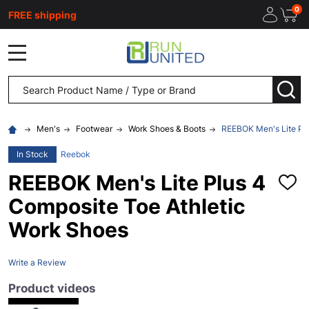
0
FREE shipping
MENU
Search
SEA
Men's
Footwear
Work Shoes & Boots
REEBOK Men's Lite Plu
In Stock
Reebok
REEBOK Men's Lite Plus 4
ADD
TO
Composite Toe Athletic
WISH
LIST
Work Shoes
Write a Review
Product videos