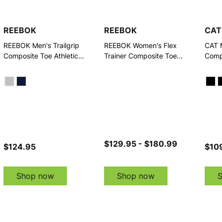
REEBOK
REEBOK
CAT
REEBOK Men's Trailgrip
REEBOK Women's Flex
CAT 
Composite Toe Athletic
Trainer Composite Toe
Comp
Work Shoes
Work Shoes
$129.95 - $180.99
$124.95
$109
Shop now
Shop now