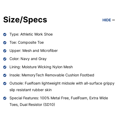
Size/Specs
HIDE
Type: Athletic Work Shoe
Toe: Composite Toe
Upper: Mesh and Microfiber
Color: Navy and Gray
Lining: Moisture Wicking Nylon Mesh
Insole: MemoryTech Removable Cushion Footbed
Outsole: Fuelfoam lightweight midsole with all-surface grippy
slip resistant rubber skin
Special Features: 100% Metal Free, FuelFoam, Extra Wide
Toes, Dual Resistor (SD10)