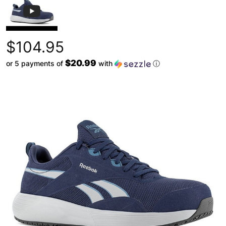
$104.95
$20.99
or 5 payments of
with
ⓘ