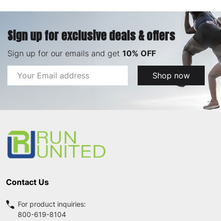
Sign up for exclusive deals & offers
Sign up for our emails and get
10% OFF
Email
Shop now
Address
Footer
Start
Contact Us
For product inquiries:
800-619-8104