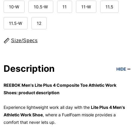
10-W
10.5-W
11
11-W
11.5
11.5-W
12
Size/Specs
Description
HIDE
REEBOK Men's Lite Plus 4 Composite Toe Athletic Work
Shoes: product description
Experience lightweight work all day with the
Lite Plus 4 Men's
Athletic Work Shoe
, where a FuelFoam misole provides a
comfort that never lets up.