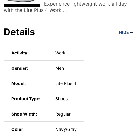
Experience lightweight work all day
with the Lite Plus 4 Work ...
Details
HIDE
Activity:
Work
Gender:
Men
Model:
Lite Plus 4
Product Type:
Shoes
Shoe Width:
Regular
Color:
Navy/Gray