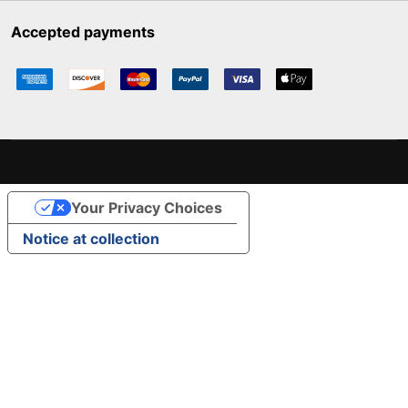
Accepted payments
Your Privacy Choices
Notice at collection