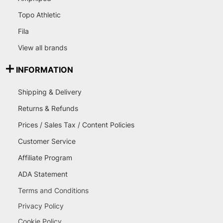
Topo Athletic
Fila
View all brands
INFORMATION
Shipping & Delivery
Returns & Refunds
Prices / Sales Tax / Content Policies
Customer Service
Affiliate Program
ADA Statement
Terms and Conditions
Privacy Policy
Cookie Policy