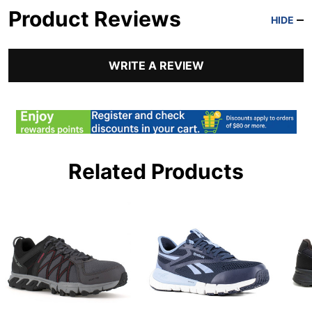
Product Reviews
HIDE
WRITE A REVIEW
Related Products