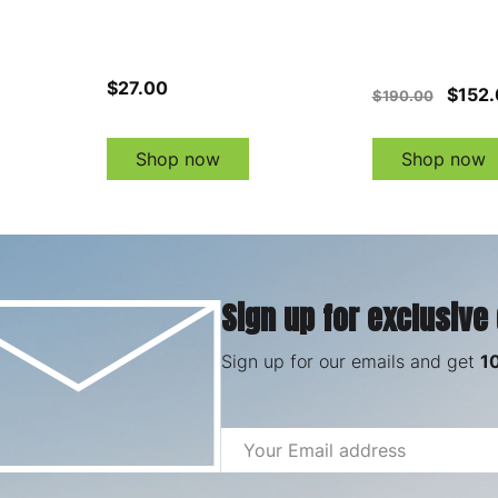
$27.00
$152.
$190.00
Shop now
Shop now
Sign up for exclusive
Sign up for our emails and get
1
Email
Address