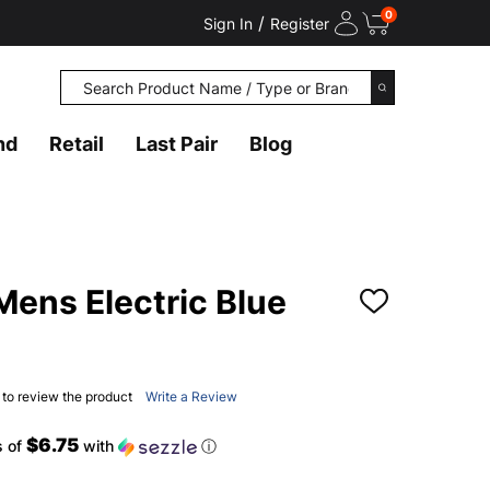
0
/
Sign In
Register
Search
SEARCH
nd
Retail
Last Pair
Blog
ens Electric Blue
ADD
TO
WISH
LIST
t to review the product
Write a Review
$6.75
s of
with
ⓘ