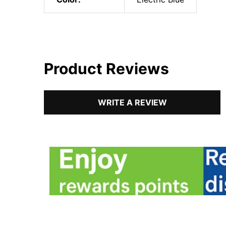
Product Reviews
WRITE A REVIEW