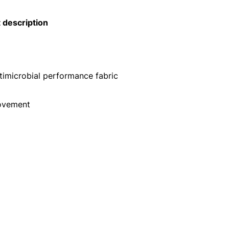
 description
microbial performance fabric
ovement