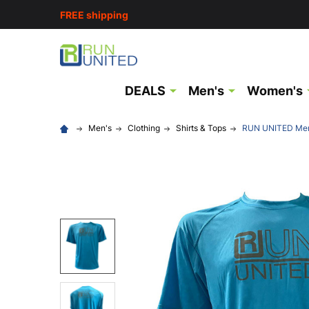
FREE shipping
DEALS
Men's
Women's
Men's
Clothing
Shirts & Tops
RUN UNITED Mens 