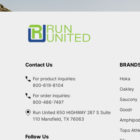
Footer
Start
Contact Us
BRAND
For product inquiries:
Hoka
800-619-8104
Oakley
For order inquiries:
Saucony
800-486-7497
Goodr
Run United 650 HIGHWAY 287 S Suite
110 Mansfield, TX 76063
Amphipo
Topo Athl
Follow Us