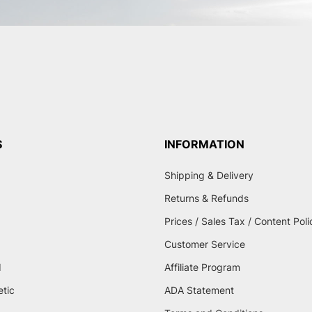
S
INFORMATION
Shipping & Delivery
Returns & Refunds
Prices / Sales Tax / Content Poli
Customer Service
d
Affiliate Program
etic
ADA Statement