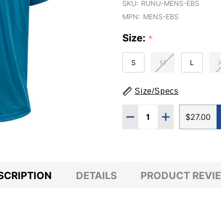
SKU:
RUNU-MENS-EBS
MPN:
MENS-EBS
Size:
*
S
M
L
Size/Specs
Quantity:
DECREASE QUANTITY O
INCREASE QUA
$27.00
SCRIPTION
DETAILS
PRODUCT REVI