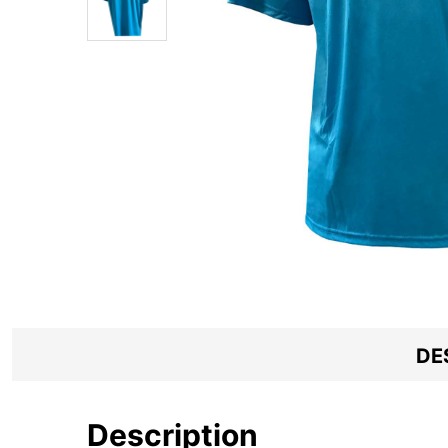
DE
Description