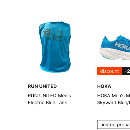
discount
-
RUN UNITED
HOKA
RUN UNITED Men's
HOKA Men's M
Electric Blue Tank
Skyward Blue/E
Cobalt Runnin
neutral prona