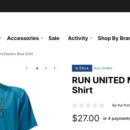
Accessories
Sale
Activity
Shop By Bra
Electric Blue Shirt
In Stock
Run United
RUN UNITED M
Shirt
Be the firs
$27.00
or 4 payment