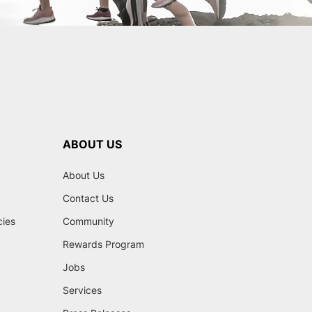
ABOUT US
About Us
Contact Us
cies
Community
Rewards Program
Jobs
Services