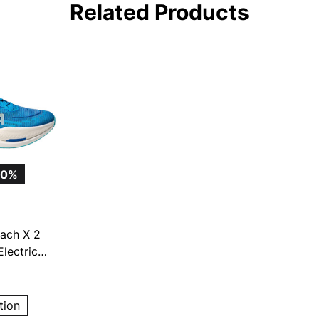
Related Products
20%
ach X 2
lectric
g Shoes
tion