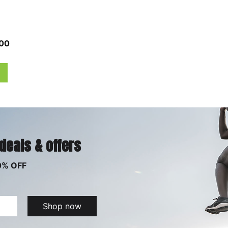
00
 deals & offers
0% OFF
Shop now