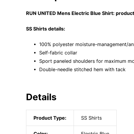
RUN UNITED Mens Electric Blue Shirt: product
SS Shirts details:
• 100% polyester moisture-management/anti
• Self-fabric collar
• Sport paneled shoulders for maximum m
• Double-needle stitched hem with tack
Details
Product Type:
SS Shirts
Color:
Electric Blue