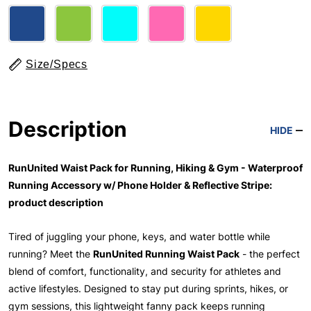
Size/Specs
Description
HIDE
RunUnited Waist Pack for Running, Hiking & Gym - Waterproof
Running Accessory w/ Phone Holder & Reflective Stripe:
product description
Tired of juggling your phone, keys, and water bottle while
running? Meet the
RunUnited Running Waist Pack
- the perfect
blend of comfort, functionality, and security for athletes and
active lifestyles. Designed to stay put during sprints, hikes, or
gym sessions, this lightweight fanny pack keeps running