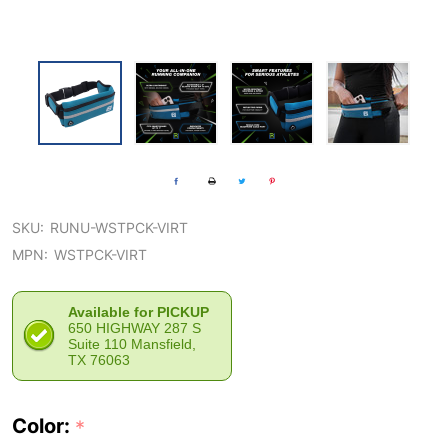
SKU:
RUNU-WSTPCK-VIRT
MPN:
WSTPCK-VIRT
Available for PICKUP
650 HIGHWAY 287 S
Suite 110 Mansfield,
TX 76063
Color:
*