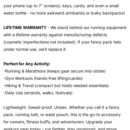
your phone (up to 7" screens), keys, cards, and even a small
water bottle - no more awkward armbands or bulky backpacks!
LIFETIME WARRANTY
- We stand behind our running equipment
with a lifetime warranty against manufacturing defects
(cosmetic imperfections not included). If your fanny pack fails
under normal use, we'll replace it.
Perfect for Any Activity:
-Running & Marathons (keeps gear secure mid-stride)
-Gym Workouts (hands-free lifting/cardio)
-Hiking & Travel (compact but holds needed essentials)
-Daily Use (errands, walks, festivals)
Lightweight. Sweat-proof. Unisex. Whether you call it a fanny
pack, running belt, or waist pouch, this is the go-to accessory
for runners, fitness buffs, and adventurers. Upgrade your
workout gear today - run farther, stay organized, and move