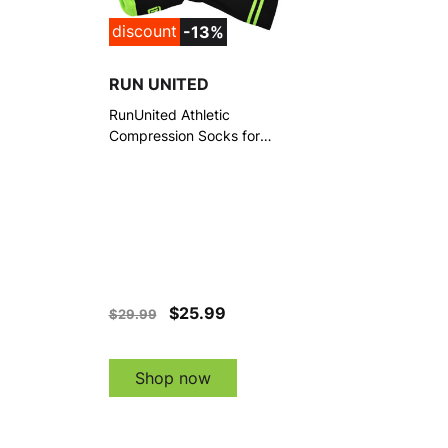
discount
-13%
RUN UNITED
RunUnited Athletic
Compression Socks for
Running, Hiking & Everyday
Wear, 3 Pairs
$25.99
$29.99
Shop now