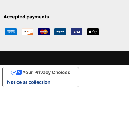
Accepted payments
Your Privacy Choices
Notice at collection