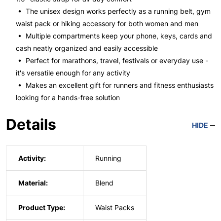
• The unisex design works perfectly as a running belt, gym
waist pack or hiking accessory for both women and men
• Multiple compartments keep your phone, keys, cards and
cash neatly organized and easily accessible
• Perfect for marathons, travel, festivals or everyday use -
it's versatile enough for any activity
• Makes an excellent gift for runners and fitness enthusiasts
looking for a hands-free solution
Details
HIDE
Activity:
Running
Material:
Blend
Product Type:
Waist Packs