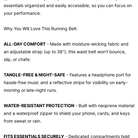
essentials organized and easily accessible, so you can focus on
your performance.
Why You Will Love This Running Belt:
ALL-DAY COMFORT
- Made with moisture-wicking fabric and
an adjustable strap (up to 38"), this waist belt won't bounce,
slip, or chafe.
TANGLE-FREE & NIGHT-SAFE
- Features a headphone port for
hassle-free music and a reflective stripe for visibility on early-
morning or late-night runs.
WATER-RESISTANT PROTECTION
- Built with neoprene material
and a waterproof zipper to shield your phone, cards, and keys
from sweat or rain.
FITS ESSENTIALS SECURELY
- Dedicated compartments hold