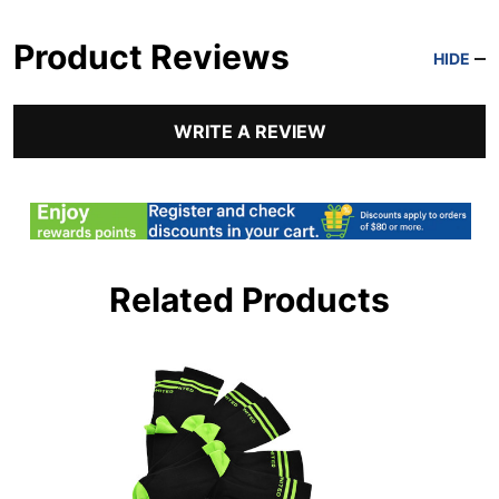
Product Reviews
HIDE
WRITE A REVIEW
Related Products