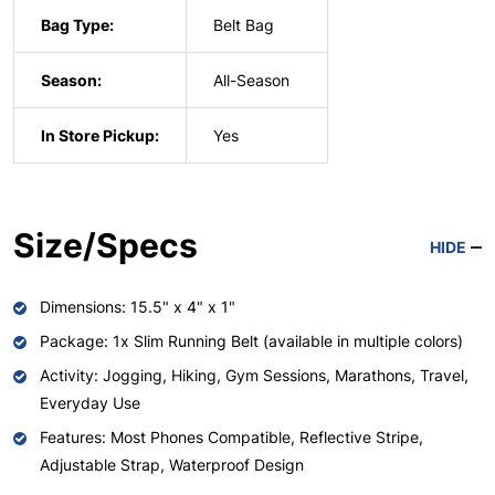
Bag Type:
Belt Bag
Season:
All-Season
In Store Pickup:
Yes
Size/Specs
HIDE
Dimensions: 15.5" x 4" x 1"
Package: 1x Slim Running Belt (available in multiple colors)
Activity: Jogging, Hiking, Gym Sessions, Marathons, Travel,
Everyday Use
Features: Most Phones Compatible, Reflective Stripe,
Adjustable Strap, Waterproof Design