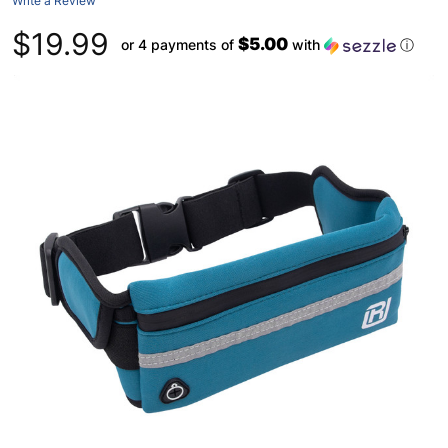
Write a Review
$19.99
$5.00
or 4 payments of
with
ⓘ