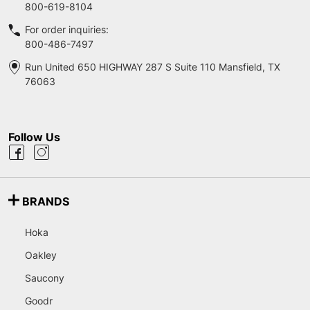
800-619-8104
For order inquiries:
800-486-7497
Run United 650 HIGHWAY 287 S Suite 110 Mansfield, TX
76063
Follow Us
BRANDS
Hoka
Oakley
Saucony
Goodr