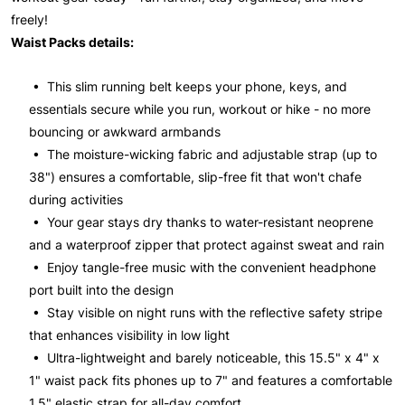
freely!
Waist Packs details:
• This slim running belt keeps your phone, keys, and
essentials secure while you run, workout or hike - no more
bouncing or awkward armbands
• The moisture-wicking fabric and adjustable strap (up to
38") ensures a comfortable, slip-free fit that won't chafe
during activities
• Your gear stays dry thanks to water-resistant neoprene
and a waterproof zipper that protect against sweat and rain
• Enjoy tangle-free music with the convenient headphone
port built into the design
• Stay visible on night runs with the reflective safety stripe
that enhances visibility in low light
• Ultra-lightweight and barely noticeable, this 15.5" x 4" x
1" waist pack fits phones up to 7" and features a comfortable
1.5" elastic strap for all-day comfort