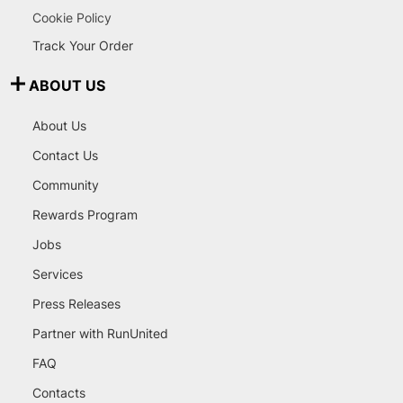
Cookie Policy
Track Your Order
ABOUT US
About Us
Contact Us
Community
Rewards Program
Jobs
Services
Press Releases
Partner with RunUnited
FAQ
Contacts