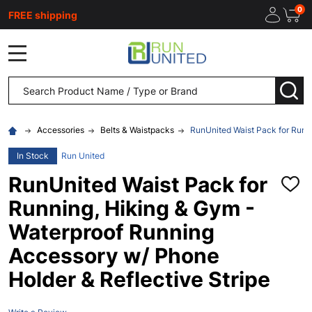
0
FREE shipping
MENU
Search
SEA
Accessories
Belts & Waistpacks
RunUnited Waist Pack for Runn
In Stock
Run United
RunUnited Waist Pack for
ADD
TO
Running, Hiking & Gym -
WISH
LIST
Waterproof Running
Accessory w/ Phone
Holder & Reflective Stripe