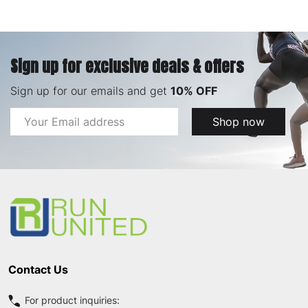
Sign up for exclusive deals & offers
Sign up for our emails and get
10% OFF
Email
Shop now
Address
Footer
Start
Contact Us
For product inquiries: