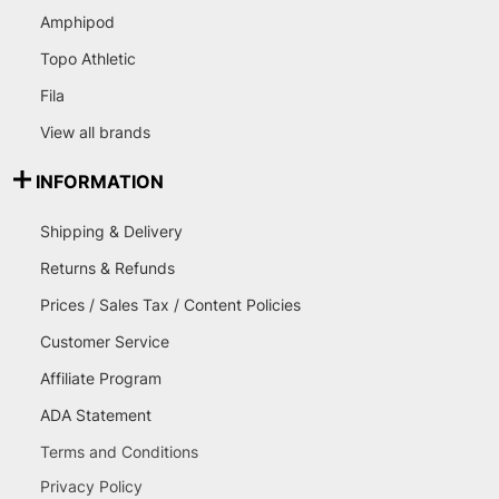
Amphipod
Topo Athletic
Fila
View all brands
INFORMATION
Shipping & Delivery
Returns & Refunds
Prices / Sales Tax / Content Policies
Customer Service
Affiliate Program
ADA Statement
Terms and Conditions
Privacy Policy