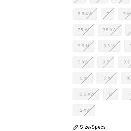
6.5-XW
7
7-N
7.5-W
7.5-XW
8.5-N
8.5-W
9-XW
9.5
9.5
10-N
10-W
1
10.5-XW
11
1
12-XW
Size/Specs