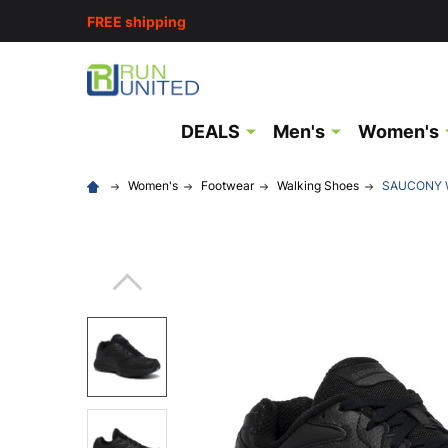
FREE shipping
DEALS
Men's
Women's
Women's
Footwear
Walking Shoes
SAUCONY Wo