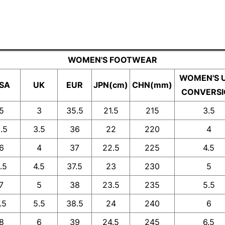
WOMEN'S FOOTWEAR
WOMEN'S 
SA
UK
EUR
JPN(cm)
CHN(mm)
CONVERS
5
3
35.5
21.5
215
3.5
.5
3.5
36
22
220
4
6
4
37
22.5
225
4.5
.5
4.5
37.5
23
230
5
7
5
38
23.5
235
5.5
.5
5.5
38.5
24
240
6
8
6
39
24.5
245
6.5