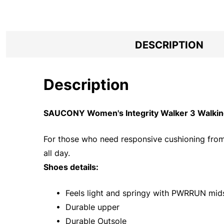
DESCRIPTION
Description
SAUCONY Women's Integrity Walker 3 Walking
For those who need responsive cushioning from a 
all day.
Shoes details:
• Feels light and springy with PWRRUN mid
• Durable upper
• Durable Outsole