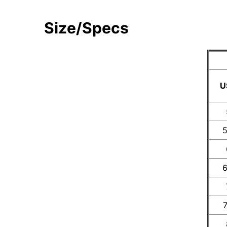
Size/Specs
U
5
6
7