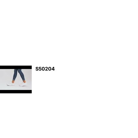
S50204