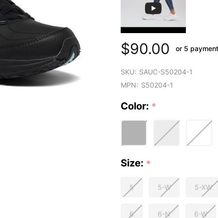
$90.00
or 5 paymen
SKU:
SAUC-S50204-1
MPN:
S50204-1
Color:
*
Size:
*
5
5-W
5-XW
6
6-N
6-W