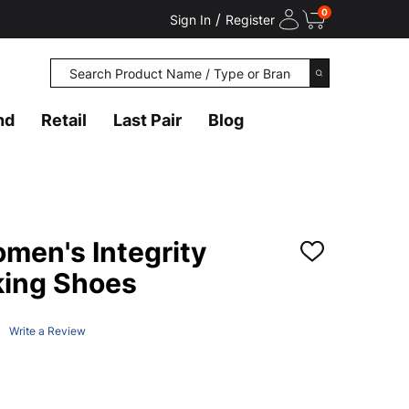
0
/
Sign In
Register
Search
SEARCH
nd
Retail
Last Pair
Blog
en's Integrity
ADD
TO
king Shoes
WISH
LIST
Write a Review