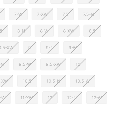
7-W
7-XW
7.5
7.5-N
8
8-N
8-W
8-XW
8.5
8.5-XW
9
9-N
9-W
-N
9.5-W
9.5-XW
10
0-XW
10.5
10.5-N
10.5-W
1-W
11-XW
12
12-N
12-W