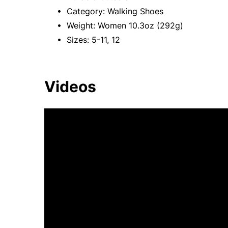
• Category: Walking Shoes
• Weight: Women 10.3oz (292g)
• Sizes: 5-11, 12
Videos