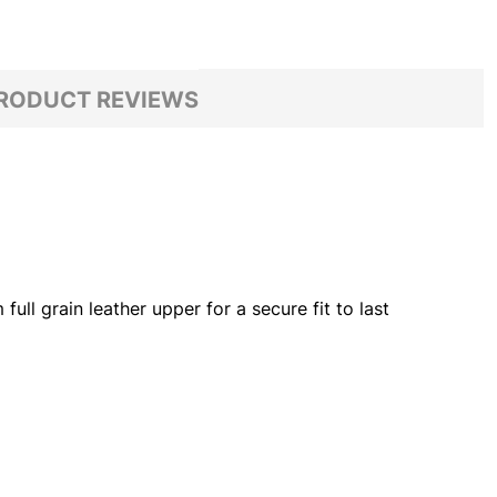
RODUCT REVIEWS
ll grain leather upper for a secure fit to last