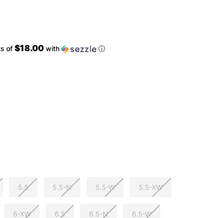
$18.00
ts of
with
ⓘ
5.5
5.5-N
5.5-W
5.5-XW
6-XW
6.5
6.5-N
6.5-W