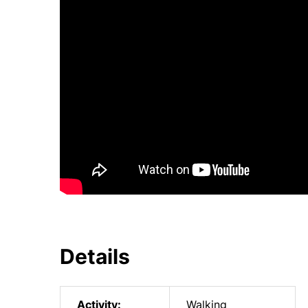
Details
Activity:
Walking