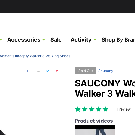
Accessories
Sale
Activity
Shop By Bra
men's Integrity Walker 3 Walking Shoes
Sold Out
Saucony
SAUCONY Wom
Walker 3 Wal
1 review
Product videos