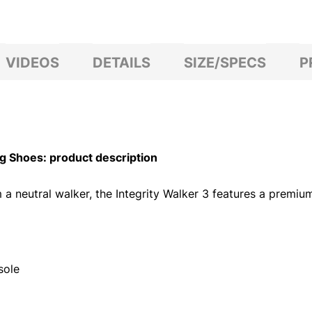
VIDEOS
DETAILS
SIZE/SPECS
P
 Shoes: product description
neutral walker, the Integrity Walker 3 features a premium fu
sole