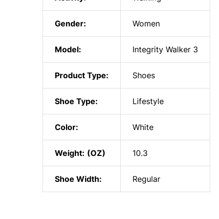
Gender:
Women
Model:
Integrity Walker 3
Product Type:
Shoes
Shoe Type:
Lifestyle
Color:
White
Weight:
10.3
Shoe Width:
Regular