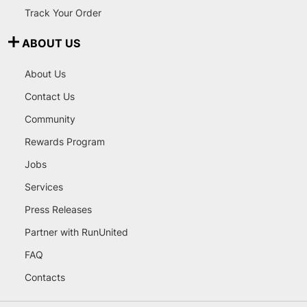
Track Your Order
ABOUT US
About Us
Contact Us
Community
Rewards Program
Jobs
Services
Press Releases
Partner with RunUnited
FAQ
Contacts