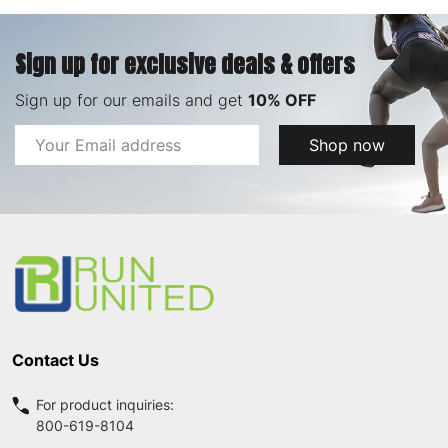
Sign up for exclusive deals & offers
Sign up for our emails and get
10% OFF
Email
Shop now
Address
Footer
Start
Contact Us
For product inquiries:
800-619-8104