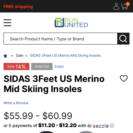
0
FREE shipping
MENU
Search
SEA
Sale
SIDAS 3Feet US Merino Mid Skiing Insoles
14%
Sale
Sold Out
Sidas
SIDAS 3Feet US Merino
ADD
TO
Mid Skiing Insoles
WISH
LIST
Write a Review
$55.99 - $60.99
$11.20 - $12.20
or 5 payments of
with
ⓘ