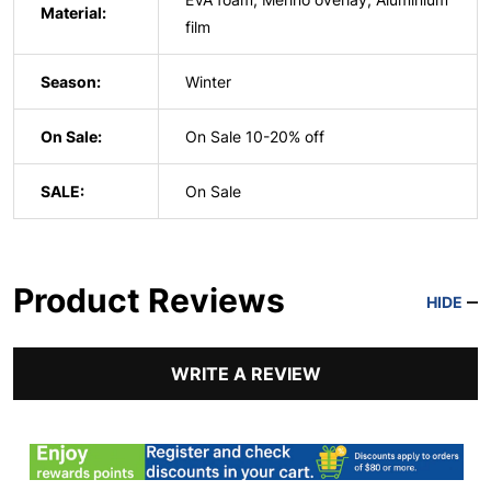
Material:
film
Season:
Winter
On Sale:
On Sale 10-20% off
SALE:
On Sale
Product Reviews
HIDE
WRITE A REVIEW