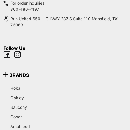
For order inquiries:
800-486-7497
Run United 650 HIGHWAY 287 S Suite 110 Mansfield, TX
76063
Follow Us
BRANDS
Hoka
Oakley
Saucony
Goodr
Amphipod