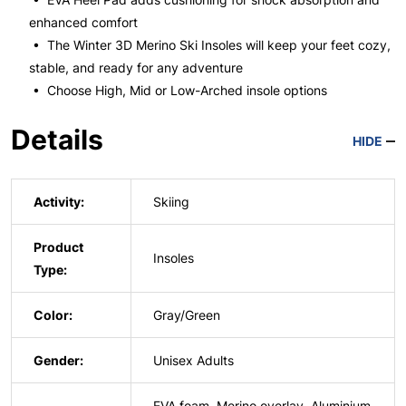
enhanced comfort
• The Winter 3D Merino Ski Insoles will keep your feet cozy,
stable, and ready for any adventure
• Choose High, Mid or Low-Arched insole options
Details
HIDE
Activity:
Skiing
Product
Insoles
Type:
Color:
Gray/Green
Gender:
Unisex Adults
EVA foam, Merino overlay, Aluminium