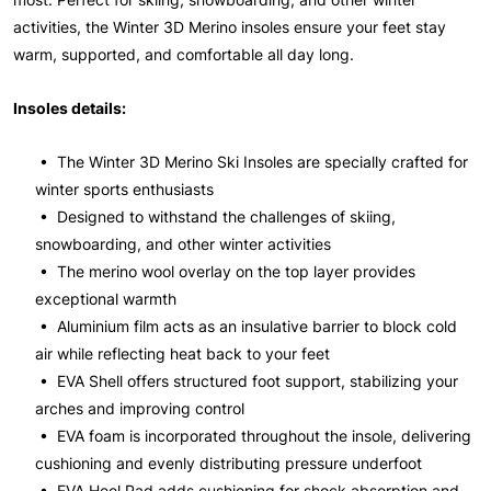
activities, the Winter 3D Merino insoles ensure your feet stay
warm, supported, and comfortable all day long.
Insoles details:
• The Winter 3D Merino Ski Insoles are specially crafted for
winter sports enthusiasts
• Designed to withstand the challenges of skiing,
snowboarding, and other winter activities
• The merino wool overlay on the top layer provides
exceptional warmth
• Aluminium film acts as an insulative barrier to block cold
air while reflecting heat back to your feet
• EVA Shell offers structured foot support, stabilizing your
arches and improving control
• EVA foam is incorporated throughout the insole, delivering
cushioning and evenly distributing pressure underfoot
• EVA Heel Pad adds cushioning for shock absorption and