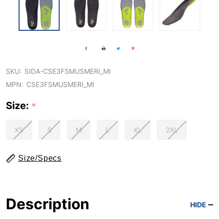
SKU:
SIDA-CSE3FSMUSMERI_MI
MPN:
CSE3FSMUSMERI_MI
Size:
*
XS
S
M
L
XL
2XL
Size/Specs
Description
HIDE