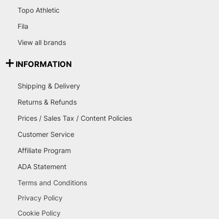
Topo Athletic
Fila
View all brands
INFORMATION
Shipping & Delivery
Returns & Refunds
Prices / Sales Tax / Content Policies
Customer Service
Affiliate Program
ADA Statement
Terms and Conditions
Privacy Policy
Cookie Policy