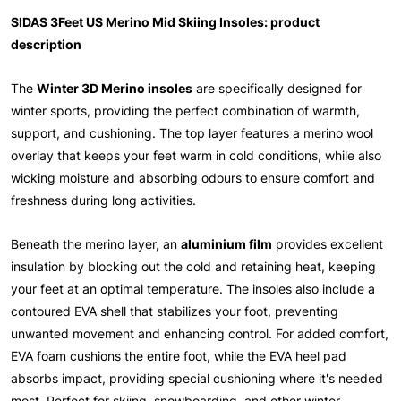
SIDAS 3Feet US Merino Mid Skiing Insoles: product
description
The
Winter 3D Merino insoles
are specifically designed for
winter sports, providing the perfect combination of warmth,
support, and cushioning. The top layer features a merino wool
overlay that keeps your feet warm in cold conditions, while also
wicking moisture and absorbing odours to ensure comfort and
freshness during long activities.
Beneath the merino layer, an
aluminium film
provides excellent
insulation by blocking out the cold and retaining heat, keeping
your feet at an optimal temperature. The insoles also include a
contoured EVA shell that stabilizes your foot, preventing
unwanted movement and enhancing control. For added comfort,
EVA foam cushions the entire foot, while the EVA heel pad
absorbs impact, providing special cushioning where it's needed
most. Perfect for skiing, snowboarding, and other winter