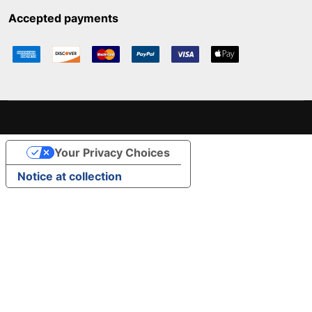
Accepted payments
Your Privacy Choices
Notice at collection