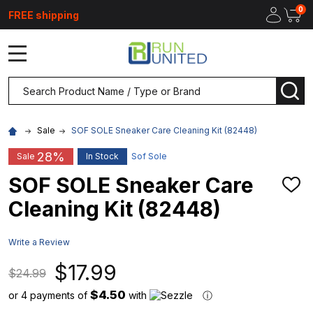
0
FREE shipping
MENU
Search
SEA
Sale
SOF SOLE Sneaker Care Cleaning Kit (82448)
28%
Sale
In Stock
Sof Sole
SOF SOLE Sneaker Care
ADD
TO
Cleaning Kit (82448)
WIS
LIST
Write a Review
$17.99
$24.99
$4.50
or 4 payments of
with
ⓘ