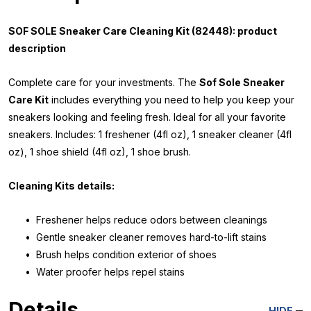
SOF SOLE Sneaker Care Cleaning Kit (82448): product
description
Complete care for your investments. The
Sof Sole Sneaker
Care Kit
includes everything you need to help you keep your
sneakers looking and feeling fresh. Ideal for all your favorite
sneakers. Includes: 1 freshener (4fl oz), 1 sneaker cleaner (4fl
oz), 1 shoe shield (4fl oz), 1 shoe brush.
Cleaning Kits details:
• Freshener helps reduce odors between cleanings
• Gentle sneaker cleaner removes hard-to-lift stains
• Brush helps condition exterior of shoes
• Water proofer helps repel stains
Details
HIDE