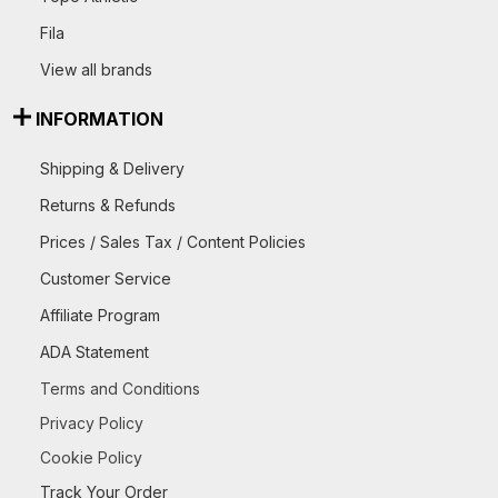
Fila
View all brands
INFORMATION
Shipping & Delivery
Returns & Refunds
Prices / Sales Tax / Content Policies
Customer Service
Affiliate Program
ADA Statement
Terms and Conditions
Privacy Policy
Cookie Policy
Track Your Order