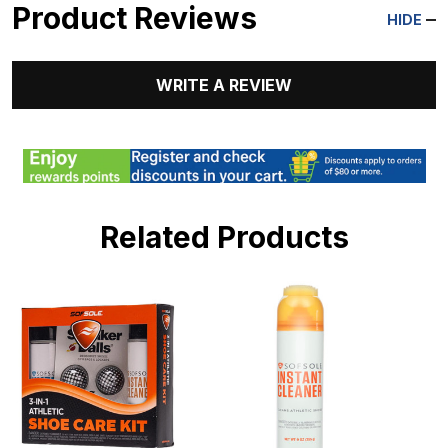
Product Reviews
HIDE
WRITE A REVIEW
Related Products