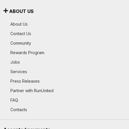
ABOUT US
About Us
Contact Us
Community
Rewards Program
Jobs
Services
Press Releases
Partner with RunUnited
FAQ
Contacts