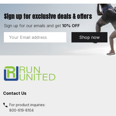
Sign up for exclusive deals & offers
Sign up for our emails and get
10% OFF
Email
Shop now
Address
Footer
Start
Contact Us
For product inquiries:
800-619-8104