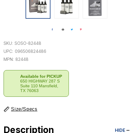
SKU:
SOSO-82448
UPC:
096506824486
MPN:
82448
Available for PICKUP
650 HIGHWAY 287 S
Suite 110 Mansfield,
TX 76063
Size/Specs
Description
HIDE