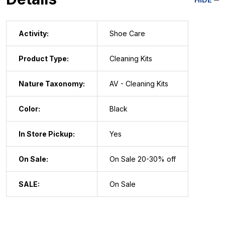
Activity:
Shoe Care
Product Type:
Cleaning Kits
Nature Taxonomy:
AV - Cleaning Kits
Color:
Black
In Store Pickup:
Yes
On Sale:
On Sale 20-30% off
SALE:
On Sale