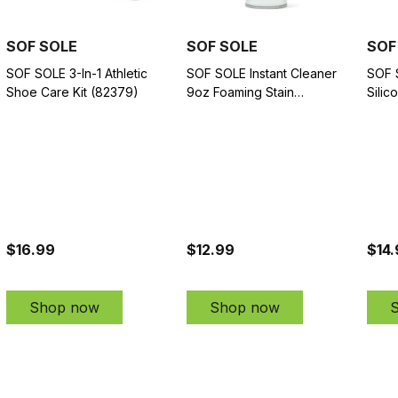
SOF SOLE
SOF SOLE
SOF
SOF SOLE 3-In-1 Athletic
SOF SOLE Instant Cleaner
SOF 
Shoe Care Kit (82379)
9oz Foaming Stain
Silic
Remover for Athletic Shoes
Spra
(82371)
$16.99
$12.99
$14
Shop now
Shop now