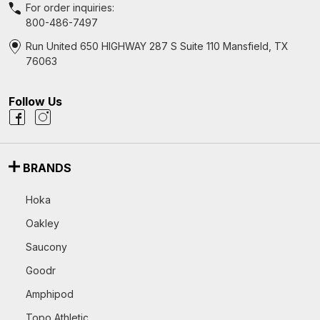
For order inquiries:
800-486-7497
Run United 650 HIGHWAY 287 S Suite 110 Mansfield, TX
76063
Follow Us
BRANDS
Hoka
Oakley
Saucony
Goodr
Amphipod
Topo Athletic