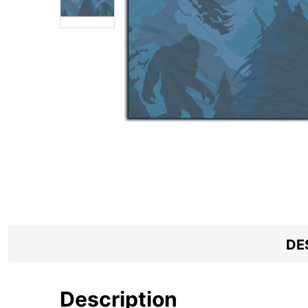
DE
Description