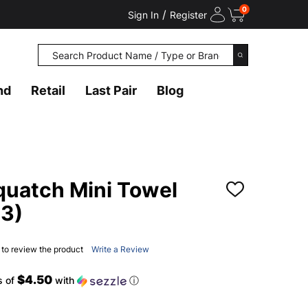
0
/
Sign In
Register
Search
SEARCH
nd
Retail
Last Pair
Blog
uatch Mini Towel
ADD
TO
3)
WISH
LIST
t to review the product
Write a Review
$4.50
s of
with
ⓘ