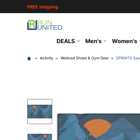
FREE shipping
DEALS
Men's
Women's
Activity
Workout Shoes & Gym Gear
SPRINTS Sasq