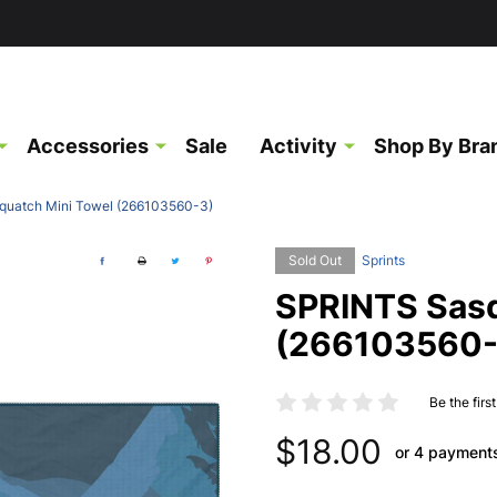
Accessories
Sale
Activity
Shop By Bra
uatch Mini Towel (266103560-3)
Sold Out
Sprints
SPRINTS Sasq
(266103560-
Be the firs
$18.00
or 4 payment