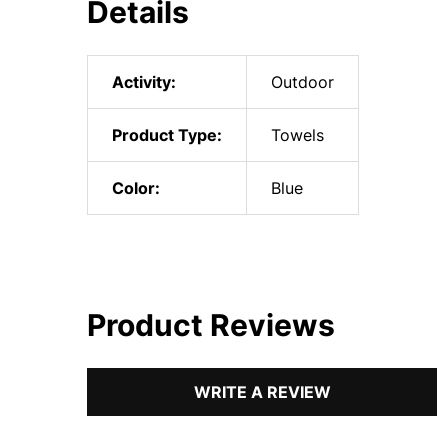
Details
Activity:
Outdoor
Product Type:
Towels
Color:
Blue
Product Reviews
WRITE A REVIEW