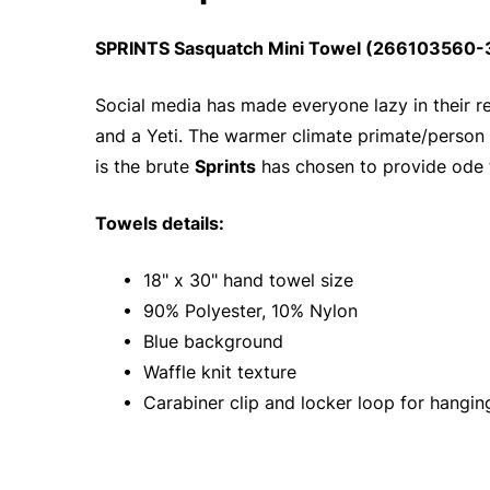
SPRINTS Sasquatch Mini Towel (266103560-3)
Social media has made everyone lazy in their re
and a Yeti. The warmer climate primate/person
is the brute
Sprints
has chosen to provide ode 
Towels details:
• 18" x 30" hand towel size
• 90% Polyester, 10% Nylon
• Blue background
• Waffle knit texture
• Carabiner clip and locker loop for hangin