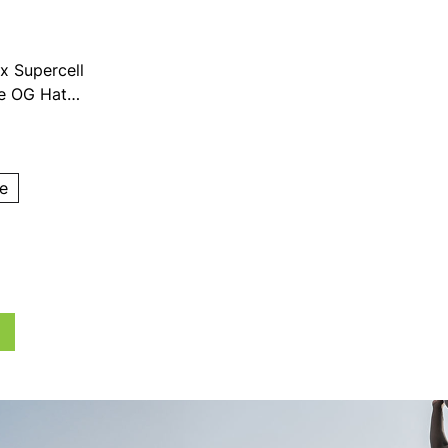
x Supercell
ve OG Hat
e