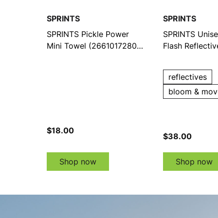
SPRINTS
SPRINTS
SPRINTS Pickle Power
SPRINTS Unise
Mini Towel (2661017280-
Flash Reflecti
4)
(216103770-1)
reflectives
bloom & mov
$18.00
$38.00
Shop now
Shop now