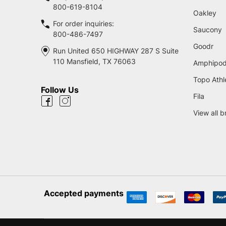
800-619-8104
Oakley
For order inquiries:
Saucony
800-486-7497
Goodr
Run United 650 HIGHWAY 287 S Suite
110 Mansfield, TX 76063
Amphipo
Topo Athl
Follow Us
Fila
View all 
Accepted payments