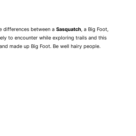
que differences between a
Sasquatch
, a Big Foot,
ely to encounter while exploring trails and this
 and made up Big Foot. Be well hairy people.