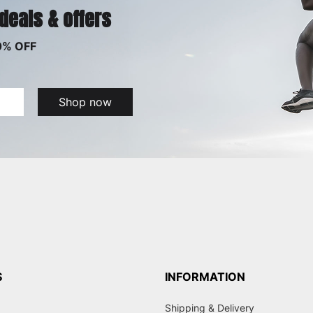
 deals & offers
0% OFF
Shop now
S
INFORMATION
Shipping & Delivery