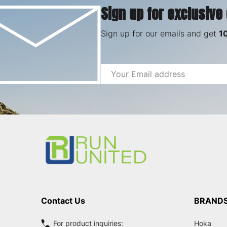
Sign up for exclusive
Sign up for our emails and get
1
Email
Address
Footer
Start
Contact Us
BRAND
For product inquiries:
Hoka