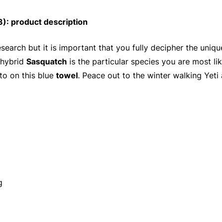
: product description
search but it is important that you fully decipher the uni
 hybrid
Sasquatch
is the particular species you are most lik
to on this blue
towel
. Peace out to the winter walking Yeti
g