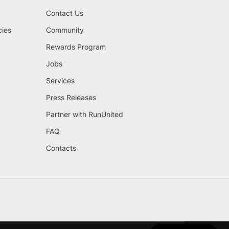
Contact Us
cies
Community
Rewards Program
Jobs
Services
Press Releases
Partner with RunUnited
FAQ
Contacts