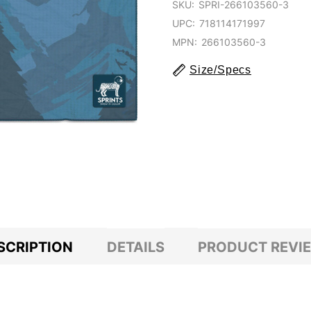
SKU:
SPRI-266103560-3
UPC:
718114171997
MPN:
266103560-3
Size/Specs
SCRIPTION
DETAILS
PRODUCT REVI