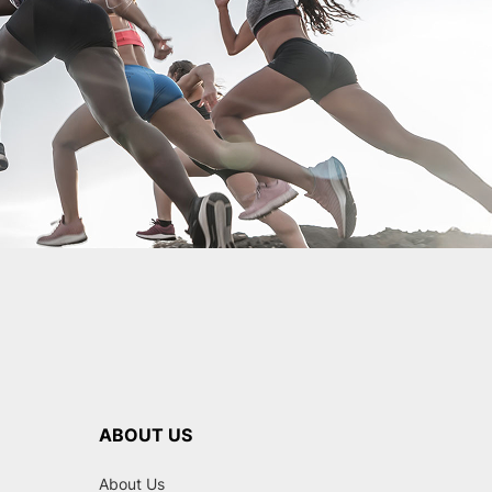
ABOUT US
About Us