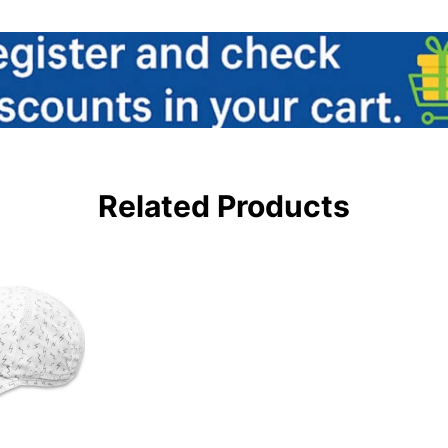
Related Products