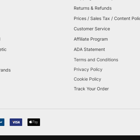
Returns & Refunds
Prices / Sales Tax / Content Poli
Customer Service
d
Affiliate Program
etic
ADA Statement
Terms and Conditions
Privacy Policy
brands
Cookie Policy
Track Your Order