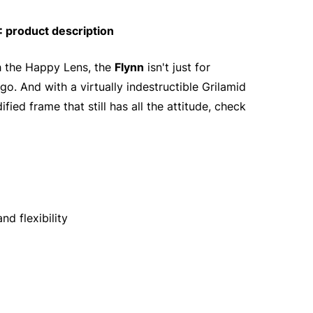
 product description
th the Happy Lens, the
Flynn
isn't just for
go. And with a virtually indestructible Grilamid
ied frame that still has all the attitude, check
d flexibility