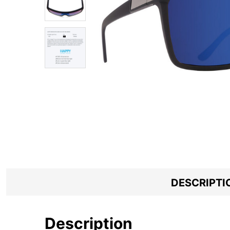
DESCRIPTI
Description