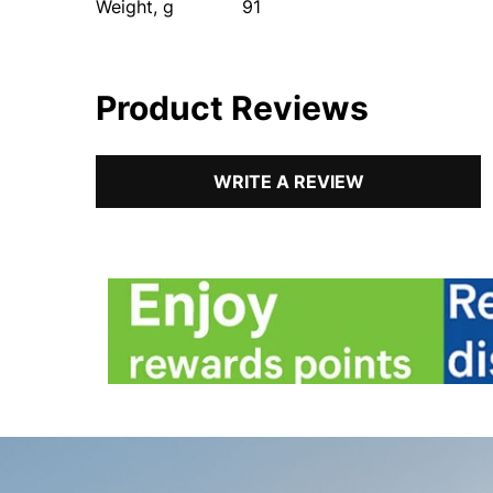
Weight, g
91
Product Reviews
WRITE A REVIEW