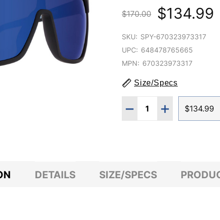
$134.99
$170.00
SKU:
SPY-670323973317
UPC:
648478765665
MPN:
670323973317
Size/Specs
Quantity:
DECREASE QUANTITY O
INCREASE QUA
$134.99
ON
DETAILS
SIZE/SPECS
PRODUC