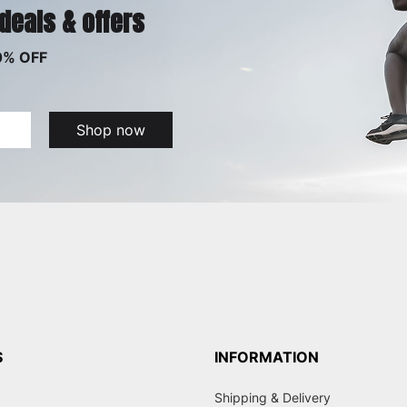
 deals & offers
0% OFF
Shop now
S
INFORMATION
Shipping & Delivery