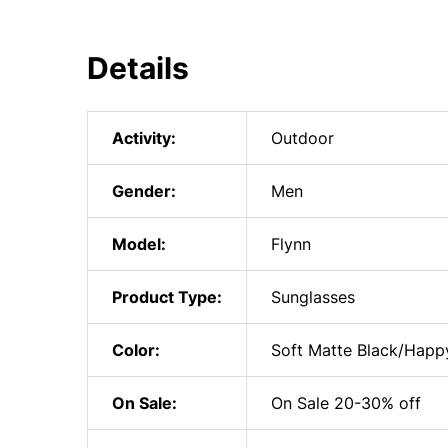
Details
Activity:
Outdoor
Gender:
Men
Model:
Flynn
Product Type:
Sunglasses
Color:
Soft Matte Black/Happy
On Sale:
On Sale 20-30% off