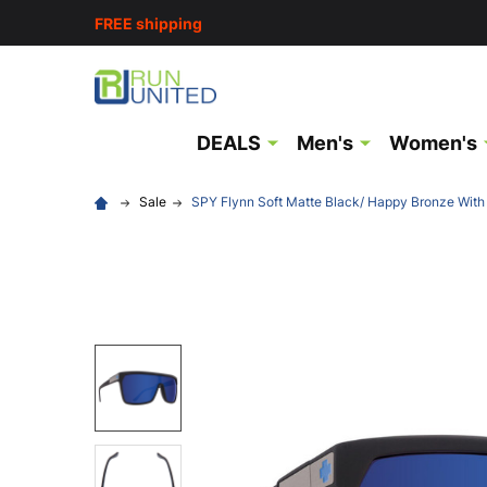
FREE shipping
DEALS
Men's
Women's
Sale
SPY Flynn Soft Matte Black/ Happy Bronze With