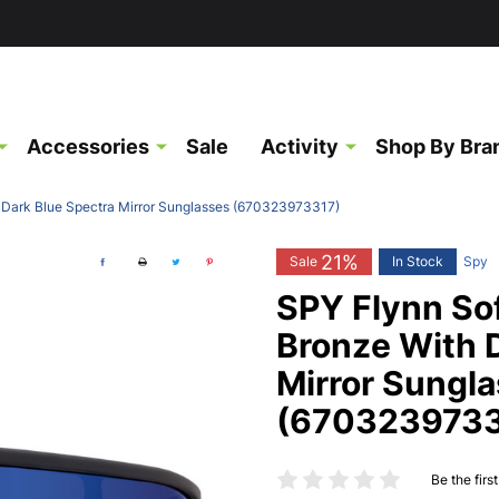
Accessories
Sale
Activity
Shop By Bra
 Dark Blue Spectra Mirror Sunglasses (670323973317)
21%
Sale
In Stock
Spy
SPY Flynn So
Bronze With 
Mirror Sungl
(6703239733
Be the firs