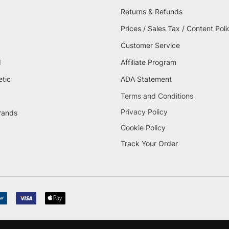
Returns & Refunds
Prices / Sales Tax / Content Poli
Customer Service
d
Affiliate Program
etic
ADA Statement
Terms and Conditions
Privacy Policy
brands
Cookie Policy
Track Your Order