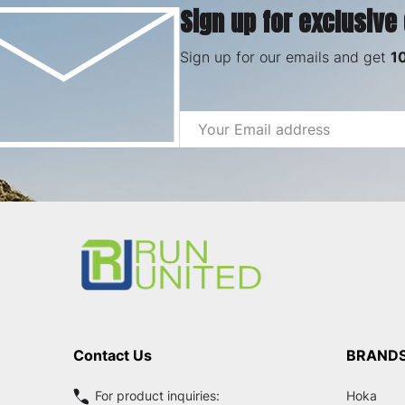
Sign up for exclusive
Sign up for our emails and get
1
Email
Address
Footer
Start
Contact Us
BRAND
For product inquiries:
Hoka