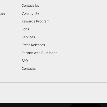
Contact Us
cies
Community
Rewards Program
Jobs
Services
Press Releases
Partner with RunUnited
FAQ
Contacts