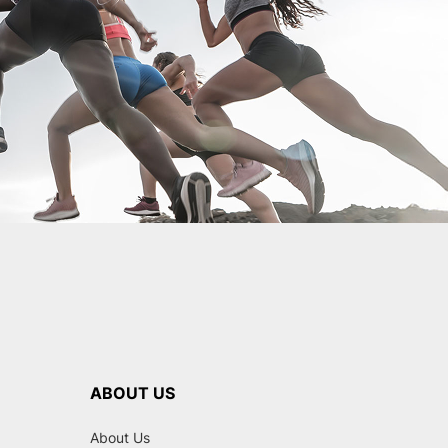
ABOUT US
About Us