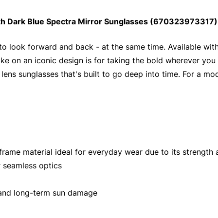
th Dark Blue Spectra Mirror Sunglasses (670323973317):
 to look forward and back - at the same time. Available wi
take on an iconic design is for taking the bold wherever you 
ens sunglasses that's built to go deep into time. For a modif
ame material ideal for everyday wear due to its strength an
 seamless optics
 and long-term sun damage