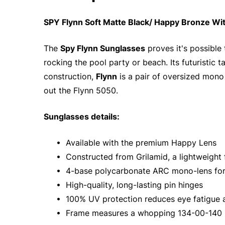
SPY Flynn Soft Matte Black/ Happy Bronze Wi
The
Spy Flynn Sunglasses
proves it's possible
rocking the pool party or beach. Its futuristic 
construction,
Flynn
is a pair of oversized mono l
out the Flynn 5050.
Sunglasses details:
• Available with the premium Happy Lens
• Constructed from Grilamid, a lightweight fr
• 4-base polycarbonate ARC mono-lens for
• High-quality, long-lasting pin hinges
• 100% UV protection reduces eye fatigue
• Frame measures a whopping 134-00-140