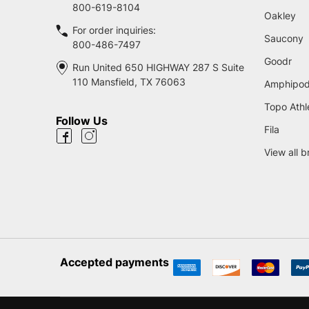
800-619-8104
Oakley
For order inquiries:
Saucony
800-486-7497
Goodr
Run United 650 HIGHWAY 287 S Suite
110 Mansfield, TX 76063
Amphipo
Topo Athl
Follow Us
Fila
View all 
Accepted payments