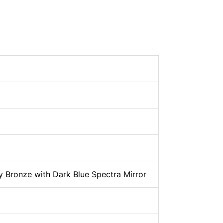
 Bronze with Dark Blue Spectra Mirror