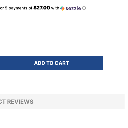
$27.00
or 5 payments of
with
ⓘ
ADD TO CART
F SPY FLYNN SOFT MATTE BLACK/ HAPPY BRONZE WIT
NTITY OF SPY FLYNN SOFT MATTE BLACK/ HAPPY BRO
T REVIEWS