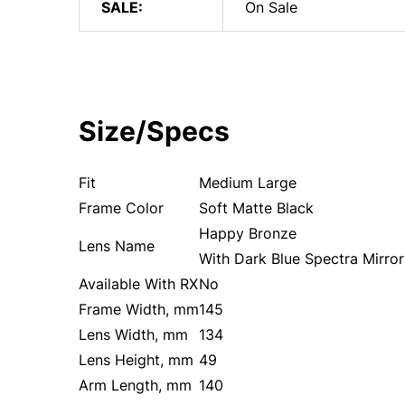
SALE:
On Sale
Size/Specs
Fit
Medium Large
Frame Color
Soft Matte Black
Happy Bronze
Lens Name
With Dark Blue Spectra Mirror
Available With RX
No
Frame Width, mm
145
Lens Width, mm
134
Lens Height, mm
49
Arm Length, mm
140