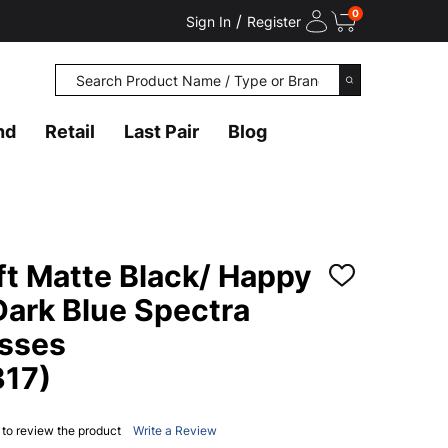
0
/
Sign In
Register
Search
SEARCH
nd
Retail
Last Pair
Blog
ft Matte Black/ Happy
ADD
TO
Dark Blue Spectra
WISH
LIST
asses
17)
t to review the product
Write a Review