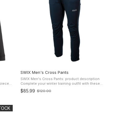
SWIX Men's Cross Pants
SWIX Men's Cross Pants: product description
Complete your winter training outfit with these
ight yet
versatile 3-layer softshell Swix Men's Cross Pants
$85.99
$120.00
Old
for cross-country skiing. Built ...
price
STOCK