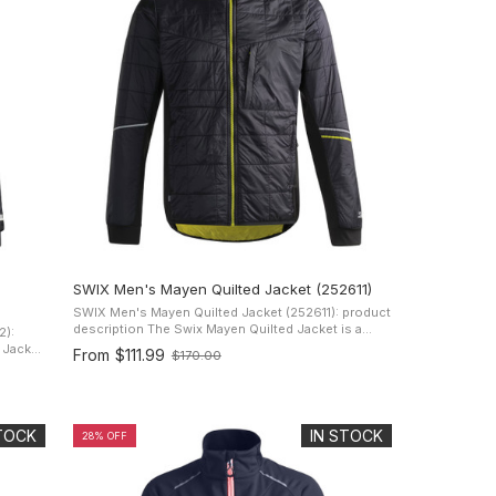
SWIX Men's Mayen Quilted Jacket (252611)
SWIX Men's Mayen Quilted Jacket (252611): product
description The Swix Mayen Quilted Jacket is a
2):
lightweight water-resistant jacket designed for men.
From
$111.99
$170.00
Old
It has two zippered hand ...
ned
price
STOCK
IN STOCK
28% OFF