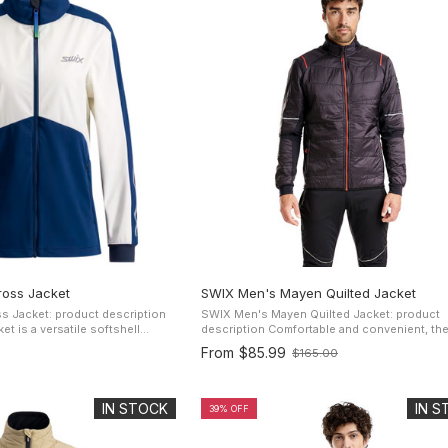
oss Jacket
SWIX Men's Mayen Quilted Jacket
 Jacket: product description
SWIX Men's Mayen Quilted Jacket: product
t is a versatile softshell
description Comfortable and convenient, the Mayen
acket designed to provide
men's jacket was designed to be versatile an
From
$85.99
$165.00
Old
 of movement for ...
for a full range of outdoor ...
price
IN STOCK
IN 
39% OFF