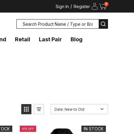
0
/
Sign In
Register
Search
SEARCH
and
Retail
Last Pair
Blog
Date: New to Old
STOCK
IN STOCK
41% OFF