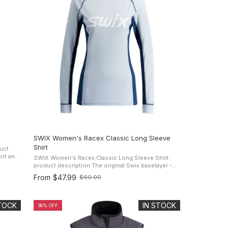
SWIX Women's Racex Classic Long Sleeve
Shirt
uct
SWIX Women's Racex Classic Long Sleeve Shirt:
 when
product description The original Swix baselayer -
trusted by active women everywhere. The Women's
From
$47.99
$60.00
Old
RaceX Classic Long Sleeve ...
price
STOCK
IN STOCK
38% OFF