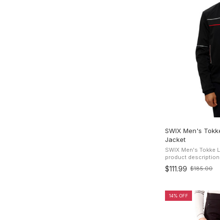
SWIX Men's Tokke
Jacket
SWIX Men's Tokke Li
product description This stylish Swix Tokk
Lightweight Softshe
$111.99
$185.00
Old
with comfort in mind. I
price
14% OFF