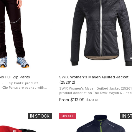
o Full Zip Pants
SWIX Women's Mayen Quilted Jacket
(252612)
ull Zip Pants: product
SWIX Women's Mayen Quilted Jacket (25261
 warm, dry and moving at a
product description The Swix Mayen Quilted Jacket
tting ...
is a lightweight water-resistant jacket desig
From
$113.99
$170.00
Old
exclusively for women. It has ...
price
IN STOCK
IN 
28% OFF