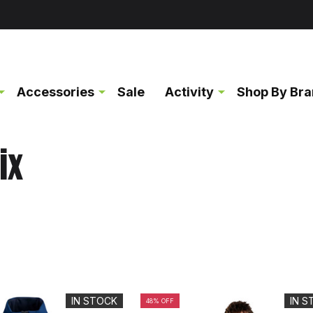
Accessories
Sale
Activity
Shop By Br
ix
IN STOCK
IN 
48% OFF