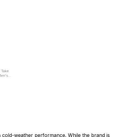
e
 Men's
armth,
in cold-weather performance. While the brand is