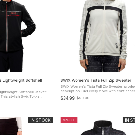
 Lightweight Softshell
SWIX Women's Tista Full Zip Sweater
SWIX Women's Tista Full Zip Sweater: produ
description Fuel every move with confidence with
ghtweight Softshell Jacket:
the SWIX Tista Full-Zip hoody multi-sport to
e
$34.99
$90.00
Old
classic Nordic look. ...
ll Jacket for men is designed
price
t will ...
IN STOCK
IN 
33% OFF