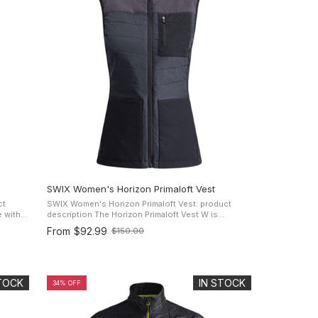
SWIX Women's Horizon Primaloft Vest
ct
SWIX Women's Horizon Primaloft Vest: product
description The Horizon Primaloft Vest W is
p with a
designed to keep you warm in colder conditions,
From
$92.99
$150.00
Old
made for active women that enjoys ...
price
STOCK
IN STOCK
34% OFF