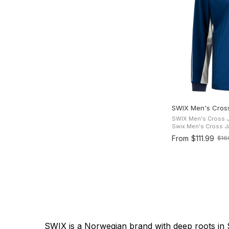
SWIX Men's Cros
SWIX Men's Cross Jac
Swix Men's Cross Jac
cross-country ski j
From
$111.99
$16
Old
comfort and freedom
price
SWIX is a Norwegian brand with deep roots in S