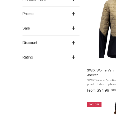
Promo
Sale
Discount
Rating
SWIX Women's Infi
Jacket
SWIX Women's Infini
product description Stay comfortable in an
condition with the S
From
$94.99
$1
Old
Jacket, featuring qui
price
39% OFF