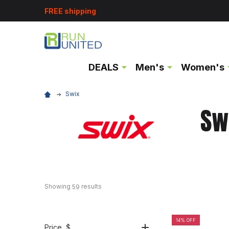
FREE shipping
DEALS
Men's
Women's
Swix
Sw
Showing 
 results
59
14% OFF
Price
, $