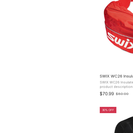
SWIX WC26 Insula
SWIX WC26 Insulate
product description Insulated Drink Bottle i
classic Swix design 
$70.99
$80.00
Old
insulated drink belt 
price
30% OFF