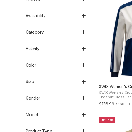
Availability
Category
Activity
Color
Size
SWIX Women's Cr
SWIX Women's Cross
The Swix Cross Jacke
Gender
cross-country ski j
$136.99
$160.00
Old
comfort and freedom
price
Model
41% OFF
Product Type