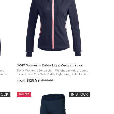
SWIX Women's Delda Light Weight Jacket
uct
SWIX Women's Delda Light Weight Jacket: product
description The Swix Delda Light Weight Jacket is a
 cross
versatile lightweight performance jacket for cross
From
$128.99
$180.00
Old
country skiing, ...
price
STOCK
IN STOCK
28% OFF