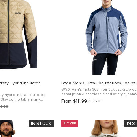
nity Hybrid Insulated
SWIX Men's Tista 30d Interlock Jacket
SWIX Men's Tista 30d Interlock Jacket: prod
description A seamless blend of style, comfort and
ty Hybrid Insulated Jacket:
protection. Softshells are a perfect choice
y
From
$111.99
$185.00
Old
you don't want the rigidity ...
WIX Infinity Hybrid Insulated
60.00
price
lted, padded ...
IN STOCK
IN 
61% OFF