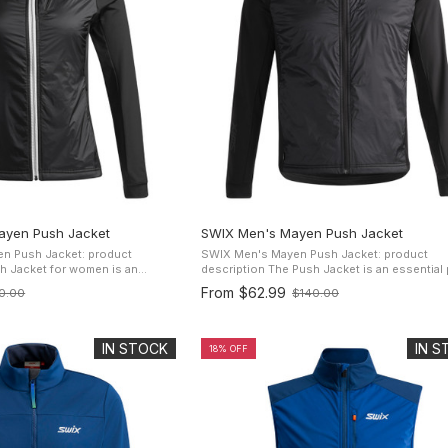
yen Push Jacket
SWIX Men's Mayen Push Jacket
n Push Jacket: product
SWIX Men's Mayen Push Jacket: product
description The Push Jacket is an essential piece
pparel for all adventurers. With
of apparel for all adventurers. With its superl
From
$62.99
0.00
$140.00
Old
zy 60 gr needle ...
cozy 60 gr needle punched ...
price
IN STOCK
IN 
18% OFF