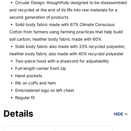
• Circular Design: thoughtfully designed to be disassembled
and recycled at the end of its life into raw materials for a
second generation of products
• Solid body fabric made with 67% Climate Conscious
Cotton from farmers using farming practices that help build
soil carbon; heather body fabric made with 60%
• Solid body fabric also made with 33% recycled polyester;
heather body fabric also made with 40% recycled polyester
• Two-piece hood with a drawcord for adjustability
• Full-length center front zip
• Hand pockets
• Rib on cuffs and hem
• Embroidered logo on left chest
• Regular fit
Details
HIDE