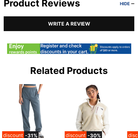
Product Reviews
HIDE
WRITE A REVIEW
Related Products
discount
discount
dis
-31%
-30%