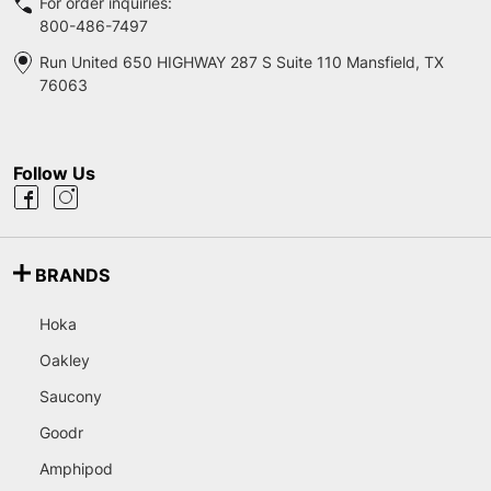
For order inquiries:
800-486-7497
Run United 650 HIGHWAY 287 S Suite 110 Mansfield, TX
76063
Follow Us
BRANDS
Hoka
Oakley
Saucony
Goodr
Amphipod