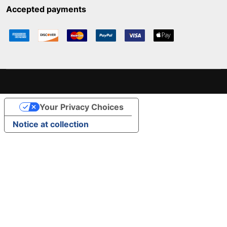
Accepted payments
Your Privacy Choices
Notice at collection