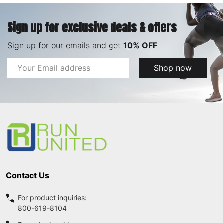
Sign up for exclusive deals & offers
Sign up for our emails and get
10% OFF
Email
Shop now
Address
Footer
Start
Contact Us
For product inquiries:
800-619-8104