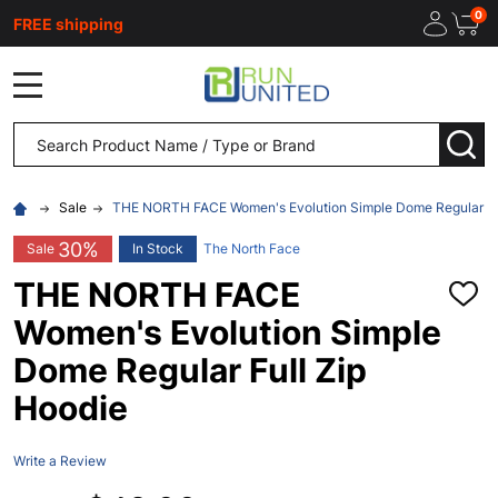
0
FREE shipping
MENU
Search
SEA
Sale
THE NORTH FACE Women's Evolution Simple Dome Regular Ful
30%
Sale
In Stock
The North Face
THE NORTH FACE
ADD
TO
Women's Evolution Simple
WISH
LIST
Dome Regular Full Zip
Hoodie
Write a Review