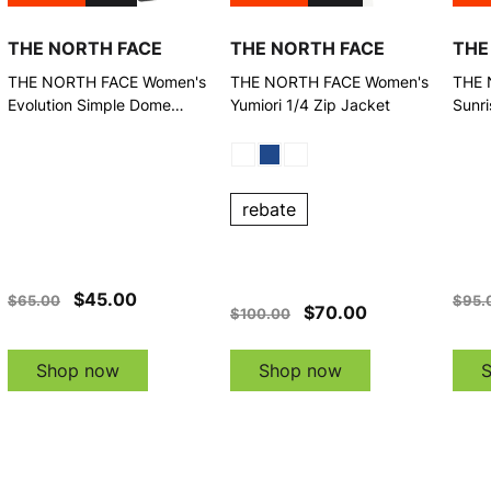
THE NORTH FACE
THE NORTH FACE
THE
THE NORTH FACE Women's
THE NORTH FACE Women's
THE 
Evolution Simple Dome
Yumiori 1/4 Zip Jacket
Sunri
Regular Granite Grey Pants
Pant
rebate
$45.00
$65.00
$95.
$70.00
$100.00
Shop now
Shop now