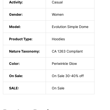
Activity:
Casual
Gender:
Women
Model:
Evolution Simple Dome
Product Type:
Hoodies
Nature Taxonomy:
CA 1263 Compliant
Color:
Periwinkle Glow
On Sale:
On Sale 30-40% off
SALE:
On Sale