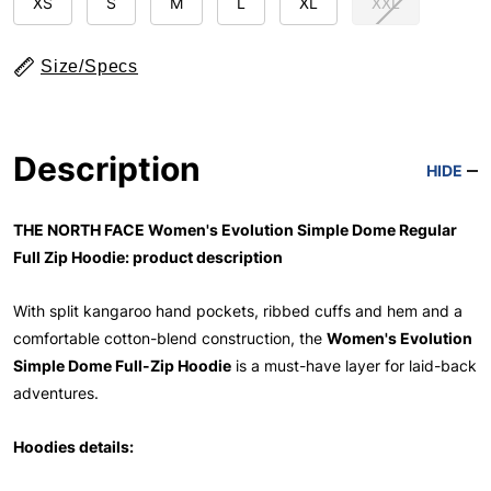
XS
S
M
L
XL
XXL
Size/Specs
Description
HIDE
THE NORTH FACE Women's Evolution Simple Dome Regular
Full Zip Hoodie: product description
With split kangaroo hand pockets, ribbed cuffs and hem and a
comfortable cotton-blend construction, the
Women's Evolution
Simple Dome Full-Zip Hoodie
is a must-have layer for laid-back
adventures.
Hoodies details: