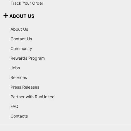
Track Your Order
ABOUT US
About Us
Contact Us
Community
Rewards Program
Jobs
Services
Press Releases
Partner with RunUnited
FAQ
Contacts