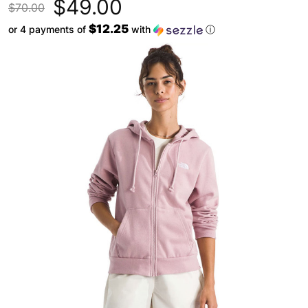
$49.00
$70.00
$12.25
or 4 payments of
with
ⓘ