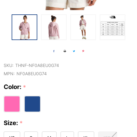
SKU:
THNF-NF0A8EU0G74
MPN:
NF0A8EU0G74
Color:
*
Size:
*