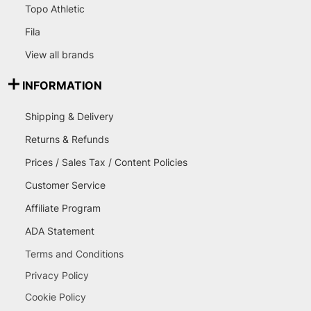
Topo Athletic
Fila
View all brands
INFORMATION
Shipping & Delivery
Returns & Refunds
Prices / Sales Tax / Content Policies
Customer Service
Affiliate Program
ADA Statement
Terms and Conditions
Privacy Policy
Cookie Policy