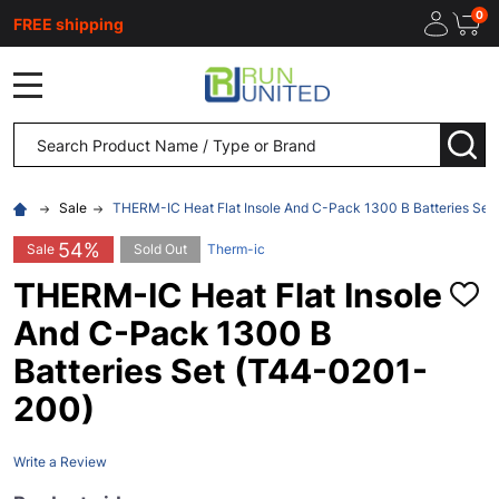
0
FREE shipping
MENU
Search
SEA
Sale
THERM-IC Heat Flat Insole And C-Pack 1300 B Batteries Se
54%
Sale
Sold Out
Therm-ic
THERM-IC Heat Flat Insole
ADD
TO
And C-Pack 1300 B
WISH
LIST
Batteries Set (T44-0201-
200)
Write a Review