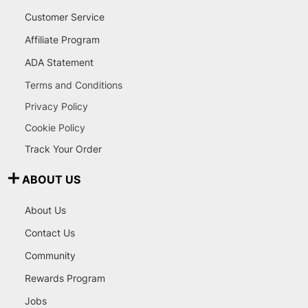
Customer Service
Affiliate Program
ADA Statement
Terms and Conditions
Privacy Policy
Cookie Policy
Track Your Order
ABOUT US
About Us
Contact Us
Community
Rewards Program
Jobs