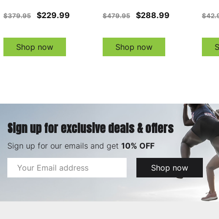
$229.99
$288.99
$379.95
$479.95
$42.
Shop now
Shop now
Sign up for exclusive deals & offers
Sign up for our emails and get
10% OFF
Email
Shop now
Address
Footer