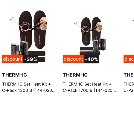
discount
discount
dis
-39%
-40%
THERM-IC
THERM-IC
THE
THERM-IC Set Heat Kit +
THERM-IC Set Heat Kit +
THERM
C-Pack 1300 B (T44-0201-
C-Pack 1700 B (T44-0201-
C-Pa
600)
300)
And 
(T44