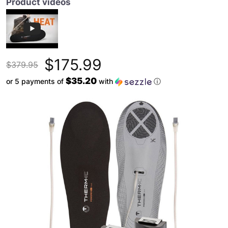
Product videos
$175.99
$379.95
$35.20
or 5 payments of
with
ⓘ