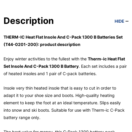
Description
HIDE
THERM-IC Heat Flat Insole And C-Pack 1300 B Batteries Set
(T44-0201-200): product description
Enjoy winter activities to the fullest with the
Therm-ic Heat Flat
Set Insole And C-Pack 1300 B Battery
. Each set includes a pair
of heated insoles and 1 pair of C-pack batteries.
Insole very thin heated insole that is easy to cut in order to
adapt it to your shoe size and boots. High-quality heating
element to keep the foot at an ideal temperature. Slips easily
into snow and ski boots. Suitable for use with Therm-ic C-Pack
battery range only.
The best value for money, this C-Pack 1300 battery pack