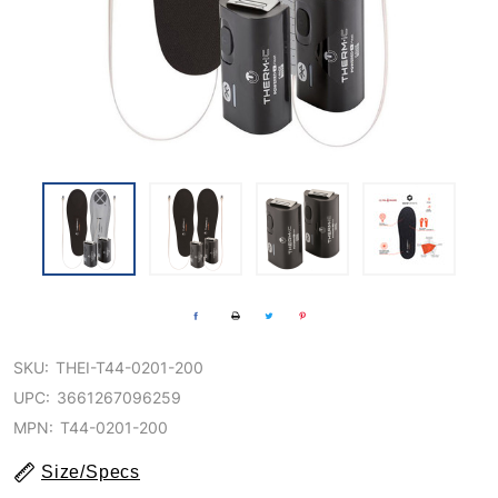
SKU:
THEI-T44-0201-200
UPC:
3661267096259
MPN:
T44-0201-200
Size/Specs