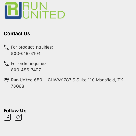
Start
Contact Us
For product inquiries:
800-619-8104
For order inquiries:
800-486-7497
Run United 650 HIGHWAY 287 S Suite 110 Mansfield, TX
76063
Follow Us