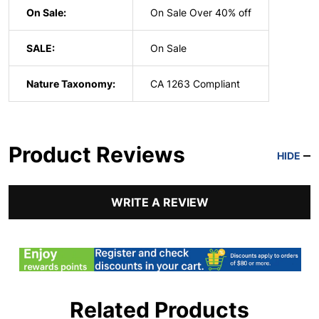
On Sale:
On Sale Over 40% off
SALE:
On Sale
Nature Taxonomy:
CA 1263 Compliant
Product Reviews
HIDE
WRITE A REVIEW
Related Products