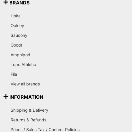
BRANDS
Hoka
Oakley
Saucony
Goodr
Amphipod
Topo Athletic
Fila
View all brands
INFORMATION
Shipping & Delivery
Returns & Refunds
Prices / Sales Tax / Content Policies