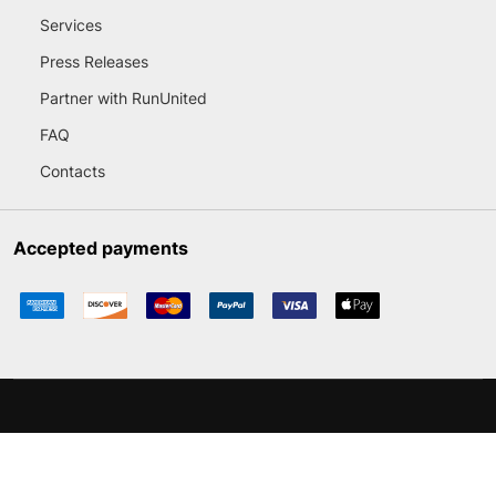
Services
Press Releases
Partner with RunUnited
FAQ
Contacts
Accepted payments