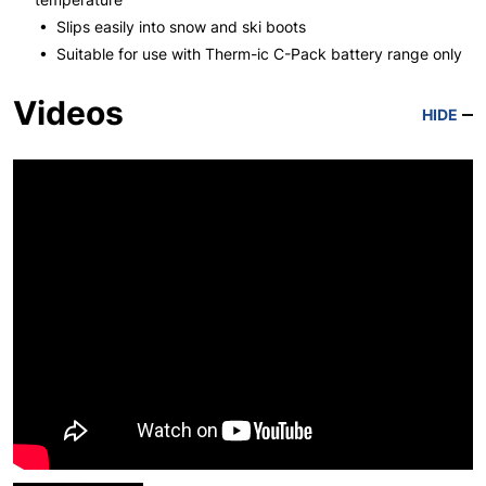
• Slips easily into snow and ski boots
• Suitable for use with Therm-ic C-Pack battery range only
Videos
HIDE