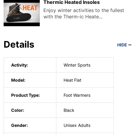
Thermic Heated Insoles
Enjoy winter activities to the fullest
with the Therm-ic Heate...
Details
HIDE
Activity:
Winter Sports
Model:
Heat Flat
Product Type:
Foot Warmers
Color:
Black
Gender:
Unisex Adults