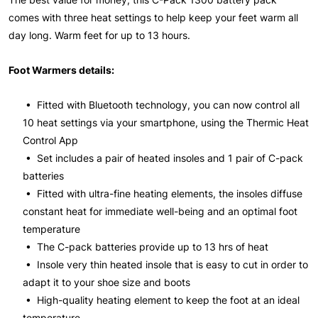
comes with three heat settings to help keep your feet warm all
day long. Warm feet for up to 13 hours.
Foot Warmers details:
• Fitted with Bluetooth technology, you can now control all
10 heat settings via your smartphone, using the Thermic Heat
Control App
• Set includes a pair of heated insoles and 1 pair of C-pack
batteries
• Fitted with ultra-fine heating elements, the insoles diffuse
constant heat for immediate well-being and an optimal foot
temperature
• The C-pack batteries provide up to 13 hrs of heat
• Insole very thin heated insole that is easy to cut in order to
adapt it to your shoe size and boots
• High-quality heating element to keep the foot at an ideal
temperature