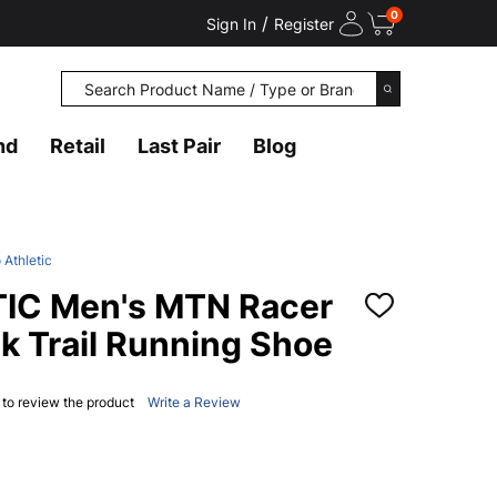
0
/
Sign In
Register
Search
SEARCH
nd
Retail
Last Pair
Blog
 Athletic
IC Men's MTN Racer
ADD
TO
k Trail Running Shoe
WISH
LIST
t to review the product
Write a Review