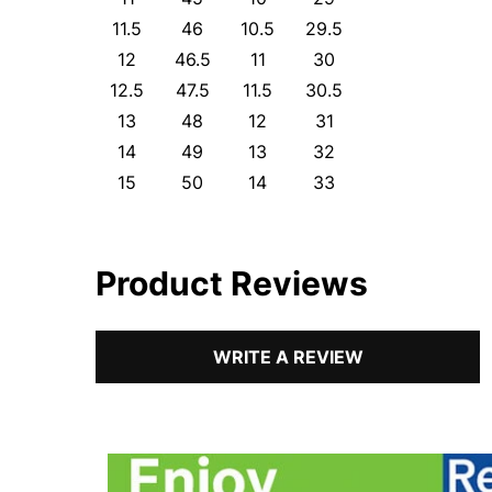
11.5
46
10.5
29.5
12
46.5
11
30
12.5
47.5
11.5
30.5
13
48
12
31
14
49
13
32
15
50
14
33
Product Reviews
WRITE A REVIEW