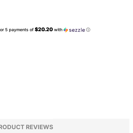
$20.20
or 5 payments of
with
ⓘ
RODUCT REVIEWS