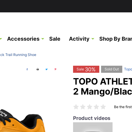
Accessories
Sale
Activity
Shop By Bra
k Trail Running Shoe
30%
Sale
Sold Out
Topo
TOPO ATHLET
2 Mango/Blac
Be the firs
Product videos