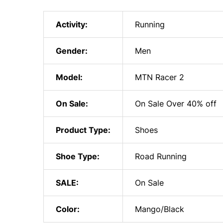
Activity:
Running
Gender:
Men
Model:
MTN Racer 2
On Sale:
On Sale Over 40% off
Product Type:
Shoes
Shoe Type:
Road Running
SALE:
On Sale
Color:
Mango/Black