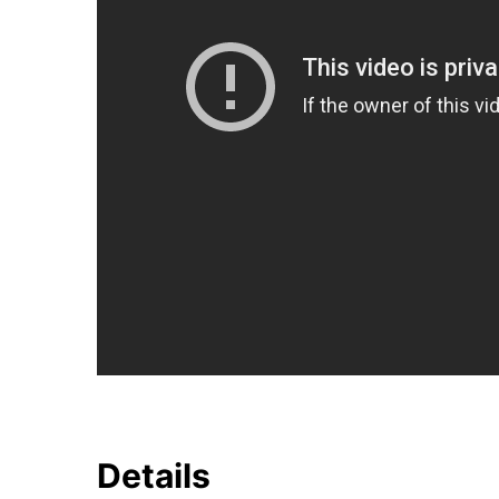
Details