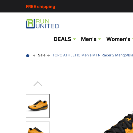
FREE shipping
DEALS
Men's
Women's
Sale
TOPO ATHLETIC Men's MTN Racer 2 Mango/Blac