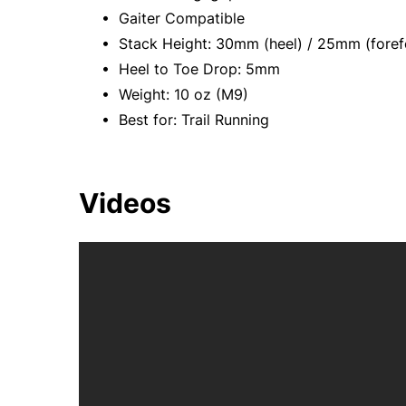
• Gaiter Compatible
• Stack Height: 30mm (heel) / 25mm (foref
• Heel to Toe Drop: 5mm
• Weight: 10 oz (M9)
• Best for: Trail Running
Videos