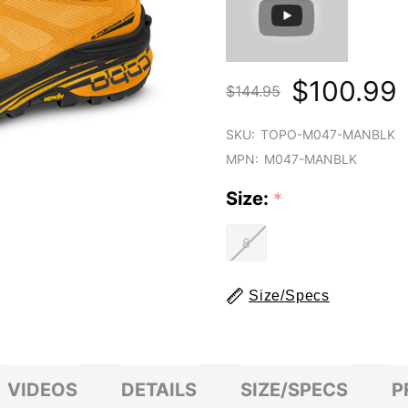
$100.99
$144.95
SKU:
TOPO-M047-MANBLK
MPN:
M047-MANBLK
Size:
*
8
Size/Specs
VIDEOS
DETAILS
SIZE/SPECS
P