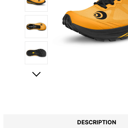
DESCRIPTION