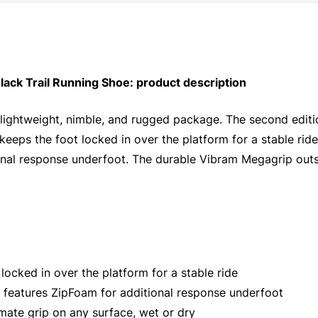
k Trail Running Shoe: product description
 a lightweight, nimble, and rugged package. The second edi
keeps the foot locked in over the platform for a stable rid
al response underfoot. The durable Vibram Megagrip outsol
ocked in over the platform for a stable ride
 features ZipFoam for additional response underfoot
mate grip on any surface, wet or dry