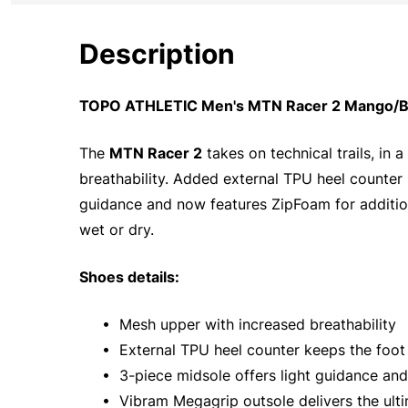
Description
TOPO ATHLETIC Men's MTN Racer 2 Mango/Blac
The
MTN Racer 2
takes on technical trails, in
breathability. Added external TPU heel counter 
guidance and now features ZipFoam for addition
wet or dry.
Shoes details:
• Mesh upper with increased breathability
• External TPU heel counter keeps the foot l
• 3-piece midsole offers light guidance and
• Vibram Megagrip outsole delivers the ulti