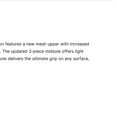
tion features a new mesh upper with increased
e. The updated 3-piece midsole offers light
e delivers the ultimate grip on any surface,