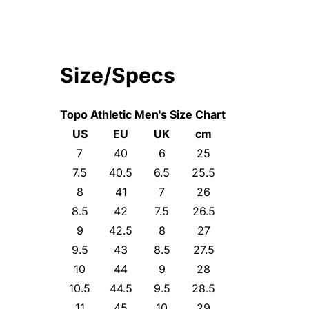
Size/Specs
Topo Athletic Men's Size Chart
US
EU
UK
cm
7
40
6
25
7.5
40.5
6.5
25.5
8
41
7
26
8.5
42
7.5
26.5
9
42.5
8
27
9.5
43
8.5
27.5
10
44
9
28
10.5
44.5
9.5
28.5
11
45
10
29