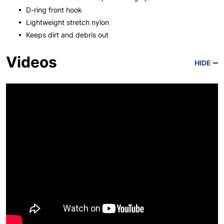
• D-ring front hook
• Lightweight stretch nylon
• Keeps dirt and debris out
Videos
HIDE