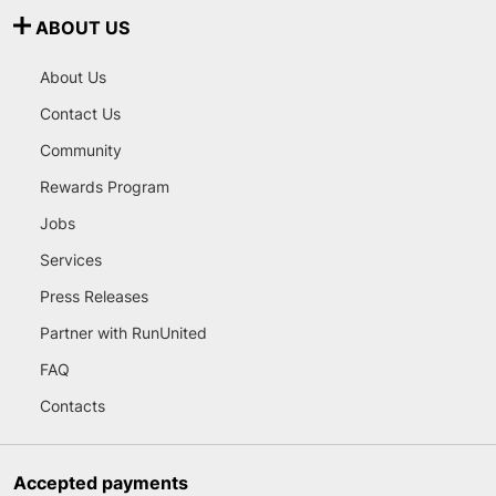
ABOUT US
About Us
Contact Us
Community
Rewards Program
Jobs
Services
Press Releases
Partner with RunUnited
FAQ
Contacts
Accepted payments