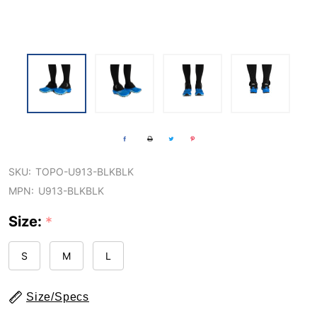
SKU:
TOPO-U913-BLKBLK
MPN:
U913-BLKBLK
Size:
*
S
M
L
Size/Specs