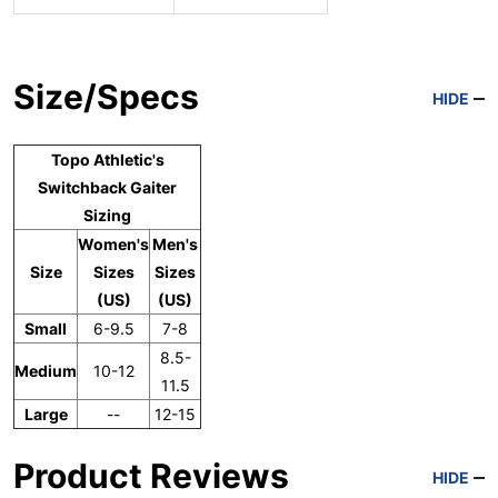
Size/Specs
HIDE
Topo Athletic's
Switchback Gaiter
Sizing
Women's
Men's
Size
Sizes
Sizes
(US)
(US)
Small
6-9.5
7-8
8.5-
Medium
10-12
11.5
Large
--
12-15
Product Reviews
HIDE