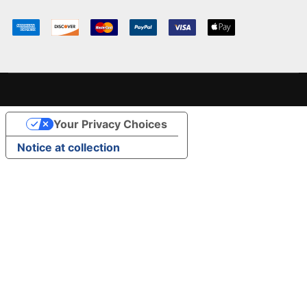
Your Privacy Choices
Notice at collection