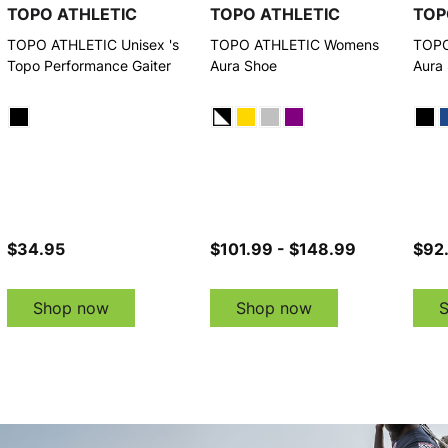
TOPO ATHLETIC
TOPO ATHLETIC
TOP
TOPO ATHLETIC Unisex 's
TOPO ATHLETIC Womens
TOPO
Topo Performance Gaiter
Aura Shoe
Aura
$34.95
$101.99 - $148.99
$92
Shop now
Shop now