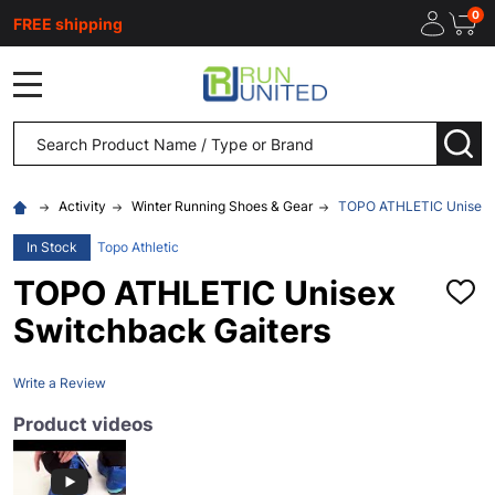
0
FREE shipping
MENU
Search
SEA
Activity
Winter Running Shoes & Gear
TOPO ATHLETIC Unisex S
In Stock
Topo Athletic
TOPO ATHLETIC Unisex
ADD
TO
Switchback Gaiters
WISH
LIST
Write a Review
Product videos