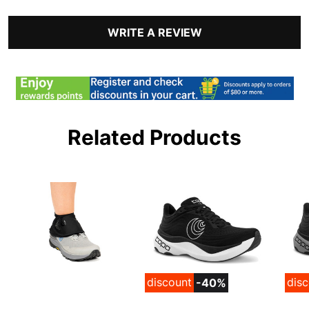
WRITE A REVIEW
Related Products
discount
dis
-40%