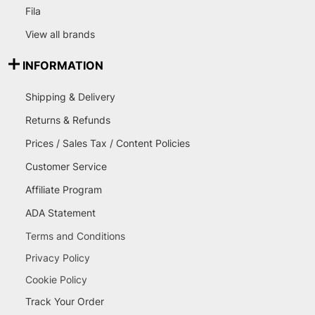
Fila
View all brands
INFORMATION
Shipping & Delivery
Returns & Refunds
Prices / Sales Tax / Content Policies
Customer Service
Affiliate Program
ADA Statement
Terms and Conditions
Privacy Policy
Cookie Policy
Track Your Order