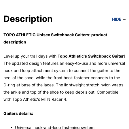
Description
HIDE
TOPO ATHLETIC Unisex Switchback Gaiters: product
description
Level up your trail days with
Topo Athletic's Switchback Gaiter
!
The updated design features an easy-to-use and more universal
hook and loop attachment system to connect the gaiter to the
heel of the shoe, while the front hook fastener connects to the
D-ring at base of the laces. The lightweight stretch nylon wraps
the ankle and top of the shoe to keep debris out. Compatible
with Topo Athletic's MTN Racer 4.
Gaiters details:
• Universal hook-and-loop fastening system