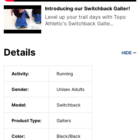
Introducing our Switchback Gaiter!
Level up your trail days with Topo
Athletic's Switchback Gaite...
Details
HIDE
Activity:
Running
Gender:
Unisex Adults
Model:
Switchback
Product Type:
Gaiters
Color:
Black/Black