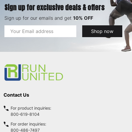
Sign up for exclusive deals & offers
Sign up for our emails and get
10% OFF
Email
Shop now
Address
Footer
Start
Contact Us
For product inquiries:
800-619-8104
For order inquiries:
800-486-7497