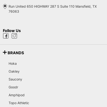
Run United 650 HIGHWAY 287 S Suite 110 Mansfield, TX
76063
Follow Us
BRANDS
Hoka
Oakley
Saucony
Goodr
Amphipod
Topo Athletic