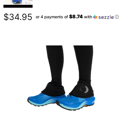
$34.95
$8.74
or 4 payments of
with
ⓘ