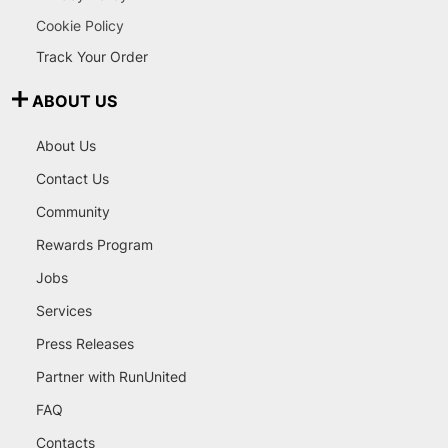
Cookie Policy
Track Your Order
ABOUT US
About Us
Contact Us
Community
Rewards Program
Jobs
Services
Press Releases
Partner with RunUnited
FAQ
Contacts