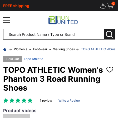
0
FREE shipping
MENU
Search
SEA
Women's
Footwear
Walking Shoes
TOPO ATHLETIC Women's
Sold Out
Topo Athletic
TOPO ATHLETIC Women's
ADD
TO
Phantom 3 Road Running
WISH
LIST
Shoes
1 review
Write a Review
Product videos