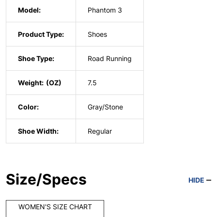
Model:
Phantom 3
Product Type:
Shoes
Shoe Type:
Road Running
Weight:
7.5
Color:
Gray/Stone
Shoe Width:
Regular
Size/Specs
HIDE
WOMEN'S SIZE CHART