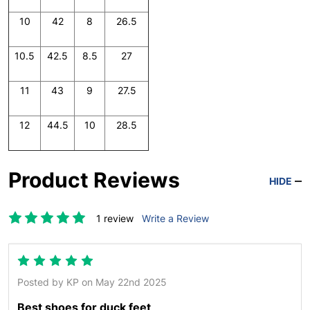
10
42
8
26.5
10.5
42.5
8.5
27
11
43
9
27.5
12
44.5
10
28.5
Product Reviews
HIDE
1 review
Write a Review
5
Posted by
KP
on May 22nd 2025
Best shoes for duck feet