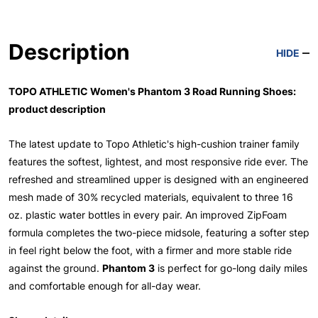
Description
HIDE
TOPO ATHLETIC Women's Phantom 3 Road Running Shoes:
product description
The latest update to Topo Athletic's high-cushion trainer family
features the softest, lightest, and most responsive ride ever. The
refreshed and streamlined upper is designed with an engineered
mesh made of 30% recycled materials, equivalent to three 16
oz. plastic water bottles in every pair. An improved ZipFoam
formula completes the two-piece midsole, featuring a softer step
in feel right below the foot, with a firmer and more stable ride
against the ground.
Phantom 3
is perfect for go-long daily miles
and comfortable enough for all-day wear.