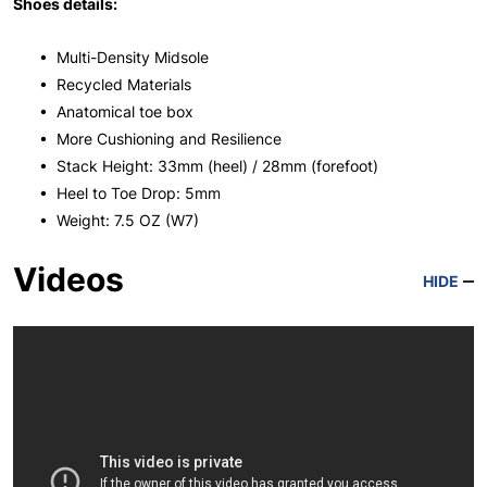
Shoes details:
• Multi-Density Midsole
• Recycled Materials
• Anatomical toe box
• More Cushioning and Resilience
• Stack Height: 33mm (heel) / 28mm (forefoot)
• Heel to Toe Drop: 5mm
• Weight: 7.5 OZ (W7)
Videos
HIDE