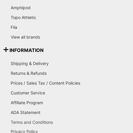
Amphipod
Topo Athletic
Fila
View all brands
INFORMATION
Shipping & Delivery
Returns & Refunds
Prices / Sales Tax / Content Policies
Customer Service
Affiliate Program
ADA Statement
Terms and Conditions
Privacy Policy