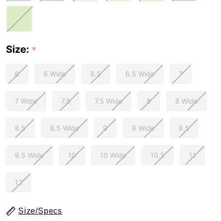
Size:
*
6
6 Wide
6.5
6.5 Wide
7
7 Wide
7.5
7.5 Wide
8
8 Wide
8.5
8.5 Wide
9
9 Wide
9.5
9.5 Wide
10
10 Wide
10.5
11
12
Size/Specs