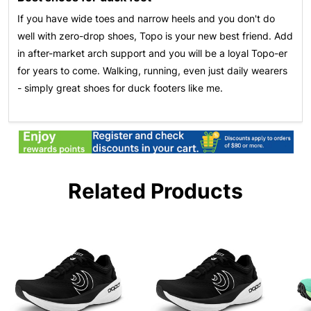
If you have wide toes and narrow heels and you don't do
well with zero-drop shoes, Topo is your new best friend. Add
in after-market arch support and you will be a loyal Topo-er
for years to come. Walking, running, even just daily wearers
- simply great shoes for duck footers like me.
Related Products