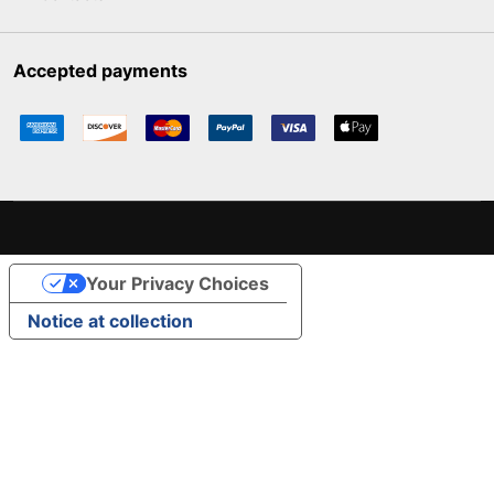
Accepted payments
Your Privacy Choices
Notice at collection