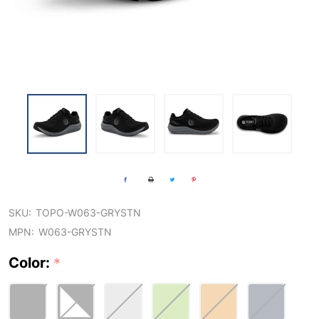
SKU:
TOPO-W063-GRYSTN
MPN:
W063-GRYSTN
Color:
*