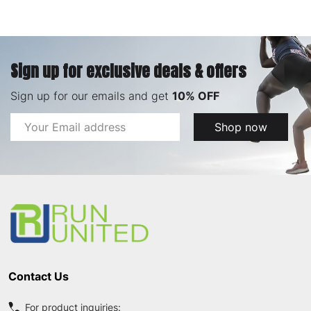
Sign up for exclusive deals & offers
Sign up for our emails and get
10% OFF
Email
Shop now
Address
Footer
Start
Contact Us
For product inquiries: