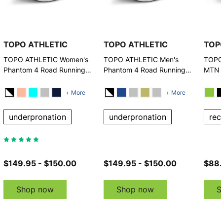
TOPO ATHLETIC
TOPO ATHLETIC
TOP
TOPO ATHLETIC Women's
TOPO ATHLETIC Men's
TOPO
Phantom 4 Road Running
Phantom 4 Road Running
MTN 
Shoes
Shoes
Runn
+ More
+ More
underpronation
underpronation
re
$149.95 - $150.00
$149.95 - $150.00
$88
Shop now
Shop now