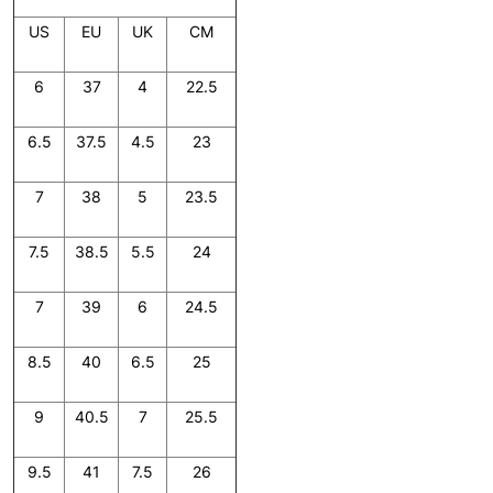
US
EU
UK
CM
6
37
4
22.5
6.5
37.5
4.5
23
7
38
5
23.5
7.5
38.5
5.5
24
7
39
6
24.5
8.5
40
6.5
25
9
40.5
7
25.5
9.5
41
7.5
26