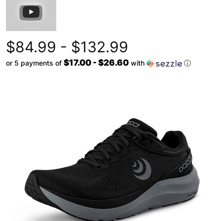
$84.99 - $132.99
$17.00 - $26.60
or 5 payments of
with
ⓘ