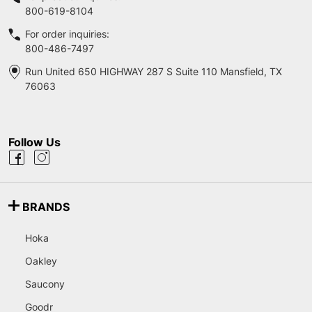
800-619-8104
For order inquiries:
800-486-7497
Run United 650 HIGHWAY 287 S Suite 110 Mansfield, TX
76063
Follow Us
BRANDS
Hoka
Oakley
Saucony
Goodr