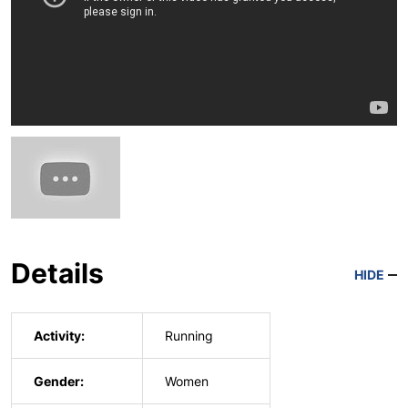
Details
HIDE
Activity:
Running
Gender:
Women