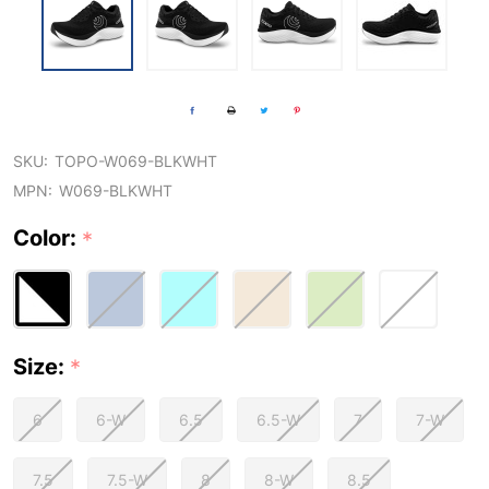
SKU:
TOPO-W069-BLKWHT
MPN:
W069-BLKWHT
Color:
*
Size:
*
6
6-W
6.5
6.5-W
7
7-W
7.5
7.5-W
8
8-W
8.5