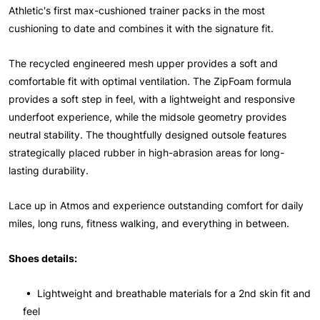
Athletic's first max-cushioned trainer packs in the most
cushioning to date and combines it with the signature fit.
The recycled engineered mesh upper provides a soft and
comfortable fit with optimal ventilation. The ZipFoam formula
provides a soft step in feel, with a lightweight and responsive
underfoot experience, while the midsole geometry provides
neutral stability. The thoughtfully designed outsole features
strategically placed rubber in high-abrasion areas for long-
lasting durability.
Lace up in Atmos and experience outstanding comfort for daily
miles, long runs, fitness walking, and everything in between.
Shoes details:
• Lightweight and breathable materials for a 2nd skin fit and
feel