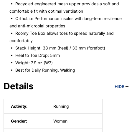
• Recycled engineered mesh upper provides a soft and
comfortable fit with optimal ventilation
• OrthoLite Performance insoles with long-term resilience
and anti-microbial properties
• Roomy Toe Box allows toes to spread naturally and
comfortably
• Stack Height: 38 mm (heel) / 33 mm (forefoot)
• Heel to Toe Drop: 5mm
• Weight: 7.9 oz (W7)
• Best for Daily Running, Walking
Details
HIDE
Activity:
Running
Gender:
Women