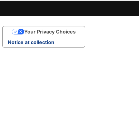
Your Privacy Choices
Notice at collection