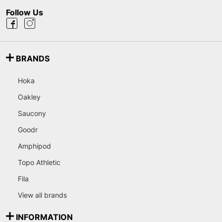
Follow Us
BRANDS
Hoka
Oakley
Saucony
Goodr
Amphipod
Topo Athletic
Fila
View all brands
INFORMATION