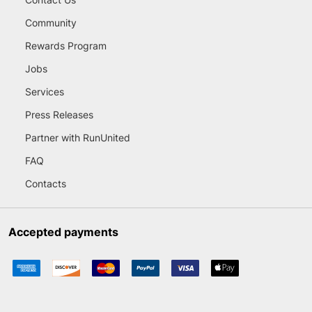
Community
Rewards Program
Jobs
Services
Press Releases
Partner with RunUnited
FAQ
Contacts
Accepted payments