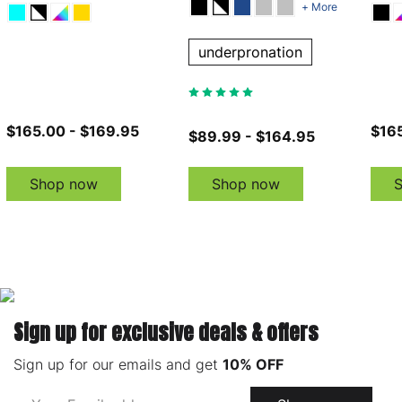
+ More
underpronation
$165.00 - $169.95
$165
$89.99 - $164.95
Shop now
Shop now
Sign up for exclusive deals & offers
Sign up for our emails and get
10% OFF
Email