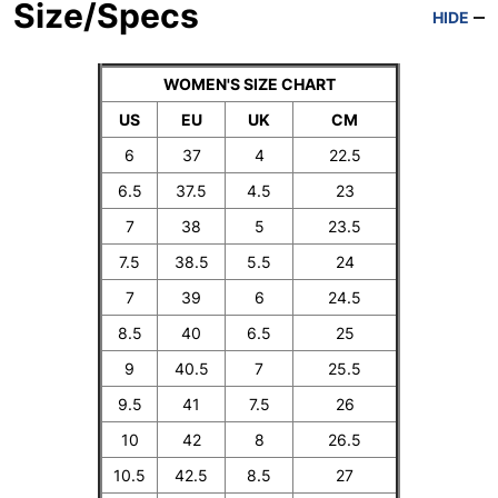
Size/Specs
HIDE
WOMEN'S SIZE CHART
US
EU
UK
CM
6
37
4
22.5
6.5
37.5
4.5
23
7
38
5
23.5
7.5
38.5
5.5
24
7
39
6
24.5
8.5
40
6.5
25
9
40.5
7
25.5
9.5
41
7.5
26
10
42
8
26.5
10.5
42.5
8.5
27