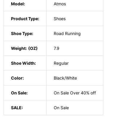
Model:
Atmos
Product Type:
Shoes
Shoe Type:
Road Running
Weight:
7.9
Shoe Width:
Regular
Color:
Black/White
On Sale:
On Sale Over 40% off
SALE:
On Sale