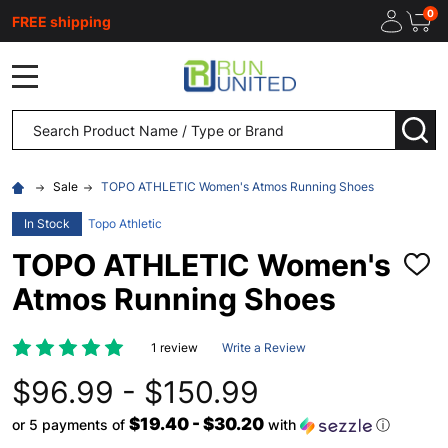
0
FREE shipping
MENU
Search
SEA
Sale
TOPO ATHLETIC Women's Atmos Running Shoes
In Stock
Topo Athletic
TOPO ATHLETIC Women's
ADD
TO
Atmos Running Shoes
WISH
LIST
1 review
Write a Review
$96.99 - $150.99
$19.40 - $30.20
or 5 payments of
with
ⓘ