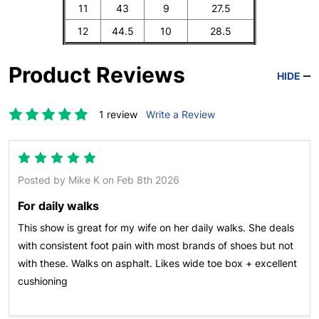
11
43
9
27.5
12
44.5
10
28.5
Product Reviews
HIDE
1 review
Write a Review
5
Posted by
Mike K
on Feb 8th 2026
For daily walks
This show is great for my wife on her daily walks. She deals
with consistent foot pain with most brands of shoes but not
with these. Walks on asphalt. Likes wide toe box + excellent
cushioning