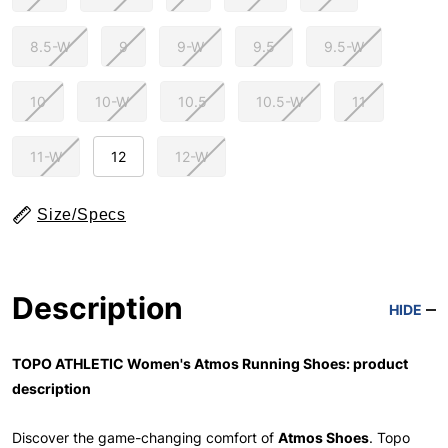
8.5-W
9
9-W
9.5
9.5-W
10
10-W
10.5
10.5-W
11
11-W
12
12-W
Size/Specs
Description
HIDE
TOPO ATHLETIC Women's Atmos Running Shoes: product
description
Discover the game-changing comfort of
Atmos Shoes
. Topo