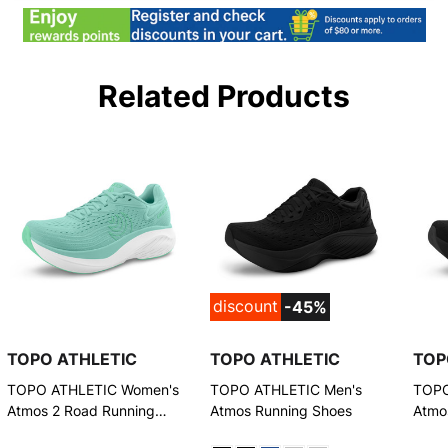
Related Products
discount
-45%
TOPO ATHLETIC
TOPO ATHLETIC
TOP
TOPO ATHLETIC Women's
TOPO ATHLETIC Men's
TOPO
Atmos 2 Road Running
Atmos Running Shoes
Atmo
Shoes
Shoe