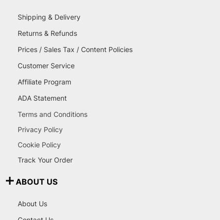
Shipping & Delivery
Returns & Refunds
Prices / Sales Tax / Content Policies
Customer Service
Affiliate Program
ADA Statement
Terms and Conditions
Privacy Policy
Cookie Policy
Track Your Order
ABOUT US
About Us
Contact Us