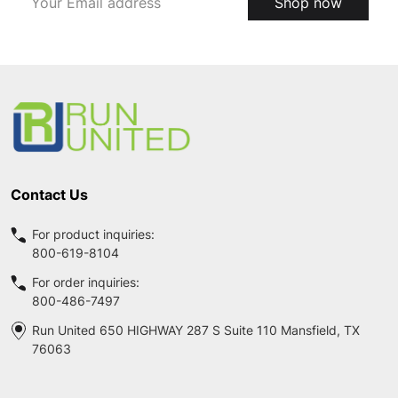
Shop now
Address
Footer
Start
Contact Us
For product inquiries:
800-619-8104
For order inquiries:
800-486-7497
Run United 650 HIGHWAY 287 S Suite 110 Mansfield, TX
76063