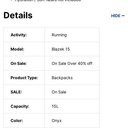
Details
HIDE
Activity:
Running
Model:
Blazek 15
On Sale:
On Sale Over 40% off
Product Type:
Backpacks
SALE:
On Sale
Capacity:
15L
Color:
Onyx