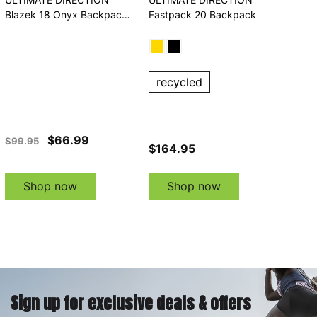
Blazek 18 Onyx Backpack
Fastpack 20 Backpack
(80479323ONX)
recycled
$66.99
$99.95
$164.95
Shop now
Shop now
Sign up for exclusive deals & offers