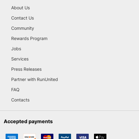
About Us
Contact Us
Community
Rewards Program
Jobs
Services
Press Releases
Partner with RunUnited
FAQ
Contacts
Accepted payments