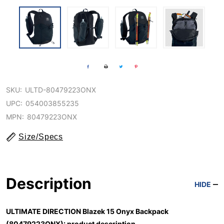
SKU:
ULTD-80479223ONX
UPC:
054003855235
MPN:
80479223ONX
Size/Specs
Description
HIDE
ULTIMATE DIRECTION Blazek 15 Onyx Backpack
(80479223ONX): product description