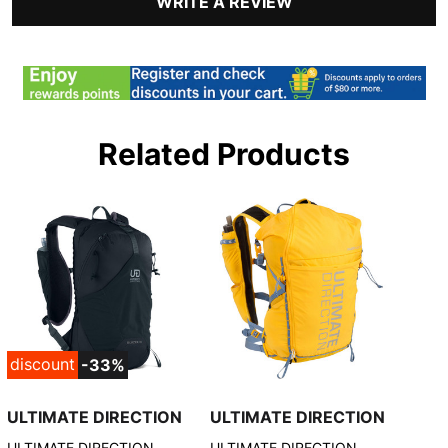
WRITE A REVIEW
Related Products
discount
-33%
ULTIMATE DIRECTION
ULTIMATE DIRECTION
ULTIMATE DIRECTION
ULTIMATE DIRECTION