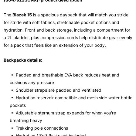
The
Blazek 15
is a spacious daypack that will match you stride
for stride with soft fabrics, stretchable pocket options and
hydration. Front and back storage, including a compartment for
a 2L bladder, plus compression cords help distribute gear evenly
for a pack that feels like an extension of your body.
Backpacks details:
• Padded and breathable EVA back reduces heat and
cushions any pressure
• Shoulder straps are padded and ventilated
• Hydration reservoir compatible and mesh side water bottle
pockets
• Adjustable sternum strap expands for when you're
breathing heavy
• Trekking pole connections
• Hydration / Soft flasks not included