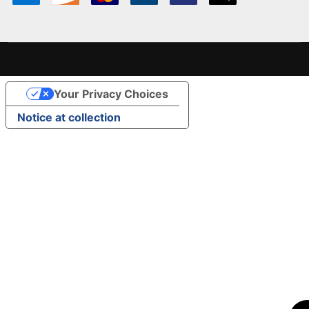
Your Privacy Choices
Notice at collection