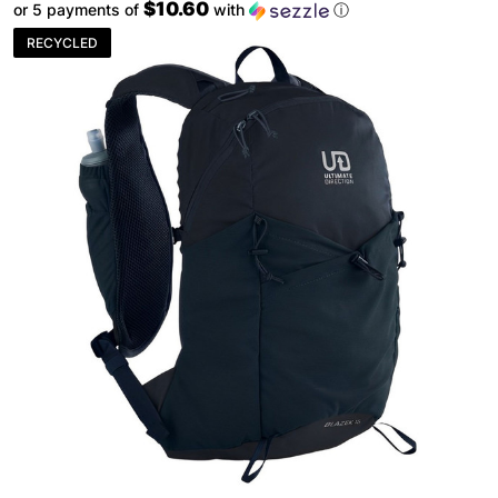
$10.60
or 5 payments of
with
ⓘ
RECYCLED