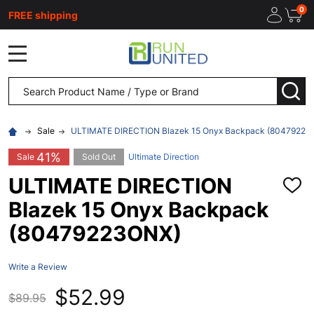
0
FREE shipping
MENU
Search
SEA
Sale
ULTIMATE DIRECTION Blazek 15 Onyx Backpack (80479223
41%
Sale
Sold Out
Ultimate Direction
ULTIMATE DIRECTION
ADD
TO
Blazek 15 Onyx Backpack
WISH
LIST
(80479223ONX)
Write a Review
$52.99
$89.95