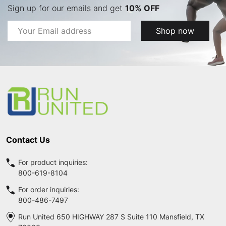
Sign up for our emails and get
10% OFF
Email
Shop now
Address
Footer
Start
Contact Us
For product inquiries:
800-619-8104
For order inquiries:
800-486-7497
Run United 650 HIGHWAY 287 S Suite 110 Mansfield, TX