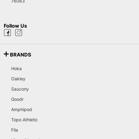
76063
Follow Us
BRANDS
Hoka
Oakley
Saucony
Goodr
Amphipod
Topo Athletic
Fila