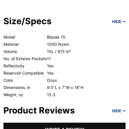
Size/Specs
HIDE
Model
Blazek 15
Material
100D Nylon
Volume
15L / 915 in³
No. of Exterior Pockets
11
Reflectivity
Yes
Reservoir Compatible
Yes
Color
Onyx
Dimensions, in
9.5"L x 7"W x 18"H
Weight, oz
15.3
Product Reviews
HIDE