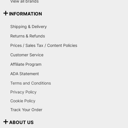
View all brands
INFORMATION
Shipping & Delivery
Returns & Refunds
Prices / Sales Tax / Content Policies
Customer Service
Affiliate Program
ADA Statement
Terms and Conditions
Privacy Policy
Cookie Policy
Track Your Order
ABOUT US