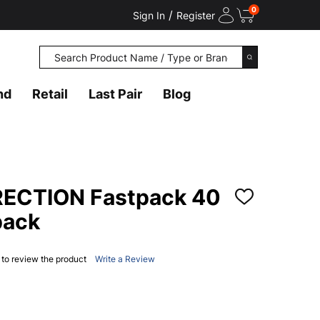
0
/
Sign In
Register
Search
SEARCH
nd
Retail
Last Pair
Blog
RECTION Fastpack 40
ADD
TO
pack
WISH
LIST
t to review the product
Write a Review