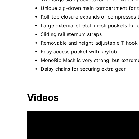
• Unique zip-down main compartment for to
• Roll-top closure expands or compresses t
• Large external stretch mesh pockets for 
• Sliding rail sternum straps
• Removable and height-adjustable T-hook w
• Easy access pocket with keyfob
• MonoRip Mesh is very strong, but extreme
• Daisy chains for securing extra gear
Videos