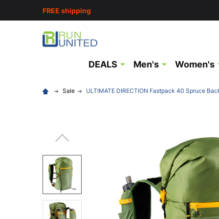
FREE shipping
DEALS
Men's
Women's
Sale
ULTIMATE DIRECTION Fastpack 40 Spruce Bac