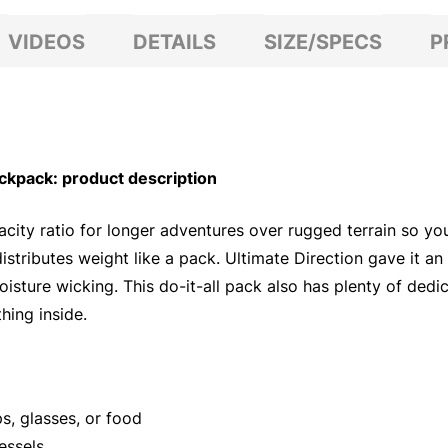
VIDEOS
DETAILS
SIZE/SPECS
P
kpack: product description
ity ratio for longer adventures over rugged terrain so you
t distributes weight like a pack. Ultimate Direction gave it 
oisture wicking. This do-it-all pack also has plenty of dedi
hing inside.
s, glasses, or food
essels