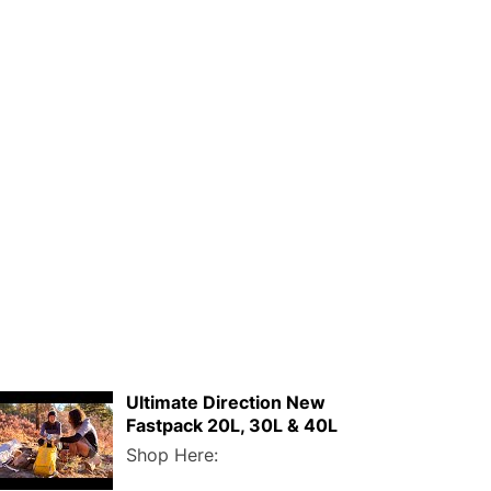
Ultimate Direction New
Fastpack 20L, 30L & 40L
Shop Here: