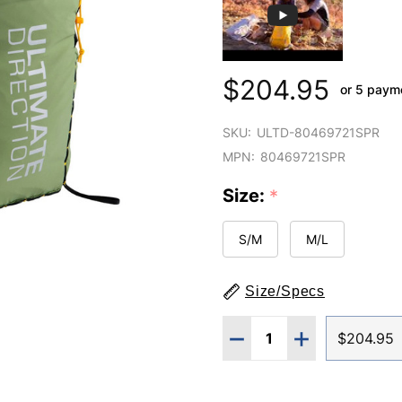
$204.95
or 5 paym
SKU:
ULTD-80469721SPR
MPN:
80469721SPR
Size:
*
S/M
M/L
Size/Specs
Quantity:
DECREASE QUANTITY O
INCREASE QUA
$204.95