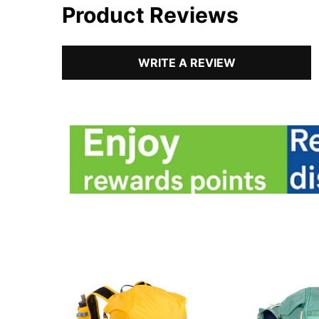
Product Reviews
WRITE A REVIEW