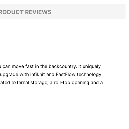
RODUCT REVIEWS
 can move fast in the backcountry. It uniquely
an upgrade with Infiknit and FastFlow technology
cated external storage, a roll-top opening and a