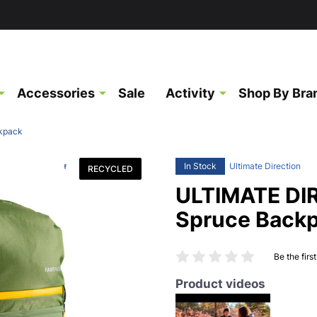
Accessories
Sale
Activity
Shop By Bra
kpack
In Stock
Ultimate Direction
RECYCLED
ULTIMATE DI
Spruce Back
Be the firs
Product videos