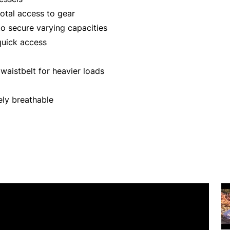
tal access to gear
o secure varying capacities
quick access
aistbelt for heavier loads
ly breathable