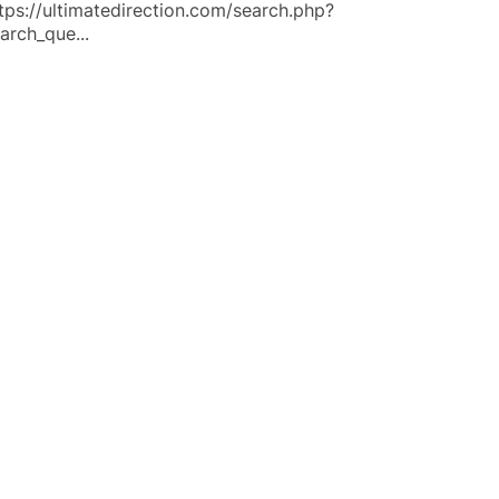
tps://ultimatedirection.com/search.php?
arch_que...