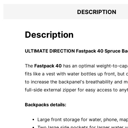
DESCRIPTION
Description
ULTIMATE DIRECTION Fastpack 40 Spruce Bac
The
Fastpack 40
has an optimal weight-to-capac
fits like a vest with water bottles up front, bu
to increase the backpanel's breathability and m
full-side external zipper for easy access to anyt
Backpacks details:
• Large front storage for water, phone, map
• Two large side pockets for larger water v