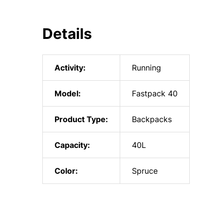
Details
Activity:
Running
Model:
Fastpack 40
Product Type:
Backpacks
Capacity:
40L
Color:
Spruce