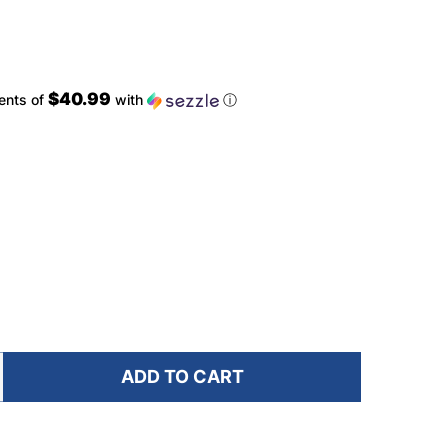
$40.99
ents of
with
ⓘ
ADD TO CART
F ULTIMATE DIRECTION FASTPACK 40 SPRUCE BACKPA
NTITY OF ULTIMATE DIRECTION FASTPACK 40 SPRUCE