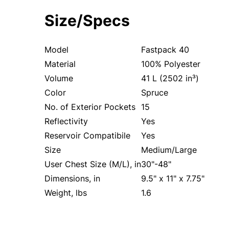
Size/Specs
Model
Fastpack 40
Material
100% Polyester
Volume
41 L (2502 in³)
Color
Spruce
No. of Exterior Pockets
15
Reflectivity
Yes
Reservoir Compatibile
Yes
Size
Medium/Large
User Chest Size (M/L), in
30"-48"
Dimensions, in
9.5" x 11" x 7.75"
Weight, lbs
1.6