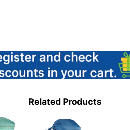
Related Products