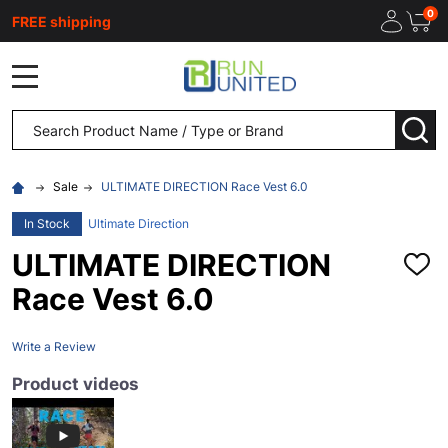
0
FREE shipping
MENU
Search
SEA
Sale
ULTIMATE DIRECTION Race Vest 6.0
In Stock
Ultimate Direction
ULTIMATE DIRECTION
ADD
TO
Race Vest 6.0
WISH
LIST
Write a Review
Product videos