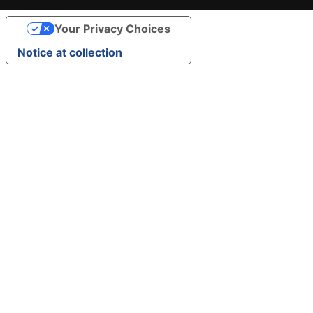
Your Privacy Choices
Notice at collection