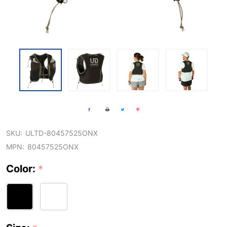
SKU:
ULTD-80457525ONX
MPN:
80457525ONX
Color:
*