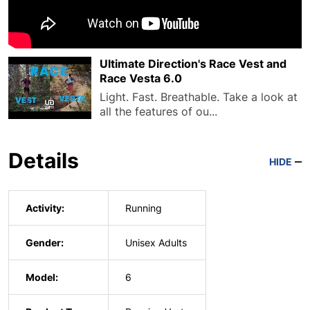
Ultimate Direction's Race Vest and
Race Vesta 6.0
Light. Fast. Breathable. Take a look at
all the features of ou...
Details
HIDE
Activity:
Running
Gender:
Unisex Adults
Model:
6