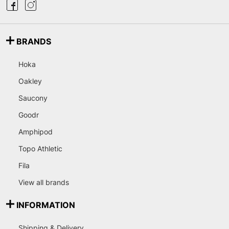
BRANDS
Hoka
Oakley
Saucony
Goodr
Amphipod
Topo Athletic
Fila
View all brands
INFORMATION
Shipping & Delivery