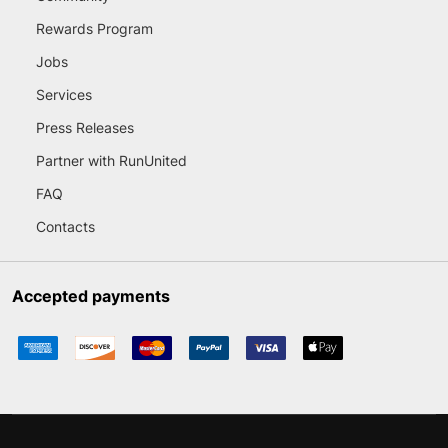
Rewards Program
Jobs
Services
Press Releases
Partner with RunUnited
FAQ
Contacts
Accepted payments