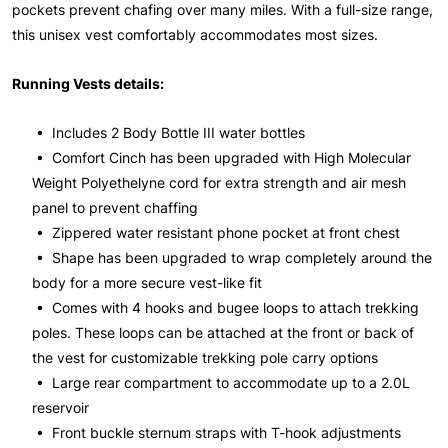
pockets prevent chafing over many miles. With a full-size range,
this unisex vest comfortably accommodates most sizes.
Running Vests details:
• Includes 2 Body Bottle III water bottles
• Comfort Cinch has been upgraded with High Molecular
Weight Polyethelyne cord for extra strength and air mesh
panel to prevent chaffing
• Zippered water resistant phone pocket at front chest
• Shape has been upgraded to wrap completely around the
body for a more secure vest-like fit
• Comes with 4 hooks and bugee loops to attach trekking
poles. These loops can be attached at the front or back of
the vest for customizable trekking pole carry options
• Large rear compartment to accommodate up to a 2.0L
reservoir
• Front buckle sternum straps with T-hook adjustments