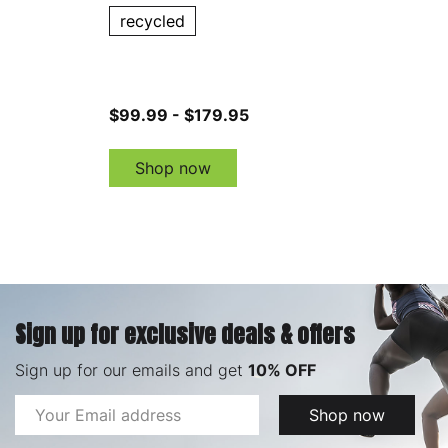
recycled
$99.99 - $179.95
Shop now
Sign up for exclusive deals & offers
Sign up for our emails and get
10% OFF
Email
Shop now
Address