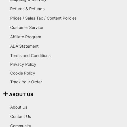
Returns & Refunds
Prices / Sales Tax / Content Policies
Customer Service
Affiliate Program
ADA Statement
Terms and Conditions
Privacy Policy
Cookie Policy
Track Your Order
ABOUT US
About Us
Contact Us
Community