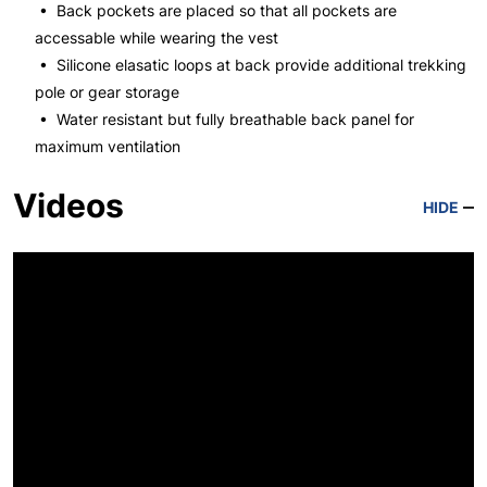
• Back pockets are placed so that all pockets are
accessable while wearing the vest
• Silicone elasatic loops at back provide additional trekking
pole or gear storage
• Water resistant but fully breathable back panel for
maximum ventilation
Videos
HIDE