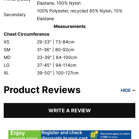
Elastane, 100% Nylon
100% Polyester, recycled 85% Nylon, 15%
Secondary
Elastane
Measurements
Chest Circumference
XS
29-33" | 73-84cm
SM
31-36" | 80-92cm
MD
33-39" | 84-100cm
LG
37-45" | 94-114cm
XL
39-50" | 100-127cm
Product Reviews
HIDE
WRITE A REVIEW