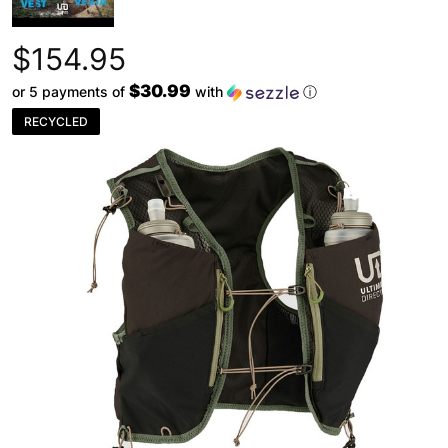
$154.95
$30.99
or 5 payments of
with
ⓘ
RECYCLED