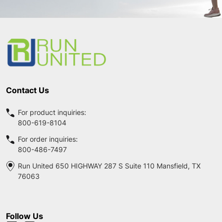
Footer
Start
Contact Us
For product inquiries:
800-619-8104
For order inquiries:
800-486-7497
Run United 650 HIGHWAY 287 S Suite 110 Mansfield, TX
76063
Follow Us