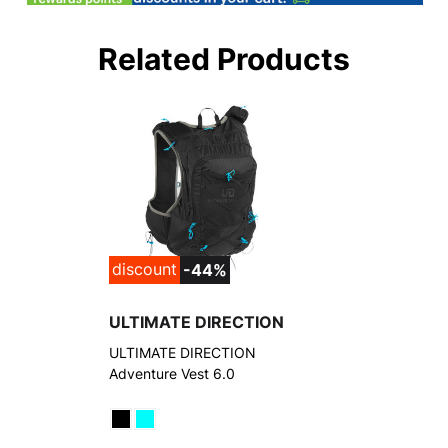
Related Products
discount
-44%
ULTIMATE DIRECTION
ULTIMATE DIRECTION
Adventure Vest 6.0