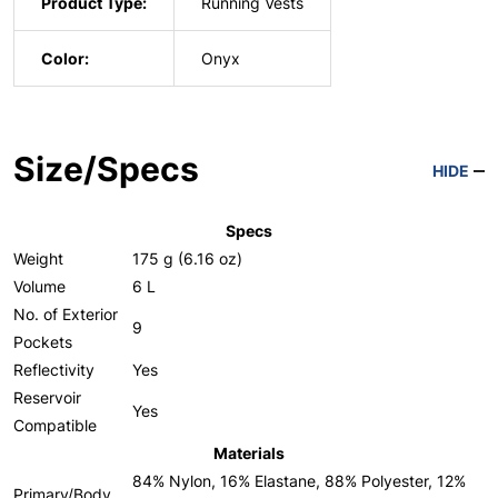
Product Type:
Running Vests
Color:
Onyx
Size/Specs
HIDE
Specs
Weight
175 g (6.16 oz)
Volume
6 L
No. of Exterior
9
Pockets
Reflectivity
Yes
Reservoir
Yes
Compatible
Materials
84% Nylon, 16% Elastane, 88% Polyester, 12%
Primary/Body