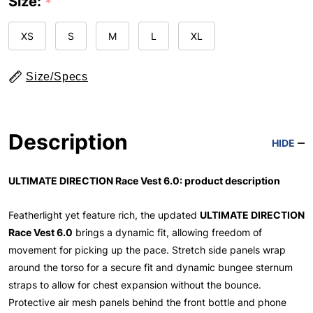
Size:
*
XS
S
M
L
XL
Size/Specs
Description
HIDE
ULTIMATE DIRECTION Race Vest 6.0: product description
Featherlight yet feature rich, the updated
ULTIMATE DIRECTION
Race Vest 6.0
brings a dynamic fit, allowing freedom of
movement for picking up the pace. Stretch side panels wrap
around the torso for a secure fit and dynamic bungee sternum
straps to allow for chest expansion without the bounce.
Protective air mesh panels behind the front bottle and phone