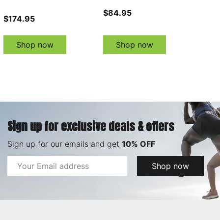
$84.95
$174.95
Shop now
Shop now
Sign up for exclusive deals & offers
Sign up for our emails and get
10% OFF
Email
Shop now
Address
Footer
Start