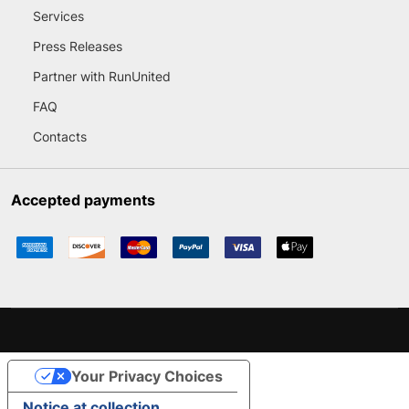
Services
Press Releases
Partner with RunUnited
FAQ
Contacts
Accepted payments
Your Privacy Choices
Notice at collection