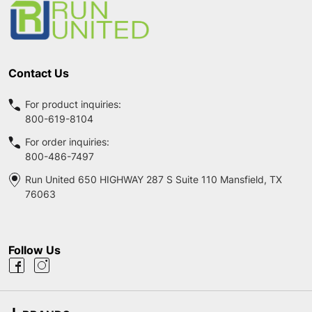
Contact Us
For product inquiries:
800-619-8104
For order inquiries:
800-486-7497
Run United 650 HIGHWAY 287 S Suite 110 Mansfield, TX
76063
Follow Us