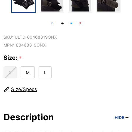
SKU:
ULTD-80468319ONX
MPN:
80468319ONX
Size:
*
S
M
L
Size/Specs
Description
HIDE