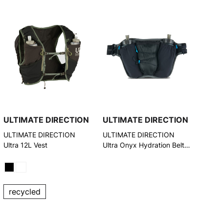
ULTIMATE DIRECTION
ULTIMATE DIRECTION
ULTIMATE DIRECTION
ULTIMATE DIRECTION
Ultra 12L Vest
Ultra Onyx Hydration Belt
(80452722ONX)
recycled