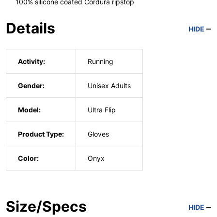
100% silicone coated Cordura ripstop
Details
HIDE
Activity:
Running
Gender:
Unisex Adults
Model:
Ultra Flip
Product Type:
Gloves
Color:
Onyx
Size/Specs
HIDE