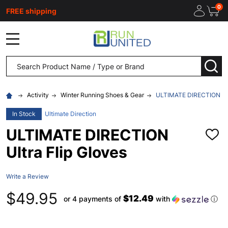
0
FREE shipping
MENU
Search
SEA
Activity
Winter Running Shoes & Gear
ULTIMATE DIRECTION Ultr
In Stock
Ultimate Direction
ULTIMATE DIRECTION
ADD
TO
Ultra Flip Gloves
WISH
LIST
Write a Review
$49.95
$12.49
or 4 payments of
with
ⓘ