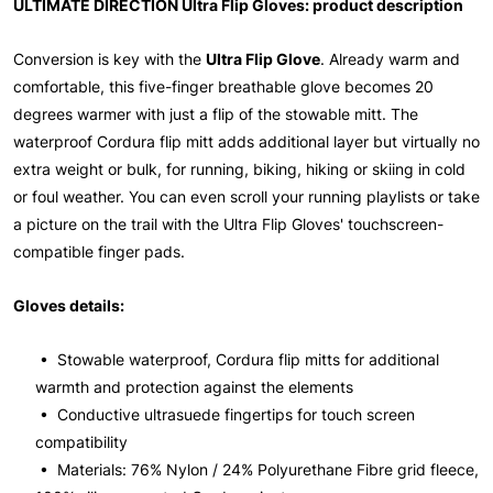
ULTIMATE DIRECTION Ultra Flip Gloves: product description
Conversion is key with the
Ultra Flip Glove
. Already warm and
comfortable, this five-finger breathable glove becomes 20
degrees warmer with just a flip of the stowable mitt. The
waterproof Cordura flip mitt adds additional layer but virtually no
extra weight or bulk, for running, biking, hiking or skiing in cold
or foul weather. You can even scroll your running playlists or take
a picture on the trail with the Ultra Flip Gloves' touchscreen-
compatible finger pads.
Gloves details:
• Stowable waterproof, Cordura flip mitts for additional
warmth and protection against the elements
• Conductive ultrasuede fingertips for touch screen
compatibility
• Materials: 76% Nylon / 24% Polyurethane Fibre grid fleece,