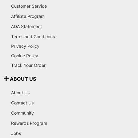
Customer Service
Affiliate Program
ADA Statement
Terms and Conditions
Privacy Policy
Cookie Policy
Track Your Order
ABOUT US
About Us
Contact Us
Community
Rewards Program
Jobs