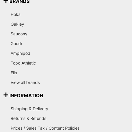
BRANDS
Hoka
Oakley
Saucony
Goodr
Amphipod
Topo Athletic
Fila
View all brands
INFORMATION
Shipping & Delivery
Returns & Refunds
Prices / Sales Tax / Content Policies