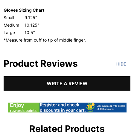
Gloves Sizing Chart
Small
9.125"
Medium
10.125"
Large
10.5"
*Measure from cuff to tip of middle finger.
Product Reviews
HIDE
WRITE A REVIEW
Related Products