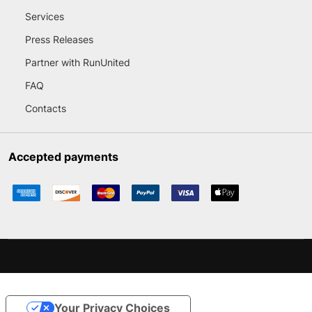
Services
Press Releases
Partner with RunUnited
FAQ
Contacts
Accepted payments
Your Privacy Choices