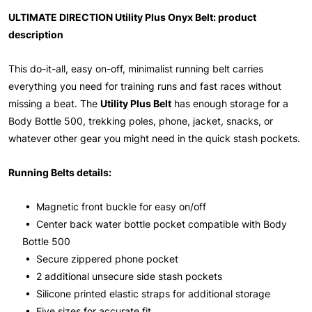
ULTIMATE DIRECTION Utility Plus Onyx Belt: product
description
This do-it-all, easy on-off, minimalist running belt carries
everything you need for training runs and fast races without
missing a beat. The
Utility Plus Belt
has enough storage for a
Body Bottle 500, trekking poles, phone, jacket, snacks, or
whatever other gear you might need in the quick stash pockets.
Running Belts details:
• Magnetic front buckle for easy on/off
• Center back water bottle pocket compatible with Body
Bottle 500
• Secure zippered phone pocket
• 2 additional unsecure side stash pockets
• Silicone printed elastic straps for additional storage
• Five sizes for accurate fit