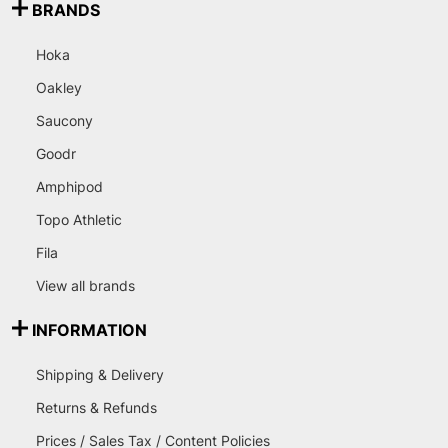
BRANDS
Hoka
Oakley
Saucony
Goodr
Amphipod
Topo Athletic
Fila
View all brands
INFORMATION
Shipping & Delivery
Returns & Refunds
Prices / Sales Tax / Content Policies