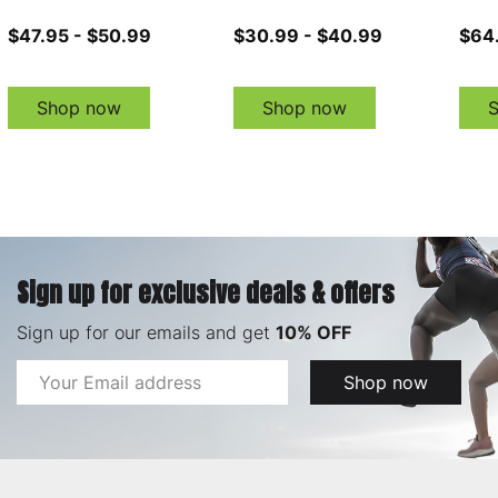
$47.95 - $50.99
$30.99 - $40.99
$64
Shop now
Shop now
Sign up for exclusive deals & offers
Sign up for our emails and get
10% OFF
Email
Shop now
Address
Footer