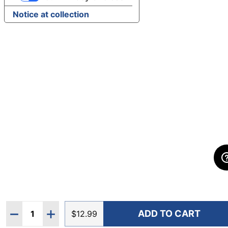
Notice at collection
Quantity:
ADD TO CART
DECREASE QUANTITY OF ULTIMATE DIRECTION UTIL
INCREASE QUANTITY OF ULTIMATE DIRECTI
$12.99