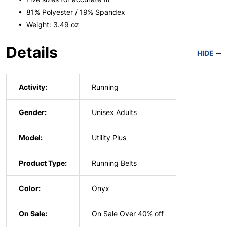
• 81% Polyester / 19% Spandex
• Weight: 3.49 oz
Details
HIDE
Activity:
Running
Gender:
Unisex Adults
Model:
Utility Plus
Product Type:
Running Belts
Color:
Onyx
On Sale:
On Sale Over 40% off