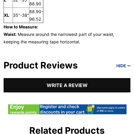
88.90
88.90-
XL
35"-38"
96.52
How to Measure:
Waist:
Measure around the narrowest part of your waist,
keeping the measuring tape horizontal.
Product Reviews
HIDE
WRITE A REVIEW
Related Products