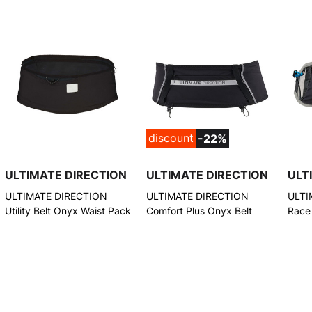
discount
-22%
ULTIMATE DIRECTION
ULTIMATE DIRECTION
ULT
ULTIMATE DIRECTION
ULTIMATE DIRECTION
ULTI
Utility Belt Onyx Waist Pack
Comfort Plus Onyx Belt
Race
(804