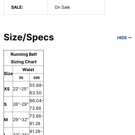
SALE:
On Sale
Size/Specs
HIDE
Running Belt
Sizing Chart
Waist
Size
in
cm
55.88-
XS
22"-25"
63.50
66.04-
S
26"-29"
73.66
73.66-
M
29"-32"
81.28
81.28-
L
32"-35"