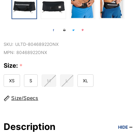
SKU:
ULTD-80468922ONX
MPN:
80468922ONX
Size:
*
XS
S
M
L
XL
Size/Specs
Description
HIDE