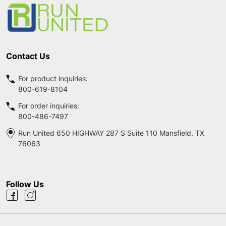
Start
Contact Us
For product inquiries:
800-619-8104
For order inquiries:
800-486-7497
Run United 650 HIGHWAY 287 S Suite 110 Mansfield, TX
76063
Follow Us