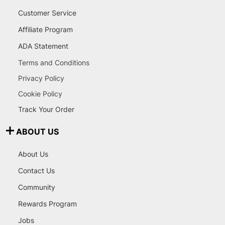
Customer Service
Affiliate Program
ADA Statement
Terms and Conditions
Privacy Policy
Cookie Policy
Track Your Order
ABOUT US
About Us
Contact Us
Community
Rewards Program
Jobs