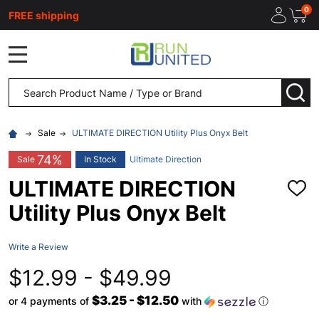
0
FREE shipping
MENU
Search
SEA
Sale
ULTIMATE DIRECTION Utility Plus Onyx Belt
74%
Sale
In Stock
Ultimate Direction
ULTIMATE DIRECTION
ADD
TO
Utility Plus Onyx Belt
WISH
LIST
Write a Review
$12.99 - $49.99
$3.25 - $12.50
or 4 payments of
with
ⓘ