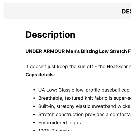
DE
Description
UNDER ARMOUR Men's Blitzing Low Stretch Fit
It doesn't just keep the sun off - the HeatGea
Caps details:
• UA Low: Classic low-profile baseball cap w
• Breathable, textured knit fabric is super-s
• Built-in, stretchy elastic sweatband wick
• Stretch construction provides a comfortab
• Embroidered logos
• 100% Polyester