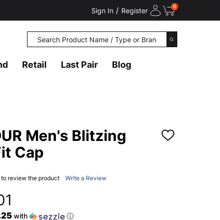
0
/
Sign In
Register
Search
SEARCH
nd
Retail
Last Pair
Blog
R Men's Blitzing
ADD
TO
it Cap
WISH
LIST
t to review the product
Write a Review
01
.25
with
ⓘ