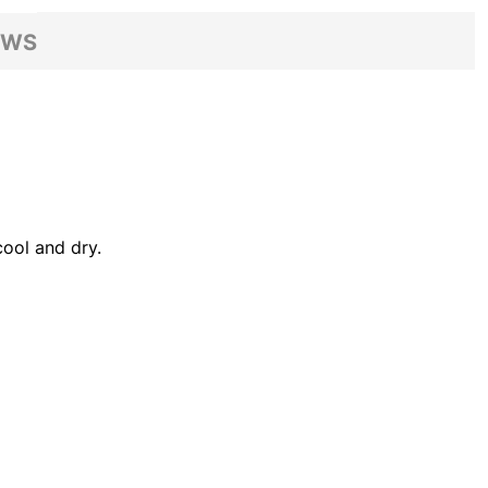
EWS
ool and dry.