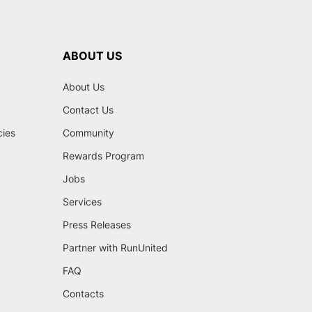
ABOUT US
About Us
Contact Us
cies
Community
Rewards Program
Jobs
Services
Press Releases
Partner with RunUnited
FAQ
Contacts