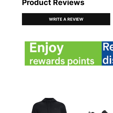
Product Reviews
WRITE A REVIEW