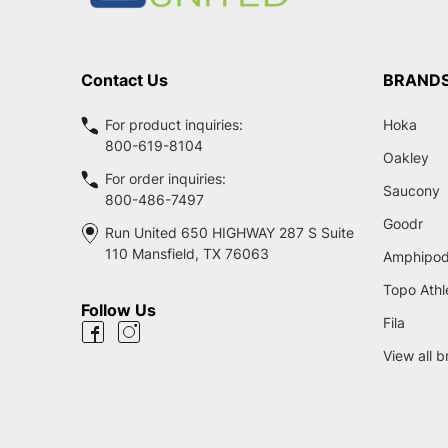
Contact Us
BRAND
For product inquiries:
Hoka
800-619-8104
Oakley
For order inquiries:
Saucony
800-486-7497
Goodr
Run United 650 HIGHWAY 287 S Suite
110 Mansfield, TX 76063
Amphipo
Topo Athl
Follow Us
Fila
View all 