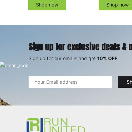
Shop now
Shop now
Sign up for exclusive deals & 
Sign up for our emails and get
10% OFF
Email
S
Address
Footer
Start