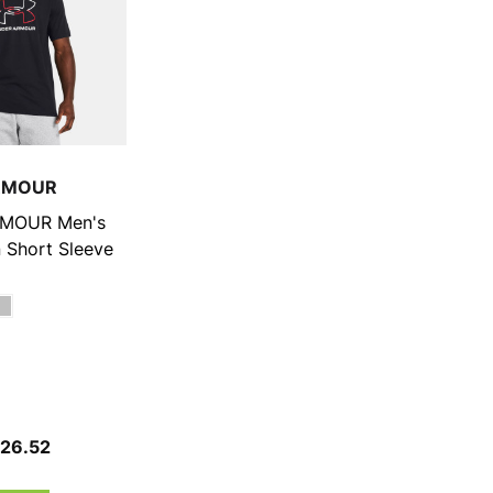
RMOUR
MOUR Men's
 Short Sleeve
$26.52