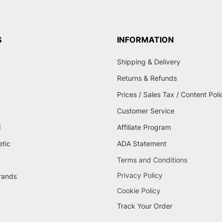
S
INFORMATION
Shipping & Delivery
Returns & Refunds
Prices / Sales Tax / Content Poli
Customer Service
d
Affiliate Program
etic
ADA Statement
Terms and Conditions
Privacy Policy
brands
Cookie Policy
Track Your Order