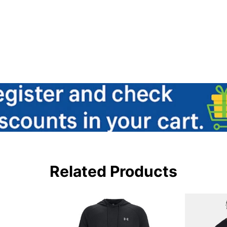
Related Products