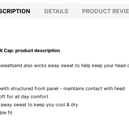
SCRIPTION
DETAILS
PRODUCT REVI
 Cap: product description
r sweatband also wicks away sweat to help keep your head c
ith structured front panel - maintains contact with head
oft for all day comfort
s away sweat to keep you cool & dry
le fit