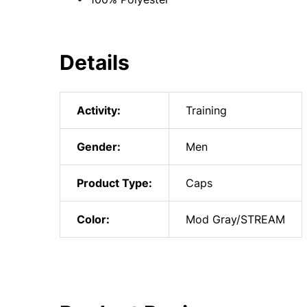
Details
Activity:
Training
Gender:
Men
Product Type:
Caps
Color:
Mod Gray/STREAM