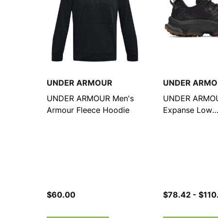
UNDER ARMOUR
UNDER ARMO
UNDER ARMOUR Men's
UNDER ARMOU
Armour Fleece Hoodie
Expanse Low
Black/Anthracit
Running Shoes
$60.00
$78.42 - $110