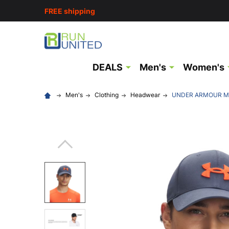
FREE shipping
DEALS
Men's
Women's
Men's
Clothing
Headwear
UNDER ARMOUR Men'