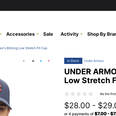
Accessories
Sale
Activity
Shop By Bra
s Blitzing Low Stretch Fit Cap
In Stock
Under Armour
UNDER ARMOU
Low Stretch F
Be the firs
$28.00 - $29.
$7.00 - $7
or 4 payments of