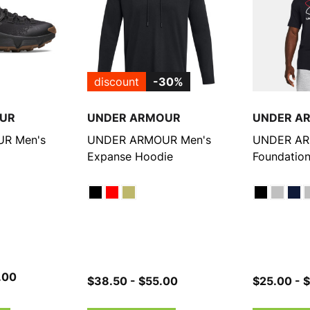
discount
-30%
UR
UNDER ARMOUR
UNDER A
R Men's
UNDER ARMOUR Men's
UNDER AR
Expanse Hoodie
Foundation
e Trail
.00
$38.50 - $55.00
$25.00 - 