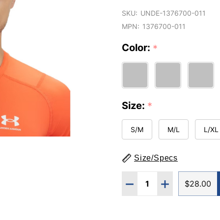
SKU:
UNDE-1376700-011
MPN:
1376700-011
Color:
*
Size:
*
S/M
M/L
L/XL
Size/Specs
Quantity:
DECREASE QUANTITY O
INCREASE QUA
$28.00