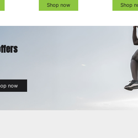
Shop now
Shop n
offers
hop now