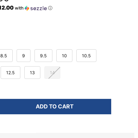
$12.00
with
ⓘ
8.5
9
9.5
10
10.5
12.5
13
14
ADD TO CART
F UNDER ARMOUR MEN'S CHARGED PURSUIT 3 FREEDO
NTITY OF UNDER ARMOUR MEN'S CHARGED PURSUIT 3