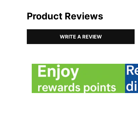
Product Reviews
WRITE A REVIEW