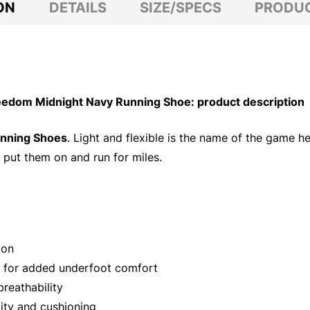
ON
DETAILS
SIZE/SPECS
PRODUC
dom Midnight Navy Running Shoe: product description
unning Shoes
. Light and flexible is the name of the game h
 put them on and run for miles.
ion
t for added underfoot comfort
reathability
ity and cushioning