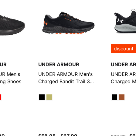
discount
UR
UNDER ARMOUR
UNDER A
R Men's
UNDER ARMOUR Men's
UNDER AR
ing Shoes
Charged Bandit Trail 3
Charged Ma
Running Shoes
Running S