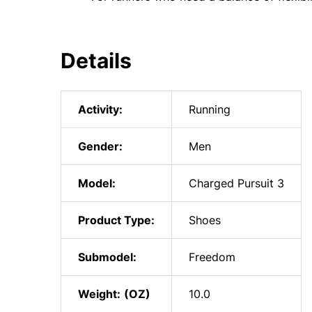
Details
Activity:
Running
Gender:
Men
Model:
Charged Pursuit 3
Product Type:
Shoes
Submodel:
Freedom
Weight:
10.0