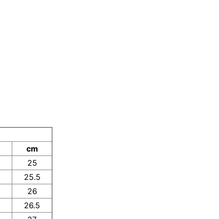
cm
25
25.5
26
26.5