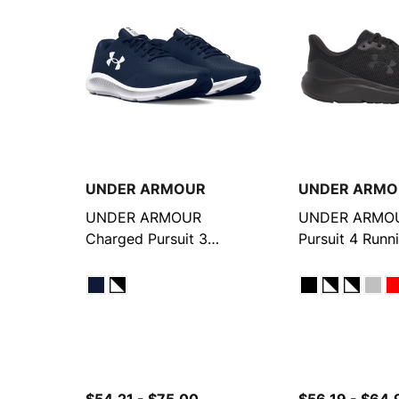
UNDER ARMOUR
UNDER ARMO
UNDER ARMOUR
UNDER ARMOU
Charged Pursuit 3
Pursuit 4 Runn
Running Shoes