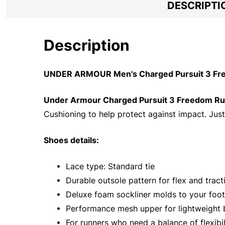
DESCRIPTI
Description
UNDER ARMOUR Men's Charged Pursuit 3 Free
Under Armour Charged Pursuit 3 Freedom R
Cushioning to help protect against impact. Just
Shoes details:
• Lace type: Standard tie
• Durable outsole pattern for flex and tract
• Deluxe foam sockliner molds to your foo
• Performance mesh upper for lightweight b
• For runners who need a balance of flexibil