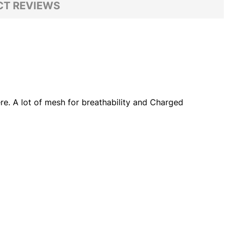
T REVIEWS
ere. A lot of mesh for breathability and Charged