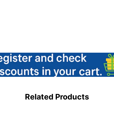
Related Products