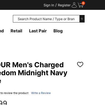
0
/
Sign In
Register
Search
SEARCH
nd
Retail
Last Pair
Blog
R Men's Charged
ADD
TO
eedom Midnight Navy
WISH
LIST
e
t to review the product
Write a Review
.99