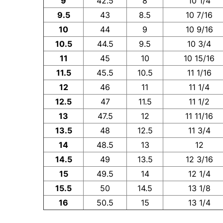
9
42.5
8
10 1/4
9.5
43
8.5
10 7/16
10
44
9
10 9/16
10.5
44.5
9.5
10 3/4
11
45
10
10 15/16
11.5
45.5
10.5
11 1/16
12
46
11
11 1/4
12.5
47
11.5
11 1/2
13
47.5
12
11 11/16
13.5
48
12.5
11 3/4
14
48.5
13
12
14.5
49
13.5
12 3/16
15
49.5
14
12 1/4
15.5
50
14.5
13 1/8
16
50.5
15
13 1/4