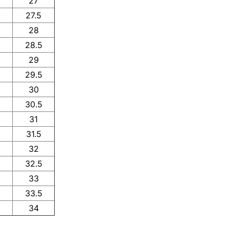
27
27.5
28
28.5
29
29.5
30
30.5
31
31.5
32
32.5
33
33.5
34