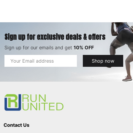
Sign up for exclusive deals & offers
Sign up for our emails and get
10% OFF
Email
Shop now
Address
Footer
Start
Contact Us