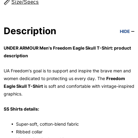
Size/Specs
Description
HIDE
UNDER ARMOUR Men's Freedom Eagle Skull T-Shirt: product
description
UA Freedom's goal is to support and inspire the brave men and
women dedicated to protecting us every day. The
Freedom
Eagle Skull T-Shirt
is soft and comfortable with vintage-inspired
graphics.
SS Shirts details:
• Super-soft, cotton-blend fabric
• Ribbed collar