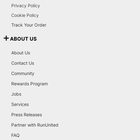
Privacy Policy
Cookie Policy
Track Your Order
ABOUT US
About Us
Contact Us
Community
Rewards Program
Jobs
Services
Press Releases
Partner with RunUnited
FAQ