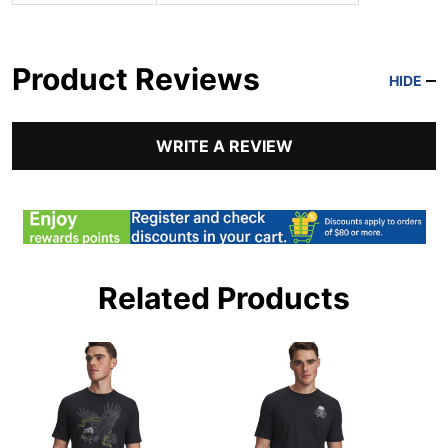
Product Reviews
HIDE
WRITE A REVIEW
Related Products