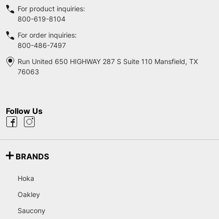
For product inquiries:
800-619-8104
For order inquiries:
800-486-7497
Run United 650 HIGHWAY 287 S Suite 110 Mansfield, TX
76063
Follow Us
BRANDS
Hoka
Oakley
Saucony