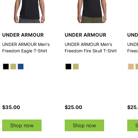
UNDER ARMOUR
UNDER ARMOUR
UND
UNDER ARMOUR Men's
UNDER ARMOUR Men's
UNDE
Freedom Eagle T-Shirt
Freedom Fire Skull T-Shirt
Free
$35.00
$25.00
$25
Shop now
Shop now