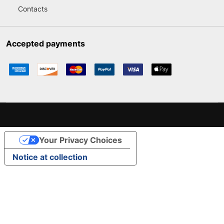
Contacts
Accepted payments
Your Privacy Choices
Notice at collection