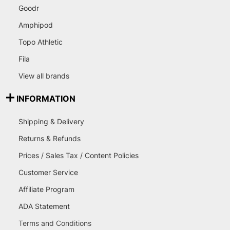
Goodr
Amphipod
Topo Athletic
Fila
View all brands
INFORMATION
Shipping & Delivery
Returns & Refunds
Prices / Sales Tax / Content Policies
Customer Service
Affiliate Program
ADA Statement
Terms and Conditions