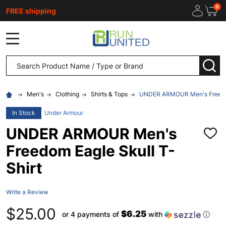
0
FREE shipping
MENU
Search
SEA
Men's
Clothing
Shirts & Tops
UNDER ARMOUR Men's Freedom
In Stock
Under Armour
UNDER ARMOUR Men's
ADD
TO
Freedom Eagle Skull T-
WISH
LIST
Shirt
Write a Review
$25.00
$6.25
or 4 payments of
with
ⓘ