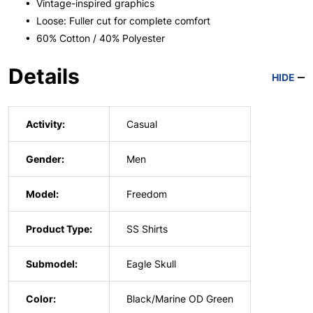
• Vintage-inspired graphics
• Loose: Fuller cut for complete comfort
• 60% Cotton / 40% Polyester
Details
HIDE
Activity:
Casual
Gender:
Men
Model:
Freedom
Product Type:
SS Shirts
Submodel:
Eagle Skull
Color:
Black/Marine OD Green