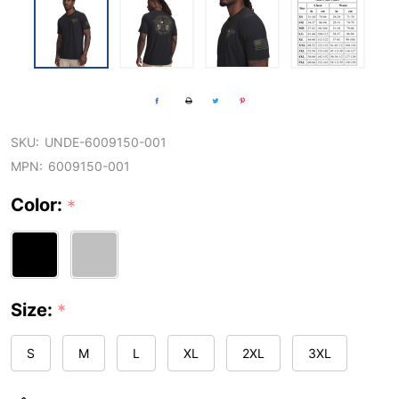
SKU:
UNDE-6009150-001
MPN:
6009150-001
Color:
*
Size:
*
S
M
L
XL
2XL
3XL